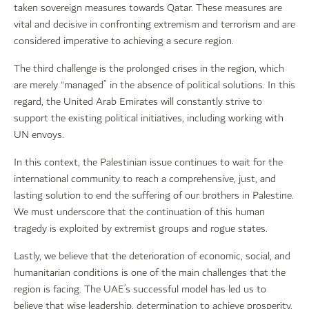
taken sovereign measures towards Qatar. These measures are
vital and decisive in confronting extremism and terrorism and are
considered imperative to achieving a secure region.
The third challenge is the prolonged crises in the region, which
are merely “managed” in the absence of political solutions. In this
regard, the United Arab Emirates will constantly strive to
support the existing political initiatives, including working with
UN envoys.
In this context, the Palestinian issue continues to wait for the
international community to reach a comprehensive, just, and
lasting solution to end the suffering of our brothers in Palestine.
We must underscore that the continuation of this human
tragedy is exploited by extremist groups and rogue states.
Lastly, we believe that the deterioration of economic, social, and
humanitarian conditions is one of the main challenges that the
region is facing. The UAE’s successful model has led us to
believe that wise leadership, determination to achieve prosperity,