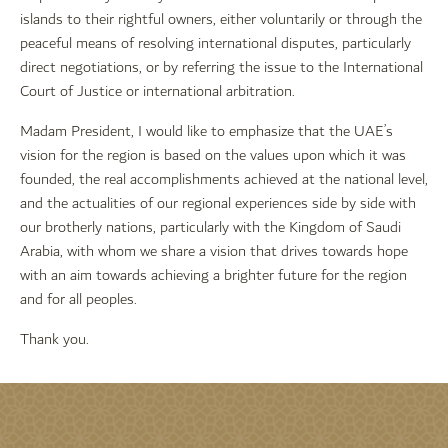
islands to their rightful owners, either voluntarily or through the
peaceful means of resolving international disputes, particularly
direct negotiations, or by referring the issue to the International
Court of Justice or international arbitration.
Madam President, I would like to emphasize that the UAE’s
vision for the region is based on the values upon which it was
founded, the real accomplishments achieved at the national level,
and the actualities of our regional experiences side by side with
our brotherly nations, particularly with the Kingdom of Saudi
Arabia, with whom we share a vision that drives towards hope
with an aim towards achieving a brighter future for the region
and for all peoples.
Thank you.