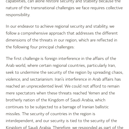
capabilities, can alone restore security and stability because the
nature of the transnational challenges we face requires collective
responsibility.
In our endeavor to achieve regional security and stability, we
follow a comprehensive approach that addresses the different
dimensions of the threats in our region, which are reflected in
the following four principal challenges:
The first challenge is foreign interference in the affairs of the
Arab world, where certain regional countries, particularly Iran,
seek to undermine the security of the region by spreading chaos,
violence, and sectarianism. Iran’s interference in Arab affairs has
reached an unprecedented level. We could not afford to remain
mere spectators when these threats reached Yemen and the
brotherly nation of the Kingdom of Saudi Arabia, which
continues to be subjected to a barrage of Iranian ballistic
missiles. The security of countries in the region is
interdependent, and our security is tied to the security of the
Kingdom of Saudi Arabia. Therefore, we responded as part of the