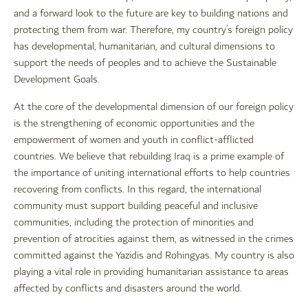
and a forward look to the future are key to building nations and
protecting them from war. Therefore, my country’s foreign policy
has developmental, humanitarian, and cultural dimensions to
support the needs of peoples and to achieve the Sustainable
Development Goals.
At the core of the developmental dimension of our foreign policy
is the strengthening of economic opportunities and the
empowerment of women and youth in conflict-afflicted
countries. We believe that rebuilding Iraq is a prime example of
the importance of uniting international efforts to help countries
recovering from conflicts. In this regard, the international
community must support building peaceful and inclusive
communities, including the protection of minorities and
prevention of atrocities against them, as witnessed in the crimes
committed against the Yazidis and Rohingyas. My country is also
playing a vital role in providing humanitarian assistance to areas
affected by conflicts and disasters around the world.