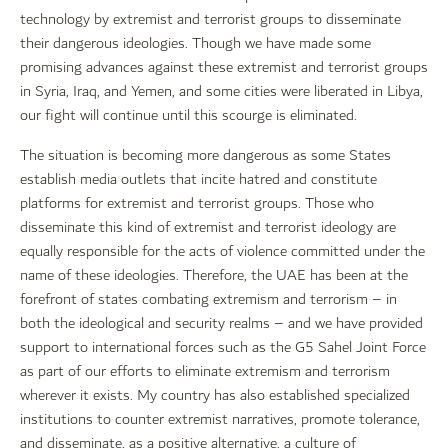
technology by extremist and terrorist groups to disseminate
their dangerous ideologies. Though we have made some
promising advances against these extremist and terrorist groups
in Syria, Iraq, and Yemen, and some cities were liberated in Libya,
our fight will continue until this scourge is eliminated.
The situation is becoming more dangerous as some States
establish media outlets that incite hatred and constitute
platforms for extremist and terrorist groups. Those who
disseminate this kind of extremist and terrorist ideology are
equally responsible for the acts of violence committed under the
name of these ideologies. Therefore, the UAE has been at the
forefront of states combating extremism and terrorism – in
both the ideological and security realms – and we have provided
support to international forces such as the G5 Sahel Joint Force
as part of our efforts to eliminate extremism and terrorism
wherever it exists. My country has also established specialized
institutions to counter extremist narratives, promote tolerance,
and disseminate, as a positive alternative, a culture of