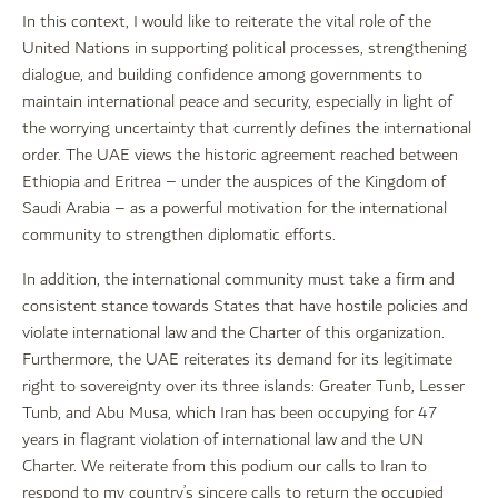
In this context, I would like to reiterate the vital role of the
United Nations in supporting political processes, strengthening
dialogue, and building confidence among governments to
maintain international peace and security, especially in light of
the worrying uncertainty that currently defines the international
order. The UAE views the historic agreement reached between
Ethiopia and Eritrea – under the auspices of the Kingdom of
Saudi Arabia – as a powerful motivation for the international
community to strengthen diplomatic efforts.
In addition, the international community must take a firm and
consistent stance towards States that have hostile policies and
violate international law and the Charter of this organization.
Furthermore, the UAE reiterates its demand for its legitimate
right to sovereignty over its three islands: Greater Tunb, Lesser
Tunb, and Abu Musa, which Iran has been occupying for 47
years in flagrant violation of international law and the UN
Charter. We reiterate from this podium our calls to Iran to
respond to my country’s sincere calls to return the occupied