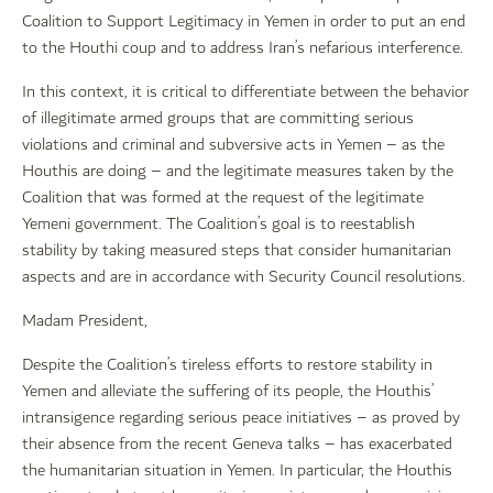
Coalition to Support Legitimacy in Yemen in order to put an end
to the Houthi coup and to address Iran’s nefarious interference.
In this context, it is critical to differentiate between the behavior
of illegitimate armed groups that are committing serious
violations and criminal and subversive acts in Yemen – as the
Houthis are doing – and the legitimate measures taken by the
Coalition that was formed at the request of the legitimate
Yemeni government. The Coalition’s goal is to reestablish
stability by taking measured steps that consider humanitarian
aspects and are in accordance with Security Council resolutions.
Madam President,
Despite the Coalition’s tireless efforts to restore stability in
Yemen and alleviate the suffering of its people, the Houthis’
intransigence regarding serious peace initiatives – as proved by
their absence from the recent Geneva talks – has exacerbated
the humanitarian situation in Yemen. In particular, the Houthis