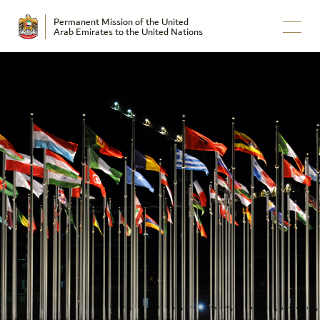
Permanent Mission of the United
Arab Emirates to the United Nations