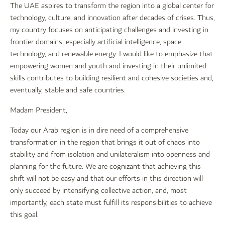
The UAE aspires to transform the region into a global center for
technology, culture, and innovation after decades of crises. Thus,
my country focuses on anticipating challenges and investing in
frontier domains, especially artificial intelligence, space
technology, and renewable energy. I would like to emphasize that
empowering women and youth and investing in their unlimited
skills contributes to building resilient and cohesive societies and,
eventually, stable and safe countries.
Madam President,
Today our Arab region is in dire need of a comprehensive
transformation in the region that brings it out of chaos into
stability and from isolation and unilateralism into openness and
planning for the future. We are cognizant that achieving this
shift will not be easy and that our efforts in this direction will
only succeed by intensifying collective action, and, most
importantly, each state must fulfill its responsibilities to achieve
this goal.