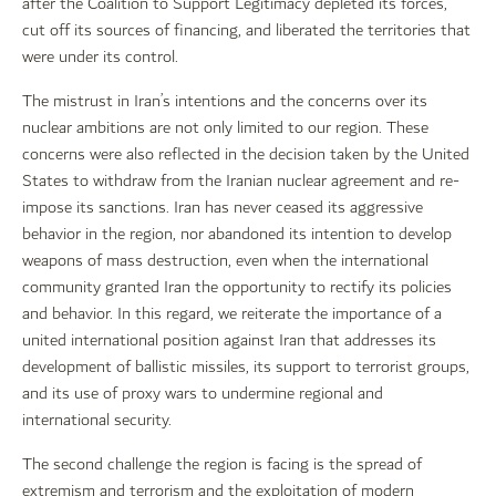
after the Coalition to Support Legitimacy depleted its forces,
cut off its sources of financing, and liberated the territories that
were under its control.
The mistrust in Iran’s intentions and the concerns over its
nuclear ambitions are not only limited to our region. These
concerns were also reflected in the decision taken by the United
States to withdraw from the Iranian nuclear agreement and re-
impose its sanctions. Iran has never ceased its aggressive
behavior in the region, nor abandoned its intention to develop
weapons of mass destruction, even when the international
community granted Iran the opportunity to rectify its policies
and behavior. In this regard, we reiterate the importance of a
united international position against Iran that addresses its
development of ballistic missiles, its support to terrorist groups,
and its use of proxy wars to undermine regional and
international security.
The second challenge the region is facing is the spread of
extremism and terrorism and the exploitation of modern