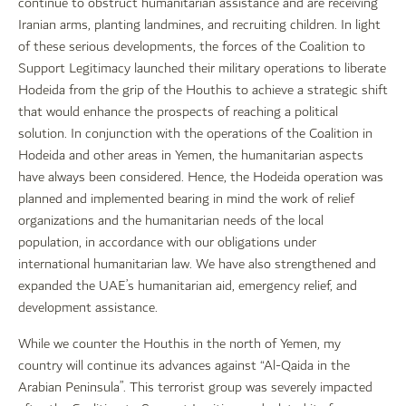
continue to obstruct humanitarian assistance and are receiving
Iranian arms, planting landmines, and recruiting children. In light
of these serious developments, the forces of the Coalition to
Support Legitimacy launched their military operations to liberate
Hodeida from the grip of the Houthis to achieve a strategic shift
that would enhance the prospects of reaching a political
solution. In conjunction with the operations of the Coalition in
Hodeida and other areas in Yemen, the humanitarian aspects
have always been considered. Hence, the Hodeida operation was
planned and implemented bearing in mind the work of relief
organizations and the humanitarian needs of the local
population, in accordance with our obligations under
international humanitarian law. We have also strengthened and
expanded the UAE’s humanitarian aid, emergency relief, and
development assistance.
While we counter the Houthis in the north of Yemen, my
country will continue its advances against “Al-Qaida in the
Arabian Peninsula”. This terrorist group was severely impacted