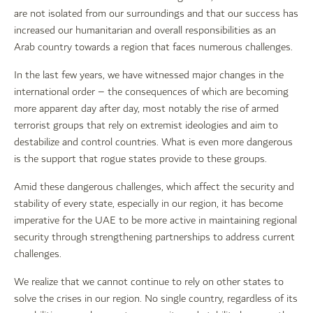
are not isolated from our surroundings and that our success has
increased our humanitarian and overall responsibilities as an
Arab country towards a region that faces numerous challenges.
In the last few years, we have witnessed major changes in the
international order – the consequences of which are becoming
more apparent day after day, most notably the rise of armed
terrorist groups that rely on extremist ideologies and aim to
destabilize and control countries. What is even more dangerous
is the support that rogue states provide to these groups.
Amid these dangerous challenges, which affect the security and
stability of every state, especially in our region, it has become
imperative for the UAE to be more active in maintaining regional
security through strengthening partnerships to address current
challenges.
We realize that we cannot continue to rely on other states to
solve the crises in our region. No single country, regardless of its