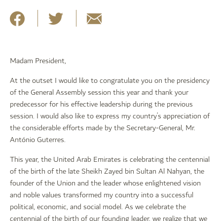
Madam President,
At the outset I would like to congratulate you on the presidency
of the General Assembly session this year and thank your
predecessor for his effective leadership during the previous
session. I would also like to express my country’s appreciation of
the considerable efforts made by the Secretary-General, Mr.
António Guterres.
This year, the United Arab Emirates is celebrating the centennial
of the birth of the late Sheikh Zayed bin Sultan Al Nahyan, the
founder of the Union and the leader whose enlightened vision
and noble values transformed my country into a successful
political, economic, and social model. As we celebrate the
centennial of the birth of our founding leader, we realize that we