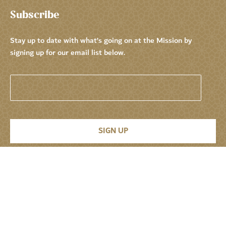
Subscribe
Stay up to date with what’s going on at the Mission by
signing up for our email list below.