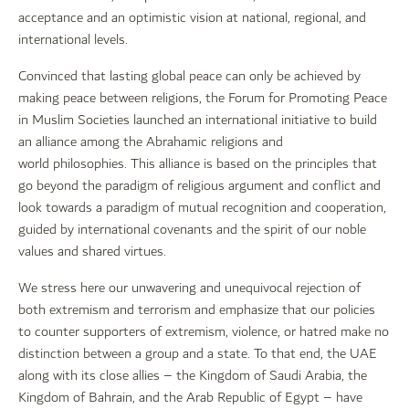
acceptance and an optimistic vision at national, regional, and
international levels.
Convinced that lasting global peace can only be achieved by
making peace between religions, the Forum for Promoting Peace
in Muslim Societies launched an international initiative to build
an alliance among the Abrahamic religions and
world philosophies. This alliance is based on the principles that
go beyond the paradigm of religious argument and conflict and
look towards a paradigm of mutual recognition and cooperation,
guided by international covenants and the spirit of our noble
values and shared virtues.
We stress here our unwavering and unequivocal rejection of
both extremism and terrorism and emphasize that our policies
to counter supporters of extremism, violence, or hatred make no
distinction between a group and a state. To that end, the UAE
along with its close allies – the Kingdom of Saudi Arabia, the
Kingdom of Bahrain, and the Arab Republic of Egypt – have