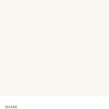
SHARE