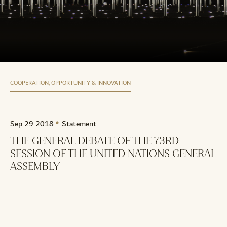
COOPERATION, OPPORTUNITY & INNOVATION
Sep 29 2018
Statement
THE GENERAL DEBATE OF THE 73RD
SESSION OF THE UNITED NATIONS GENERAL
ASSEMBLY