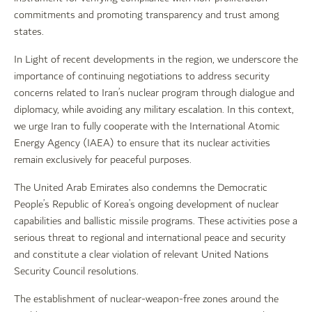
commitments and promoting transparency and trust among
states.
In Light of recent developments in the region, we underscore the
importance of continuing negotiations to address security
concerns related to Iran’s nuclear program through dialogue and
diplomacy, while avoiding any military escalation. In this context,
we urge Iran to fully cooperate with the International Atomic
Energy Agency (IAEA) to ensure that its nuclear activities
remain exclusively for peaceful purposes.
The United Arab Emirates also condemns the Democratic
People’s Republic of Korea’s ongoing development of nuclear
capabilities and ballistic missile programs. These activities pose a
serious threat to regional and international peace and security
and constitute a clear violation of relevant United Nations
Security Council resolutions.
The establishment of nuclear-weapon-free zones around the