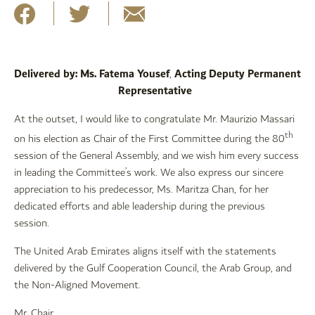
Delivered by: Ms. Fatema Yousef
Acting Deputy Permanent
,
Representative
At the outset, I would like to congratulate Mr. Maurizio Massari
th
on his election as Chair of the First Committee during the 80
session of the General Assembly, and we wish him every success
in leading the Committee’s work. We also express our sincere
appreciation to his predecessor, Ms. Maritza Chan, for her
dedicated efforts and able leadership during the previous
session.
The United Arab Emirates aligns itself with the statements
delivered by the Gulf Cooperation Council, the Arab Group, and
the Non-Aligned Movement.
Mr. Chair,