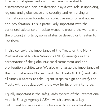
International agreements and mechanisms related to
disarmament and non-proliferation play a vital role in upholding
regional and global peace and security, and reinforcing an
international order founded on collective security and nuclear
non-proliferation. This is particularly important with the
continued existence of nuclear weapons around the world, and
the ongoing efforts by some states to develop or threaten to
use them.
In this context, the importance of the Treaty on the Non-
Proliferation of Nuclear Weapons (NPT), emerges as the
cornerstone of the global nuclear disarmament and non-
proliferation architecture. We also emphasize the importance of
the Comprehensive Nuclear-Test-Ban Treaty (CTBT) and call on
all Annex II States to take urgent steps to sign and ratify the
Treaty without delay, paving the way for its entry into force.
Equally important is the safeguards system of the International
Atomic Energy Agency (IAEA), which serves as a key
instrument for verifying compliance with non-proliferation