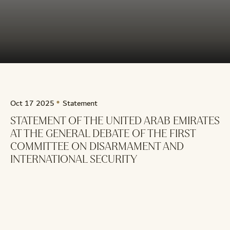
Oct 17 2025
Statement
STATEMENT OF THE UNITED ARAB EMIRATES
AT THE GENERAL DEBATE OF THE FIRST
COMMITTEE ON DISARMAMENT AND
INTERNATIONAL SECURITY