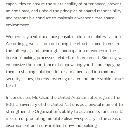
capabilities to ensure the sustainability of outer space, prevent
an arms race, and uphold the principles of shared responsibility
and responsible conduct to maintain a weapons-free space
environment.
Women play a vital and indispensable role in multilateral action.
Accordingly, we call for continuing the efforts aimed to ensure
the full, equal, and meaningful participation of women in the
decision-making processes related to disarmament. Similarly, we
emphasize the importance of empowering youth and engaging
them in shaping solutions for disarmament and international
security issues, thereby fostering a safer and more stable future
for all.
In conclusion, Mr. Chair, the United Arab Emirates regards the
80th anniversary of the United Nations as a pivotal moment to
strengthen the Organization’s ability to advance its fundamental
mission of promoting multilateralism—especially in the areas of
disarmament and non-proliferation—and building