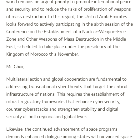
world remains an urgent priority to promote international peace
and security and to reduce the risks of proliferation of weapons
of mass destruction. In this regard, the United Arab Emirates
looks forward to actively participating in the sixth session of the
Conference on the Establishment of a Nuclear-Weapon-Free
Zone and Other Weapons of Mass Destruction in the Middle
East, scheduled to take place under the presidency of the
Kingdom of Morocco this November.
Mr. Chair,
Multilateral action and global cooperation are fundamental to
addressing transnational cyber threats that target the critical
infrastructure of nations. This requires the establishment of
robust regulatory frameworks that enhance cybersecurity,
counter cyberattacks and strengthen stability and digital
security at both regional and global levels.
Likewise, the continued advancement of space programs
demands enhanced dialogue among states with advanced space