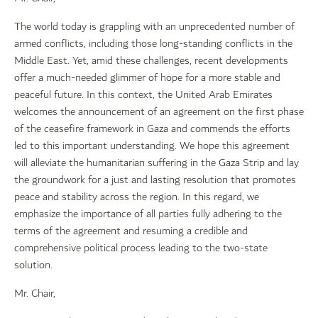
The world today is grappling with an unprecedented number of
armed conflicts, including those long-standing conflicts in the
Middle East. Yet, amid these challenges, recent developments
offer a much-needed glimmer of hope for a more stable and
peaceful future. In this context, the United Arab Emirates
welcomes the announcement of an agreement on the first phase
of the ceasefire framework in Gaza and commends the efforts
led to this important understanding. We hope this agreement
will alleviate the humanitarian suffering in the Gaza Strip and lay
the groundwork for a just and lasting resolution that promotes
peace and stability across the region. In this regard, we
emphasize the importance of all parties fully adhering to the
terms of the agreement and resuming a credible and
comprehensive political process leading to the two-state
solution.
Mr. Chair,