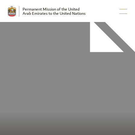
Permanent Mission of the United
Arab Emirates to the United Nations