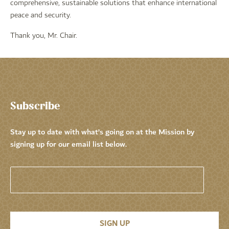
comprehensive, sustainable solutions that enhance international
peace and security.
Thank you, Mr. Chair.
Subscribe
Stay up to date with what’s going on at the Mission by
signing up for our email list below.