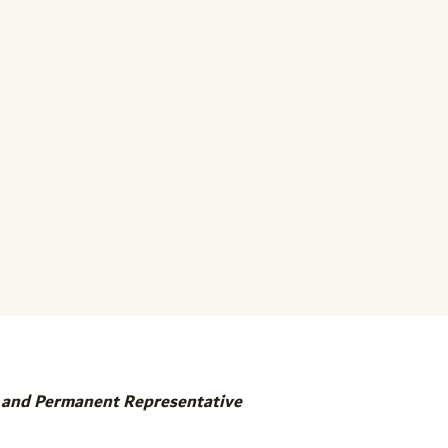
r and Permanent Representative