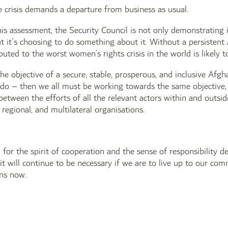
e crisis demands a departure from business as usual.
his assessment, the Security Council is not only demonstrating 
t it’s choosing to do something about it. Without a persistent 
buted to the worst women’s rights crisis in the world is likely t
 the objective of a secure, stable, prosperous, and inclusive Af
o – then we all must be working towards the same objective, in
etween the efforts of all the relevant actors within and outs
regional, and multilateral organisations.
 for the spirit of cooperation and the sense of responsibility
it will continue to be necessary if we are to live up to our co
ins now.