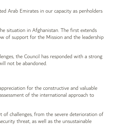
ted Arab Emirates in our capacity as penholders
e situation in Afghanistan. The first extends
 of support for the Mission and the leadership
llenges, the Council has responded with a strong
 will not be abandoned.
appreciation for the constructive and valuable
ssessment of the international approach to
t of challenges, from the severe deterioration of
ecurity threat, as well as the unsustainable