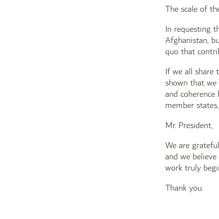
The scale of th
In requesting t
Afghanistan, bu
quo that contri
If we all share
shown that we d
and coherence b
member states, 
Mr. President,
We are grateful
and we believe 
work truly beg
Thank you.