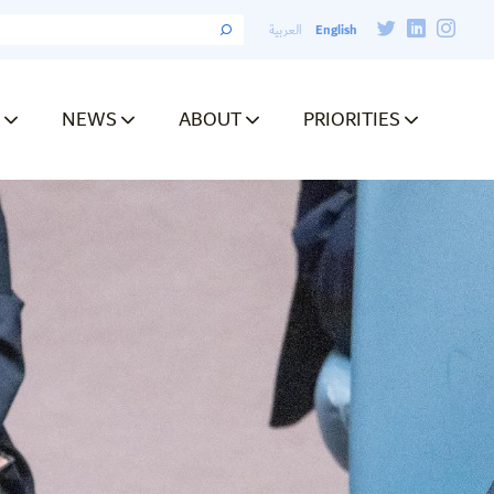
English
العربية
NEWS
ABOUT
PRIORITIES