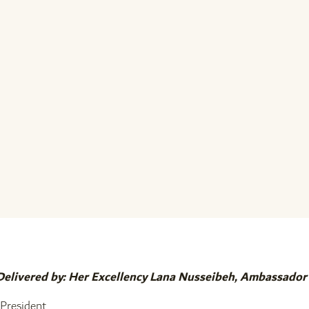
Delivered by: Her Excellency Lana Nusseibeh, Ambassado
President.