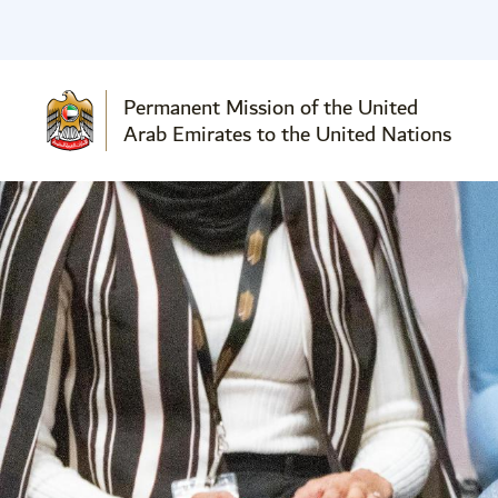
Permanent Mission of the United
Arab Emirates to the United Nations