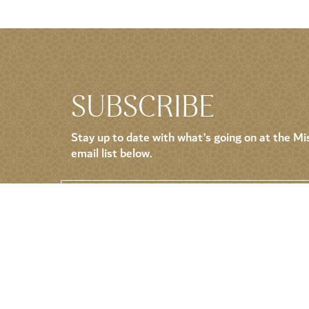
SUBSCRIBE
Stay up to date with what’s going on at the Mis
email list below.