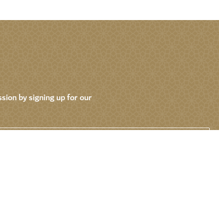
sion by signing up for our