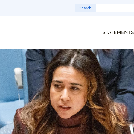
Search
STATEMENTS