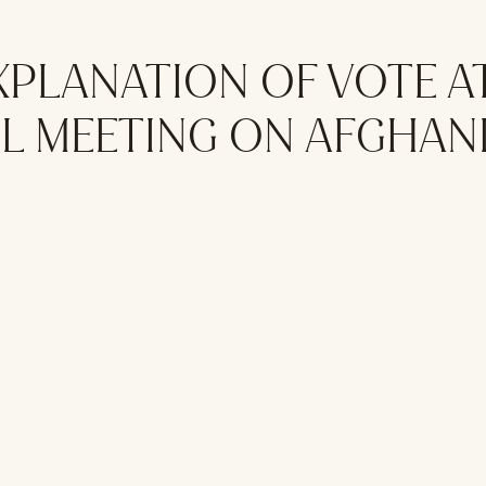
XPLANATION OF VOTE A
L MEETING ON AFGHAN