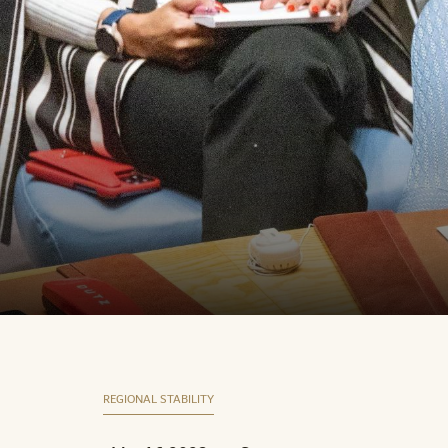
REGIONAL STABILITY