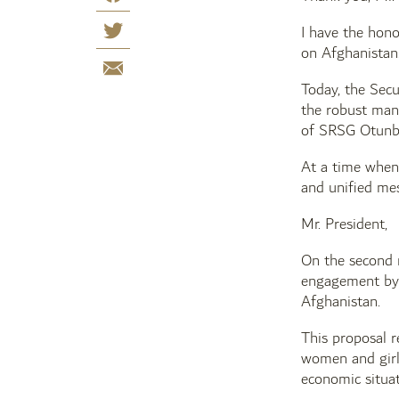
I have the hono
on Afghanistan
Today, the Secu
the robust man
of SRSG Otunb
At a time when 
and unified mes
Mr. President,
On the second r
engagement by 
Afghanistan.
This proposal r
women and girls
economic situat