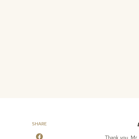
SHARE
Thank you, Mr. 