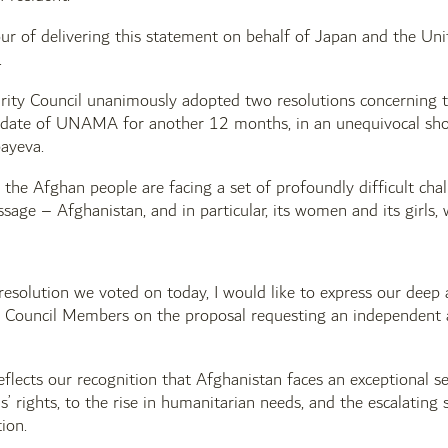
ur of delivering this statement on behalf of Japan and the Uni
.
rity Council unanimously adopted two resolutions concerning th
date of UNAMA for another 12 months, in an unequivocal show
ayeva.
the Afghan people are facing a set of profoundly difficult cha
sage – Afghanistan, and in particular, its women and its girls,
esolution we voted on today, I would like to express our deep 
Council Members on the proposal requesting an independent a
eflects our recognition that Afghanistan faces an exceptional se
’ rights, to the rise in humanitarian needs, and the escalating s
ion.