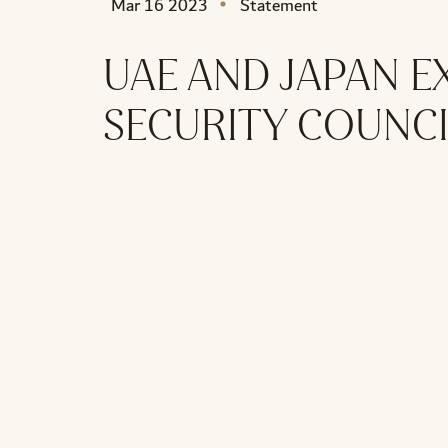
Mar 16 2023
Statement
UAE AND JAPAN E
SECURITY COUNCI