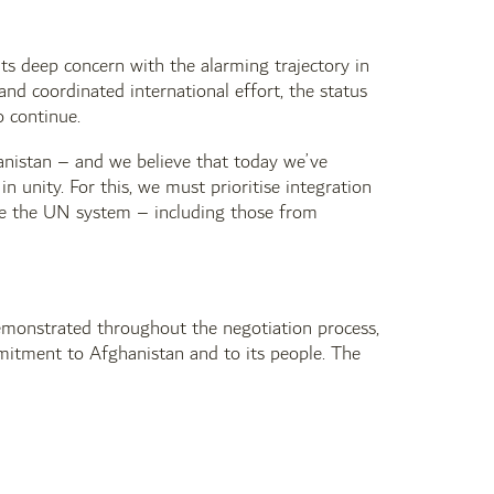
its deep concern with the alarming trajectory in
and coordinated international effort, the status
o continue.
ghanistan – and we believe that today we’ve
 unity. For this, we must prioritise integration
ide the UN system – including those from
 demonstrated throughout the negotiation process,
mmitment to Afghanistan and to its people. The