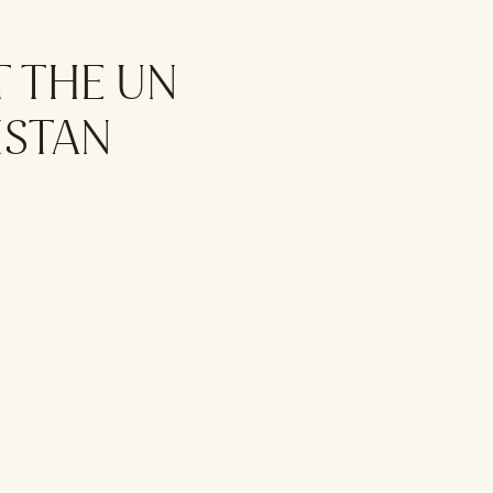
T THE UN
ISTAN