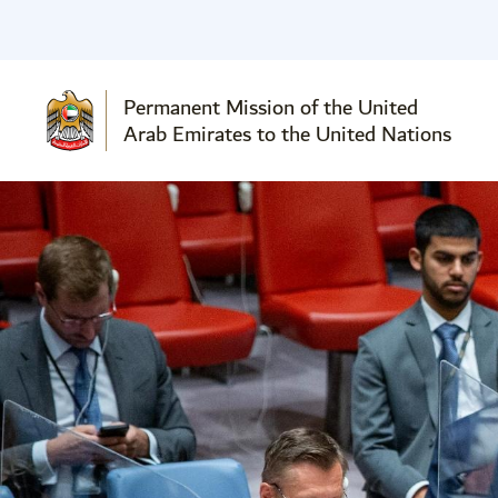
Permanent Mission of the United
Arab Emirates to the United Nations