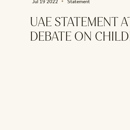
Jul 19 2022
Statement
UAE STATEMENT A
DEBATE ON CHIL