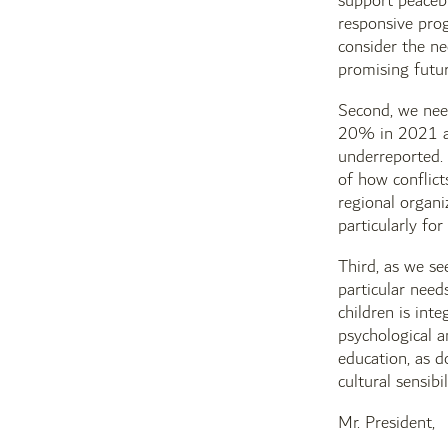
support peacebu
responsive prog
consider the ne
promising futur
Second, we need
20% in 2021 ac
underreported. 
of how conflict
regional organi
particularly for
Third, as we se
particular need
children is int
psychological a
education, as do
cultural sensibi
Mr. President,