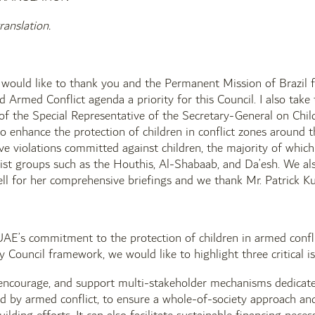
ranslation.
I would like to thank you and the Permanent Mission of Brazil
d Armed Conflict agenda a priority for this Council. I also take
s of the Special Representative of the Secretary-General on Ch
to enhance the protection of children in conflict zones aroun
ave violations committed against children, the majority of whic
rist groups such as the Houthis, Al-Shabaab, and Da’esh. We a
ll for her comprehensive briefings and we thank Mr. Patrick Kum
 UAE’s commitment to the protection of children in armed confli
ty Council framework, we would like to highlight three critical is
encourage, and support multi-stakeholder mechanisms dedicated
ed by armed conflict, to ensure a whole-of-society approach an