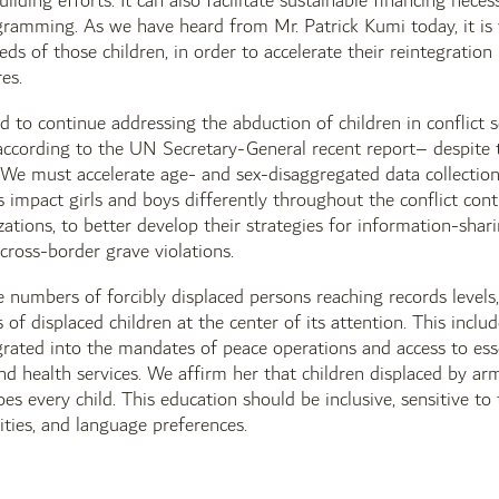
ilding efforts. It can also facilitate sustainable financing nec
ramming. As we have heard from Mr. Patrick Kumi today, it is vi
eds of those children, in order to accelerate their reintegratio
es.
 to continue addressing the abduction of children in conflict s
cording to the UN Secretary-General recent report– despite th
We must accelerate age- and sex-disaggregated data collection
s impact girls and boys differently throughout the conflict conti
zations, to better develop their strategies for information-shar
 cross-border grave violations.
e numbers of forcibly displaced persons reaching records levels, 
s of displaced children at the center of its attention. This inclu
egrated into the mandates of peace operations and access to ess
nd health services. We affirm her that children displaced by ar
es every child. This education should be inclusive, sensitive to 
lities, and language preferences.