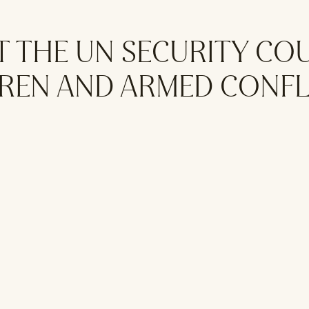
T THE UN SECURITY CO
DREN AND ARMED CONFL