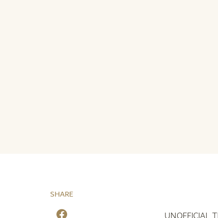
SHARE
UNOFFICIAL 