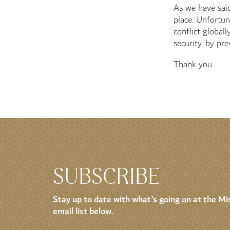
As we have said
place. Unfortuna
conflict global
security, by pr
Thank you.
SUBSCRIBE
Stay up to date with what’s going on at the Mis
email list below.