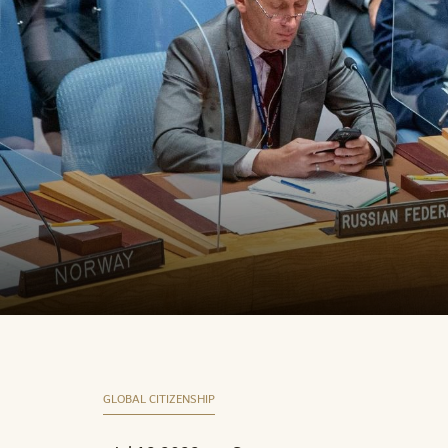
GLOBAL CITIZENSHIP