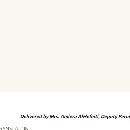
Delivered by Mrs. Amiera AlHefeiti, Deputy Per
TRANSLATION