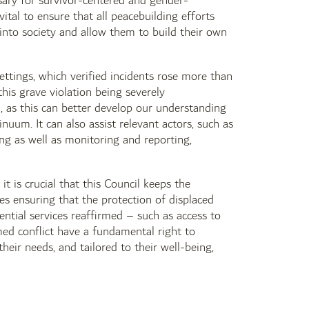
essary for survivor-centered and gender-
tal to ensure that all peacebuilding efforts
n into society and allow them to build their own
ettings, which verified incidents rose more than
is grave violation being severely
, as this can better develop our understanding
nuum. It can also assist relevant actors, such as
ing as well as monitoring and reporting,
it is crucial that this Council keeps the
des ensuring that the protection of displaced
ential services reaffirmed – such as access to
med conflict have a fundamental right to
their needs, and tailored to their well-being,