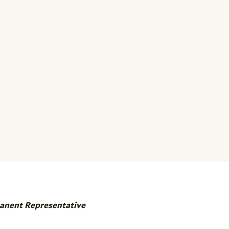
manent Representative