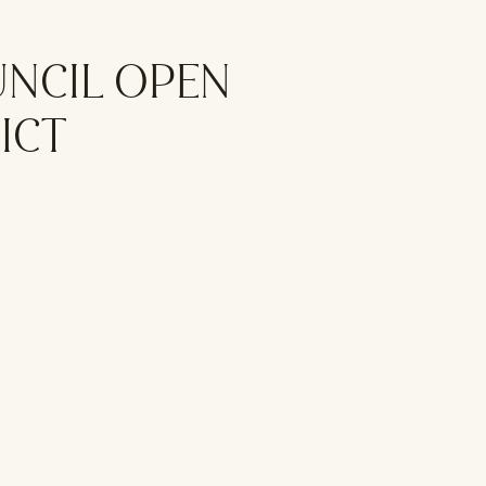
UNCIL OPEN
ICT