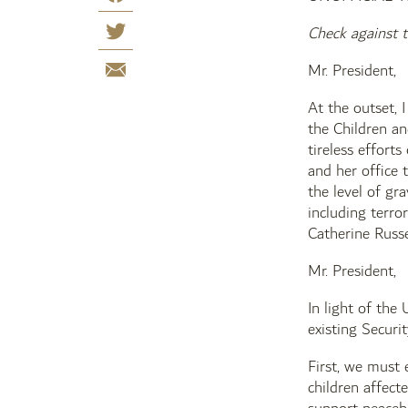
Check against t
Mr. President,
At the outset, 
the Children an
tireless effort
and her office 
the level of gr
including terro
Catherine Russe
Mr. President,
In light of the
existing Securi
First, we must 
children affect