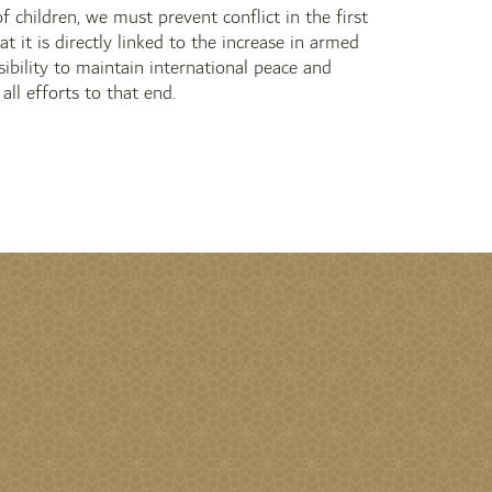
 children, we must prevent conflict in the first
at it is directly linked to the increase in armed
ibility to maintain international peace and
ll efforts to that end.