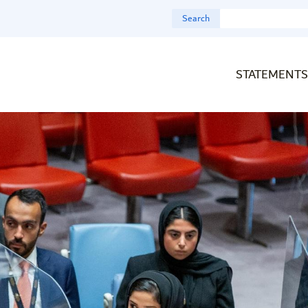
Search
STATEMENTS