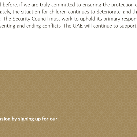
 before, if we are truly committed to ensuring the protection of
tely, the situation for children continues to deteriorate, and th
ly. The Security Council must work to uphold its primary respons
eventing and ending conflicts. The UAE will continue to support a
sion by signing up for our