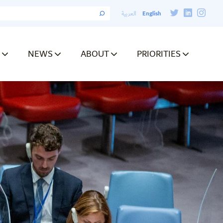
English
العربية
NEWS
ABOUT
PRIORITIES