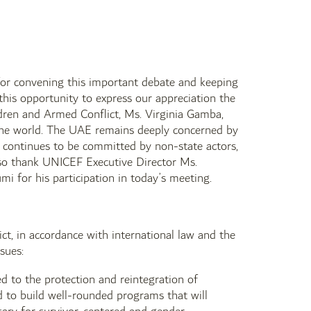
 for convening this important debate and keeping
 this opportunity to express our appreciation the
ildren and Armed Conflict, Ms. Virginia Gamba,
d the world. The UAE remains deeply concerned by
h continues to be committed by non-state actors,
lso thank UNICEF Executive Director Ms.
i for his participation in today’s meeting.
ct, in accordance with international law and the
sues:
 to the protection and reintegration of
d to build well-rounded programs that will