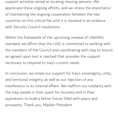
support activities aimed at locating missing persons. We
appreciate these ongoing efforts, and we stress the importance
of maintaining the ongoing cooperation between the two
countries on this critical file until it is resolved in accordance
with Security Council resolutions.
Within the framework of the upcoming renewal of UNAMI’s
mandate, we affirm that the UAE is committed to working with
the members of the Council and coordinating with Iraq to ensure
an agreed upon text is reached that provides the support
necessary to respond to Iraq’s current needs.
In conclusion, we renew our support for Iraq’s sovereignty, unity,
and territorial integrity, as well as our rejection of any
interference in its internal affairs. We reaffirm our solidarity with
the Iraqi people in their quest for recovery and in their
aspirations to build a better future filled with peace and
prosperity. Thank you, Madam President.