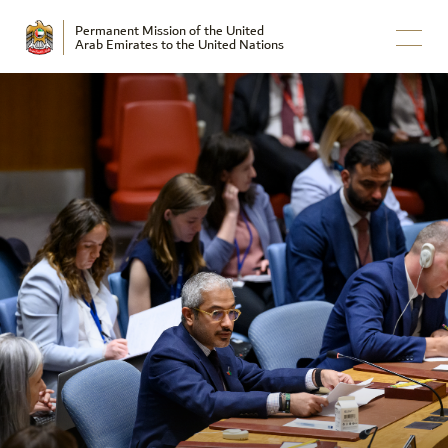
Permanent Mission of the United
Arab Emirates to the United Nations