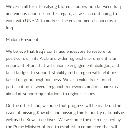
We also call for intensifying bilateral cooperation between Iraq
and various countries in this regard, as well as continuing to
work with UNAMI to address the environmental concerns in
Iraq.
Madam President,
We believe that Iraq’s continued endeavors to restore its
positive role in its Arab and wider regional environment is an
important effort that will enhance engagement, dialogue, and
build bridges to support stability in the region with relations
based on good neighborliness. We also value Iraq’s broad
participation in several regional frameworks and mechanisms
aimed at supporting solutions to regional issues.
On the other hand, we hope that progress will be made on the
issue of missing Kuwaitis and missing third-country nationals as
well as the Kuwaiti archives. We welcome the decree issued by
the Prime Minister of Iraq to establish a committee that will