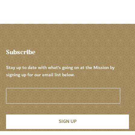
Subscribe
Stay up to date with what’s going on at the Mission by
signing up for our email list below.