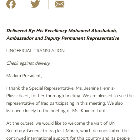
Delivered By: His Excellency Mohamed Abushahab,
Ambassador and Deputy Permanent Representative
UNOFFICIAL TRANSLATION
Check against delivery.
Madam President,
I thank the Special Representative, Ms. Jeanine Hennis-
Plasschaert, for her thorough briefing. We are pleased to see the
representative of Iraq participating in this meeting. We also
listened closely to the briefing of Ms. Khanim Latif.
At the outset, we would like to welcome the visit of UN
Secretary-General to Iraq last March, which demonstrated the
continued international support for this country and its people.