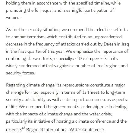
holding them in accordance with the specified timeline, while
promoting the full, equal, and meaningful participation of
women.
As for the security situation, we commend the relentless efforts
to combat terrorism, which contributed to an unprecedented
decrease in the frequency of attacks carried out by Da’esh in Iraq
in the first quarter of this year. We emphasize the importance of
continuing these efforts, especially as Da’esh persists in its
widely condemned attacks against a number of Iraqi regions and
security forces.
Regarding climate change, its repercussions constitute a major
challenge for Iraq, especially in terms of its threat to long-term
security and stability as well as its impact on numerous aspects
of life. We commend the government’s leadership role in dealing
with the impacts of climate change and the water crisis,
particularly its initiative of hosting a climate conference and the
rd
recent 3
Baghdad International Water Conference.