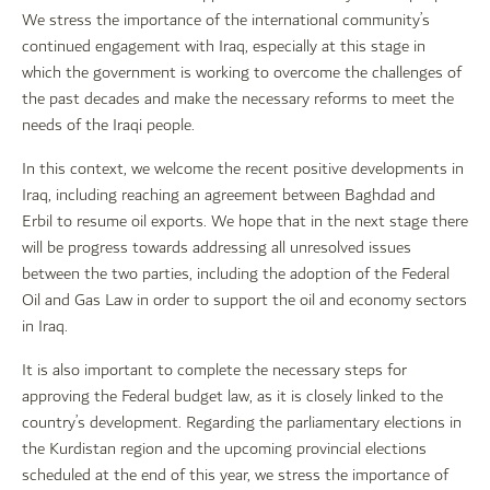
We stress the importance of the international community’s
continued engagement with Iraq, especially at this stage in
which the government is working to overcome the challenges of
the past decades and make the necessary reforms to meet the
needs of the Iraqi people.
In this context, we welcome the recent positive developments in
Iraq, including reaching an agreement between Baghdad and
Erbil to resume oil exports. We hope that in the next stage there
will be progress towards addressing all unresolved issues
between the two parties, including the adoption of the Federal
Oil and Gas Law in order to support the oil and economy sectors
in Iraq.
It is also important to complete the necessary steps for
approving the Federal budget law, as it is closely linked to the
country’s development. Regarding the parliamentary elections in
the Kurdistan region and the upcoming provincial elections
scheduled at the end of this year, we stress the importance of