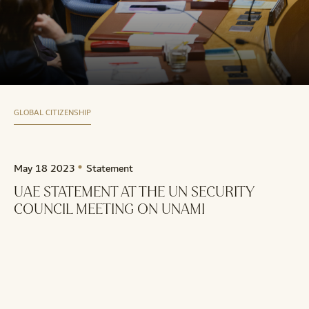
GLOBAL CITIZENSHIP
May 18 2023
Statement
UAE STATEMENT AT THE UN SECURITY
COUNCIL MEETING ON UNAMI