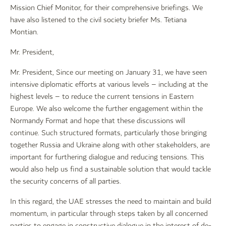
Mission Chief Monitor, for their comprehensive briefings. We
have also listened to the civil society briefer Ms. Tetiana
Montian.
Mr. President,
Mr. President, Since our meeting on January 31, we have seen
intensive diplomatic efforts at various levels – including at the
highest levels – to reduce the current tensions in Eastern
Europe. We also welcome the further engagement within the
Normandy Format and hope that these discussions will
continue. Such structured formats, particularly those bringing
together Russia and Ukraine along with other stakeholders, are
important for furthering dialogue and reducing tensions. This
would also help us find a sustainable solution that would tackle
the security concerns of all parties.
In this regard, the UAE stresses the need to maintain and build
momentum, in particular through steps taken by all concerned
parties to engage in constructive dialogue in the interest of de-