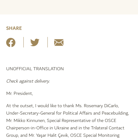
SHARE
UNOFFICIAL TRANSLATION
Check against delivery.
Mr. President,
At the outset, I would like to thank Ms. Rosemary DiCarlo,
Under-Secretary-General for Political Affairs and Peacebuilding,
Mr. Mikko Kinnunen, Special Representative of the OSCE
Chairperson-in-Office in Ukraine and in the Trilateral Contact
Group, and Mr. Yaşar Halit Çevik, OSCE Special Monitoring