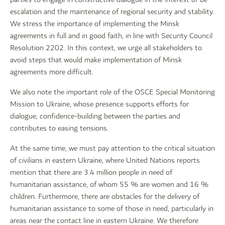
escalation and the maintenance of regional security and stability.
We stress the importance of implementing the Minsk
agreements in full and in good faith, in line with Security Council
Resolution 2202. In this context, we urge all stakeholders to
avoid steps that would make implementation of Minsk
agreements more difficult.
We also note the important role of the OSCE Special Monitoring
Mission to Ukraine, whose presence supports efforts for
dialogue, confidence-building between the parties and
contributes to easing tensions.
At the same time, we must pay attention to the critical situation
of civilians in eastern Ukraine, where United Nations reports
mention that there are 3.4 million people in need of
humanitarian assistance, of whom 55 % are women and 16 %
children. Furthermore, there are obstacles for the delivery of
humanitarian assistance to some of those in need, particularly in
areas near the contact line in eastern Ukraine. We therefore