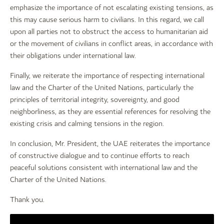
emphasize the importance of not escalating existing tensions, as
this may cause serious harm to civilians. In this regard, we call
upon all parties not to obstruct the access to humanitarian aid
or the movement of civilians in conflict areas, in accordance with
their obligations under international law.
Finally, we reiterate the importance of respecting international
law and the Charter of the United Nations, particularly the
principles of territorial integrity, sovereignty, and good
neighborliness, as they are essential references for resolving the
existing crisis and calming tensions in the region.
In conclusion, Mr. President, the UAE reiterates the importance
of constructive dialogue and to continue efforts to reach
peaceful solutions consistent with international law and the
Charter of the United Nations.
Thank you.