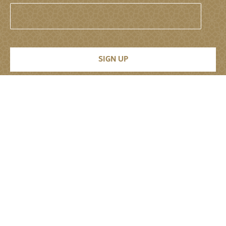
Permanent Mission of the United Arab
Emirates to the United Nations
About
About
Senior Leadership