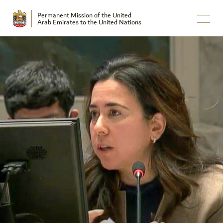
Permanent Mission of the United
Arab Emirates to the United Nations