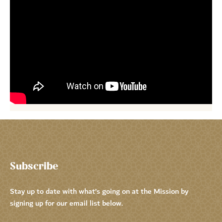
Subscribe
Stay up to date with what’s going on at the Mission by
signing up for our email list below.