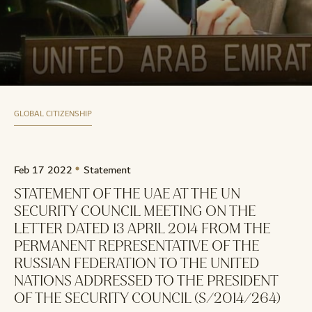
GLOBAL CITIZENSHIP
Feb 17 2022
Statement
STATEMENT OF THE UAE AT THE UN
SECURITY COUNCIL MEETING ON THE
LETTER DATED 13 APRIL 2014 FROM THE
PERMANENT REPRESENTATIVE OF THE
RUSSIAN FEDERATION TO THE UNITED
NATIONS ADDRESSED TO THE PRESIDENT
OF THE SECURITY COUNCIL (S/2014/264)