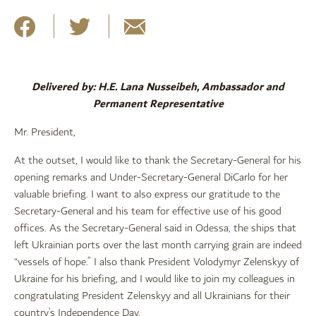
Delivered by: H.E. Lana Nusseibeh, Ambassador and
Permanent Representative
Mr. President,
At the outset, I would like to thank the Secretary-General for his
opening remarks and Under-Secretary-General DiCarlo for her
valuable briefing. I want to also express our gratitude to the
Secretary-General and his team for effective use of his good
offices. As the Secretary-General said in Odessa, the ships that
left Ukrainian ports over the last month carrying grain are indeed
“vessels of hope.” I also thank President Volodymyr Zelenskyy of
Ukraine for his briefing, and I would like to join my colleagues in
congratulating President Zelenskyy and all Ukrainians for their
country’s Independence Day.