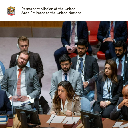
Permanent Mission of the United
Arab Emirates to the United Nations