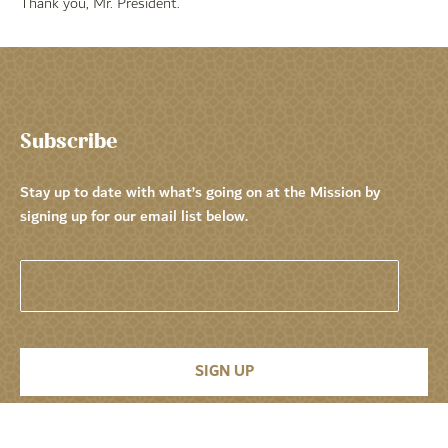
Thank you, Mr. President.
Subscribe
Stay up to date with what’s going on at the Mission by
signing up for our email list below.