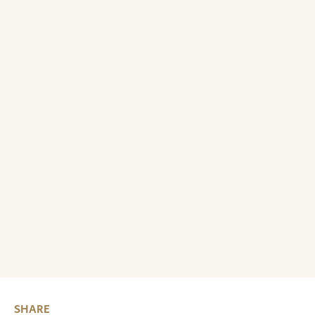
SHARE