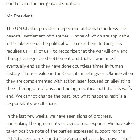
conflict and further global disruption.
Mr. President,
The UN Charter provides a repertoire of tools to address the
peaceful settlement of disputes – none of which are applicable
in the absence of the political will to use them. In turn, this
requires us – all of us –to recognize that the war will only end
through a negotiated settlement and that all wars must
eventually end as they have done countless times in human
history. There is value in the Council’s meetings on Ukraine when
they are complemented with action laser-focused on alleviating
the suffering of civilians and finding a political path to this war’s
end. We cannot change the past, but what happens next is a
responsibility we all share.
In the last few weeks, we have seen signs of progress,
particularly the agreements on agricultural exports. We have also
taken positive note of the parties’ expressed support for the
IAEA to send a mission to the Zaporizhzhia nuclear power plant,