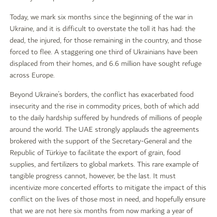
Today, we mark six months since the beginning of the war in
Ukraine, and it is difficult to overstate the toll it has had: the
dead, the injured, for those remaining in the country, and those
forced to flee. A staggering one third of Ukrainians have been
displaced from their homes, and 6.6 million have sought refuge
across Europe.
Beyond Ukraine’s borders, the conflict has exacerbated food
insecurity and the rise in commodity prices, both of which add
to the daily hardship suffered by hundreds of millions of people
around the world. The UAE strongly applauds the agreements
brokered with the support of the Secretary-General and the
Republic of Türkiye to facilitate the export of grain, food
supplies, and fertilizers to global markets. This rare example of
tangible progress cannot, however, be the last. It must
incentivize more concerted efforts to mitigate the impact of this
conflict on the lives of those most in need, and hopefully ensure
that we are not here six months from now marking a year of