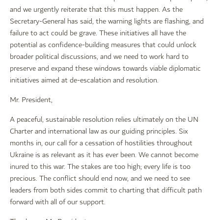
and we urgently reiterate that this must happen. As the
Secretary-General has said, the warning lights are flashing, and
failure to act could be grave. These initiatives all have the
potential as confidence-building measures that could unlock
broader political discussions, and we need to work hard to
preserve and expand these windows towards viable diplomatic
initiatives aimed at de-escalation and resolution.
Mr. President,
A peaceful, sustainable resolution relies ultimately on the UN
Charter and international law as our guiding principles. Six
months in, our call for a cessation of hostilities throughout
Ukraine is as relevant as it has ever been. We cannot become
inured to this war. The stakes are too high; every life is too
precious. The conflict should end now, and we need to see
leaders from both sides commit to charting that difficult path
forward with all of our support.