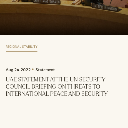
REGIONAL STABILITY
Aug 24 2022
Statement
UAE STATEMENT AT THE UN SECURITY
COUNCIL BRIEFING ON THREATS TO
INTERNATIONAL PEACE AND SECURITY