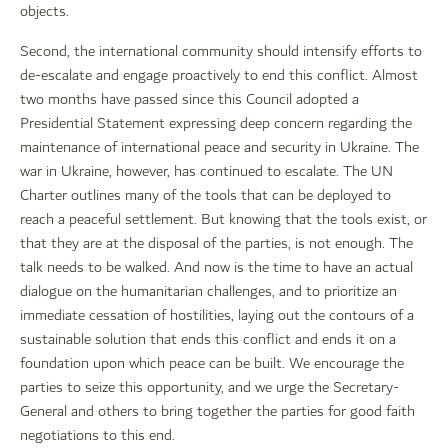
objects.
Second, the international community should intensify efforts to
de-escalate and engage proactively to end this conflict. Almost
two months have passed since this Council adopted a
Presidential Statement expressing deep concern regarding the
maintenance of international peace and security in Ukraine. The
war in Ukraine, however, has continued to escalate. The UN
Charter outlines many of the tools that can be deployed to
reach a peaceful settlement. But knowing that the tools exist, or
that they are at the disposal of the parties, is not enough. The
talk needs to be walked. And now is the time to have an actual
dialogue on the humanitarian challenges, and to prioritize an
immediate cessation of hostilities, laying out the contours of a
sustainable solution that ends this conflict and ends it on a
foundation upon which peace can be built. We encourage the
parties to seize this opportunity, and we urge the Secretary-
General and others to bring together the parties for good faith
negotiations to this end.