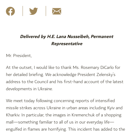
Delivered by H.E. Lana Nusseibeh, Permanent
Representative
Mr. President,
At the outset, I would like to thank Ms. Rosemary DiCarlo for
her detailed briefing. We acknowledge President Zelensky’s
address to the Council and his first-hand account of the latest
developments in Ukraine.
We meet today following concerning reports of intensified
missile strikes across Ukraine in urban areas including Kyiv and
Kharkiv. In particular, the images in Kremenchuk of a shopping
mall—something familiar to all of us in our everyday life—
engulfed in flames are horrifying. This incident has added to the