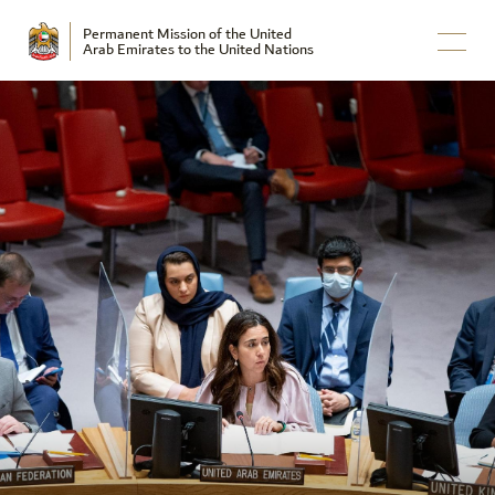
Permanent Mission of the United
Arab Emirates to the United Nations