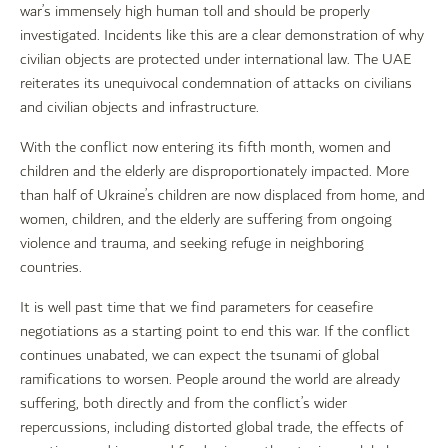
war’s immensely high human toll and should be properly
investigated. Incidents like this are a clear demonstration of why
civilian objects are protected under international law. The UAE
reiterates its unequivocal condemnation of attacks on civilians
and civilian objects and infrastructure.
With the conflict now entering its fifth month, women and
children and the elderly are disproportionately impacted. More
than half of Ukraine’s children are now displaced from home, and
women, children, and the elderly are suffering from ongoing
violence and trauma, and seeking refuge in neighboring
countries.
It is well past time that we find parameters for ceasefire
negotiations as a starting point to end this war. If the conflict
continues unabated, we can expect the tsunami of global
ramifications to worsen. People around the world are already
suffering, both directly and from the conflict’s wider
repercussions, including distorted global trade, the effects of