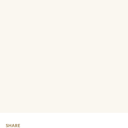
SHARE