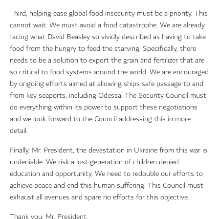
Third, helping ease global food insecurity must be a priority. This
cannot wait. We must avoid a food catastrophe. We are already
facing what David Beasley so vividly described as having to take
food from the hungry to feed the starving. Specifically, there
needs to be a solution to export the grain and fertilizer that are
so critical to food systems around the world. We are encouraged
by ongoing efforts aimed at allowing ships safe passage to and
from key seaports, including Odessa. The Security Council must
do everything within its power to support these negotiations
and we look forward to the Council addressing this in more
detail.
Finally, Mr. President, the devastation in Ukraine from this war is
undeniable. We risk a lost generation of children denied
education and opportunity. We need to redouble our efforts to
achieve peace and end this human suffering. This Council must
exhaust all avenues and spare no efforts for this objective.
Thank you, Mr. President.