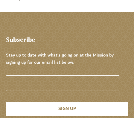
Subscribe
Stay up to date with what’s going on at the Mission by
signing up for our email list below.