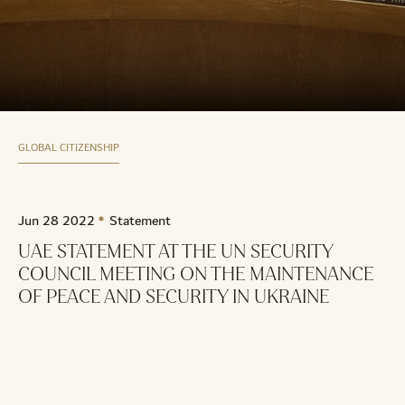
GLOBAL CITIZENSHIP
Jun 28 2022
Statement
UAE STATEMENT AT THE UN SECURITY
COUNCIL MEETING ON THE MAINTENANCE
OF PEACE AND SECURITY IN UKRAINE