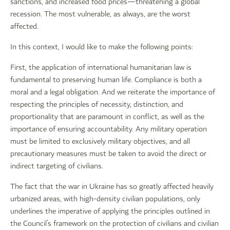
sanctions, and increased food prices—threatening a global
recession. The most vulnerable, as always, are the worst
affected.
In this context, I would like to make the following points:
First, the application of international humanitarian law is
fundamental to preserving human life. Compliance is both a
moral and a legal obligation. And we reiterate the importance of
respecting the principles of necessity, distinction, and
proportionality that are paramount in conflict, as well as the
importance of ensuring accountability. Any military operation
must be limited to exclusively military objectives, and all
precautionary measures must be taken to avoid the direct or
indirect targeting of civilians.
The fact that the war in Ukraine has so greatly affected heavily
urbanized areas, with high-density civilian populations, only
underlines the imperative of applying the principles outlined in
the Council’s framework on the protection of civilians and civilian