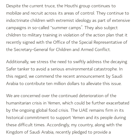
Despite the current truce, the Houthi group continues to
mobilize and recruit across its areas of control. They continue to
indoctrinate children with extremist ideology as part of extensive
campaigns in so-called “summer camps”. They also subject
children to military training in violation of the action plan that it
recently signed with the Office of the Special Representative of
the Secretary-General for Children and Armed Conflict.
Additionally, we stress the need to swiftly address the decaying
Safer tanker to avoid a serious environmental catastrophe. In
this regard, we commend the recent announcement by Saudi
Arabia to contribute ten million dollars to alleviate this issue.
We are concerned over the continued deterioration of the
humanitarian crisis in Yemen, which could be further exacerbated
by the ongoing global food crisis. The UAE remains firm in its
historical commitment to support Yemen and its people during
these difficult times. Accordingly, my country, along with the
Kingdom of Saudi Arabia, recently pledged to provide a