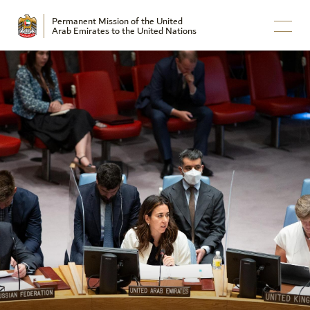
Permanent Mission of the United
Arab Emirates to the United Nations