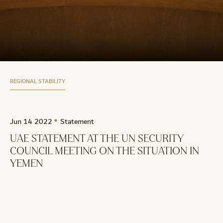
REGIONAL STABILITY
Jun 14 2022
Statement
UAE STATEMENT AT THE UN SECURITY
COUNCIL MEETING ON THE SITUATION IN
YEMEN