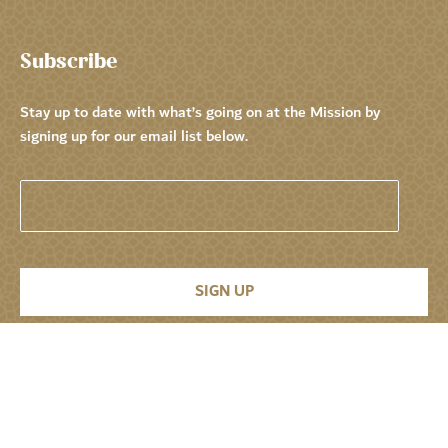
Subscribe
Stay up to date with what’s going on at the Mission by
signing up for our email list below.