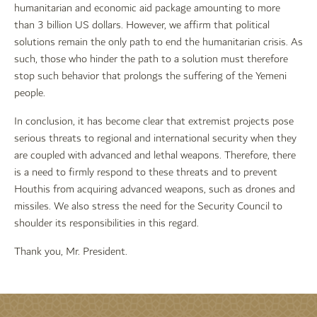
humanitarian and economic aid package amounting to more
than 3 billion US dollars. However, we affirm that political
solutions remain the only path to end the humanitarian crisis. As
such, those who hinder the path to a solution must therefore
stop such behavior that prolongs the suffering of the Yemeni
people.
In conclusion, it has become clear that extremist projects pose
serious threats to regional and international security when they
are coupled with advanced and lethal weapons. Therefore, there
is a need to firmly respond to these threats and to prevent
Houthis from acquiring advanced weapons, such as drones and
missiles. We also stress the need for the Security Council to
shoulder its responsibilities in this regard.
Thank you, Mr. President.