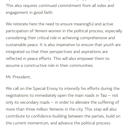
This also requires continued commitment from all sides and
engagement in good faith.
We reiterate here the need to ensure meaningful and active
participation of Yemeni women in the political process, especially
considering their critical role in achieving comprehensive and
sustainable peace. It is also imperative to ensure that youth are
integrated so that their perspectives and aspirations are
reflected in peace efforts. This will also empower them to
assume a constructive role in their communities.
Mr. President,
We call on the Special Envoy to intensify his efforts during the
negotiations to immediately open the main roads in Taiz – not
only its secondary roads – in order to alleviate the suffering of
more than three million Yemenis in the city. This step will also
contribute to confidence-building between the parties, build on
the current momentum, and advance the political process.