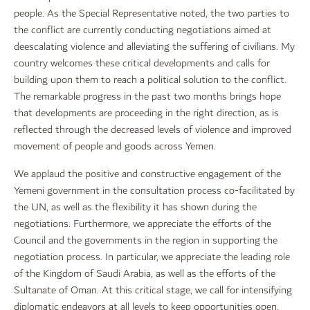
people. As the Special Representative noted, the two parties to
the conflict are currently conducting negotiations aimed at
deescalating violence and alleviating the suffering of civilians. My
country welcomes these critical developments and calls for
building upon them to reach a political solution to the conflict.
The remarkable progress in the past two months brings hope
that developments are proceeding in the right direction, as is
reflected through the decreased levels of violence and improved
movement of people and goods across Yemen.
We applaud the positive and constructive engagement of the
Yemeni government in the consultation process co-facilitated by
the UN, as well as the flexibility it has shown during the
negotiations. Furthermore, we appreciate the efforts of the
Council and the governments in the region in supporting the
negotiation process. In particular, we appreciate the leading role
of the Kingdom of Saudi Arabia, as well as the efforts of the
Sultanate of Oman. At this critical stage, we call for intensifying
diplomatic endeavors at all levels to keep opportunities open.