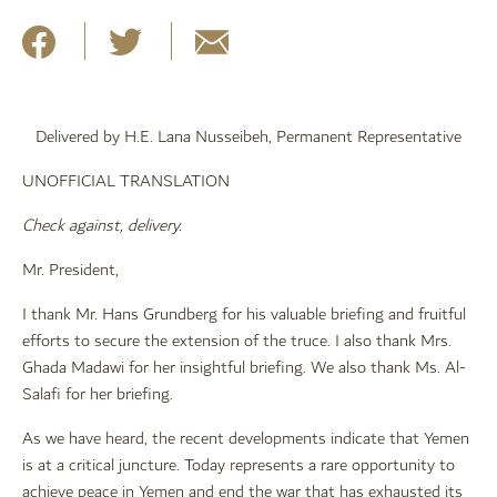
Delivered by H.E. Lana Nusseibeh, Permanent Representative
UNOFFICIAL TRANSLATION
Check against, delivery.
Mr. President,
I thank Mr. Hans Grundberg for his valuable briefing and fruitful
efforts to secure the extension of the truce. I also thank Mrs.
Ghada Madawi for her insightful briefing. We also thank Ms. Al-
Salafi for her briefing.
As we have heard, the recent developments indicate that Yemen
is at a critical juncture. Today represents a rare opportunity to
achieve peace in Yemen and end the war that has exhausted its