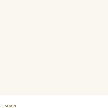
SHARE