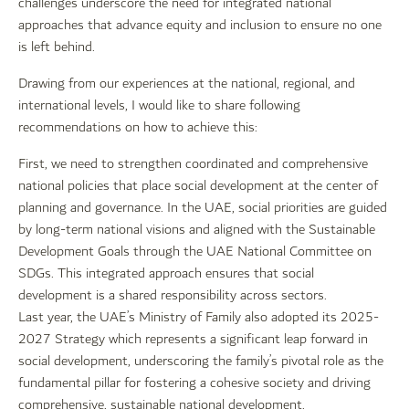
challenges underscore the need for integrated national
approaches that advance equity and inclusion to ensure no one
is left behind.
Drawing from our experiences at the national, regional, and
international levels, I would like to share following
recommendations on how to achieve this:
First, we need to strengthen coordinated and comprehensive
national policies that place social development at the center of
planning and governance. In the UAE, social priorities are guided
by long-term national visions and aligned with the Sustainable
Development Goals through the UAE National Committee on
SDGs. This integrated approach ensures that social
development is a shared responsibility across sectors.
Last year, the UAE’s Ministry of Family also adopted its 2025-
2027 Strategy which represents a significant leap forward in
social development, underscoring the family’s pivotal role as the
fundamental pillar for fostering a cohesive society and driving
comprehensive, sustainable national development.