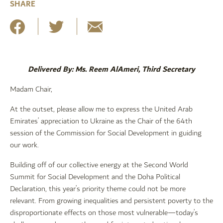
SHARE
Delivered By: Ms. Reem AlAmeri, Third Secretary
Madam Chair,
At the outset, please allow me to express the United Arab
Emirates’ appreciation to Ukraine as the Chair of the 64th
session of the Commission for Social Development in guiding
our work.
Building off of our collective energy at the Second World
Summit for Social Development and the Doha Political
Declaration, this year’s priority theme could not be more
relevant. From growing inequalities and persistent poverty to the
disproportionate effects on those most vulnerable—today’s