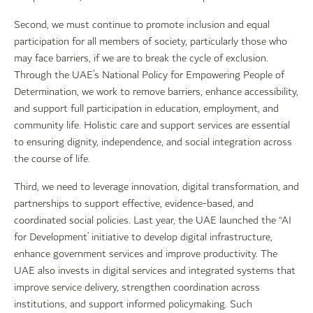
Second, we must continue to promote inclusion and equal
participation for all members of society, particularly those who
may face barriers, if we are to break the cycle of exclusion.
Through the UAE’s National Policy for Empowering People of
Determination, we work to remove barriers, enhance accessibility,
and support full participation in education, employment, and
community life. Holistic care and support services are essential
to ensuring dignity, independence, and social integration across
the course of life.
Third, we need to leverage innovation, digital transformation, and
partnerships to support effective, evidence-based, and
coordinated social policies. Last year, the UAE launched the “AI
for Development’ initiative to develop digital infrastructure,
enhance government services and improve productivity. The
UAE also invests in digital services and integrated systems that
improve service delivery, strengthen coordination across
institutions, and support informed policymaking. Such