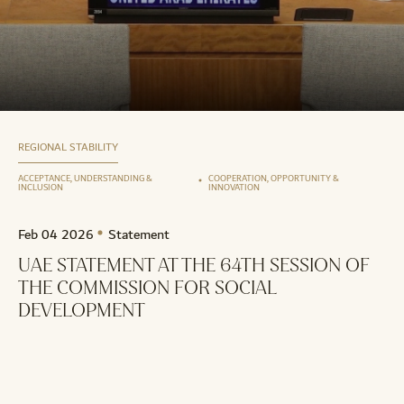
REGIONAL STABILITY
ACCEPTANCE, UNDERSTANDING &
COOPERATION, OPPORTUNITY &
INCLUSION
INNOVATION
Feb 04 2026
Statement
UAE STATEMENT AT THE 64TH SESSION OF
THE COMMISSION FOR SOCIAL
DEVELOPMENT