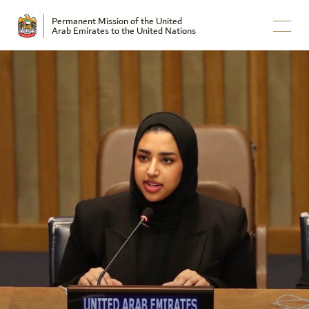
Permanent Mission of the United
Arab Emirates to the United Nations