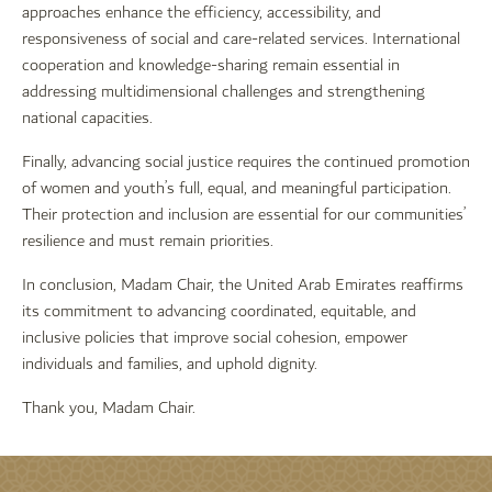
approaches enhance the efficiency, accessibility, and
responsiveness of social and care-related services. International
cooperation and knowledge-sharing remain essential in
addressing multidimensional challenges and strengthening
national capacities.
Finally, advancing social justice requires the continued promotion
of women and youth’s full, equal, and meaningful participation.
Their protection and inclusion are essential for our communities’
resilience and must remain priorities.
In conclusion, Madam Chair, the United Arab Emirates reaffirms
its commitment to advancing coordinated, equitable, and
inclusive policies that improve social cohesion, empower
individuals and families, and uphold dignity.
Thank you, Madam Chair.