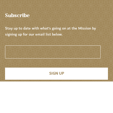
Subscribe
Stay up to date with what’s going on at the Mission by
signing up for our email list below.