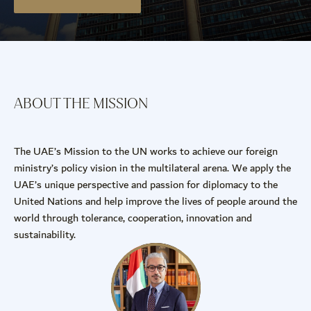
ABOUT THE MISSION
The UAE’s Mission to the UN works to achieve our foreign
ministry’s policy vision in the multilateral arena. We apply the
UAE’s unique perspective and passion for diplomacy to the
United Nations and help improve the lives of people around the
world through tolerance, cooperation, innovation and
sustainability.