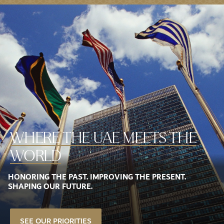
WHERE THE
UAE MEETS THE
WORLD
HONORING THE PAST. IMPROVING THE PRESENT.
SHAPING OUR FUTURE.
SEE OUR PRIORITIES