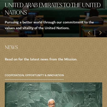
UNITED ARAB EMIRATES TO THE UNITED
NATIONS
Pursuing a better world through our commitment to the
values and vitality of the United Nations.
NEWS
Read on for the latest news from the Mission.
COOPERATION, OPPORTUNITY & INNOVATION