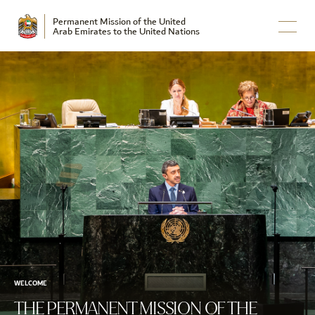
Permanent Mission of the United
Arab Emirates to the United Nations
WELCOME
THE PERMANENT MISSION OF THE