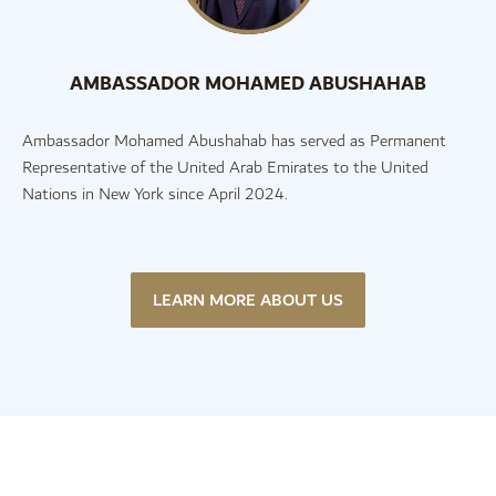
AMBASSADOR MOHAMED ABUSHAHAB
Ambassador Mohamed Abushahab has served as Permanent
Representative of the United Arab Emirates to the United
Nations in New York since April 2024.
LEARN MORE ABOUT US