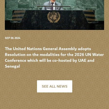
SEP 06 2024
The United Nations General Assembly adopts
Resolution on the modalities for the 2026 UN Water
Conference which will be co-hosted by UAE and
Senegal
SEE ALL NEWS