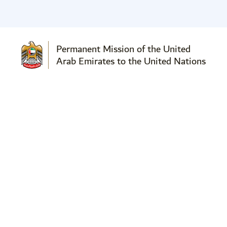
Permanent Mission of the United
Arab Emirates to the United Nations