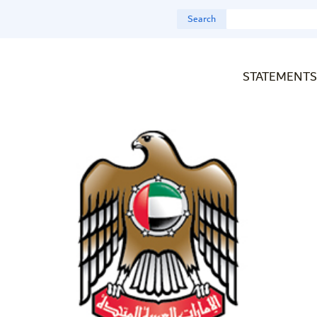
Search
STATEMENTS