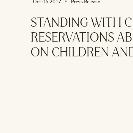
Oct 06 2017
Press Release
STANDING WITH C
RESERVATIONS AB
ON CHILDREN AN