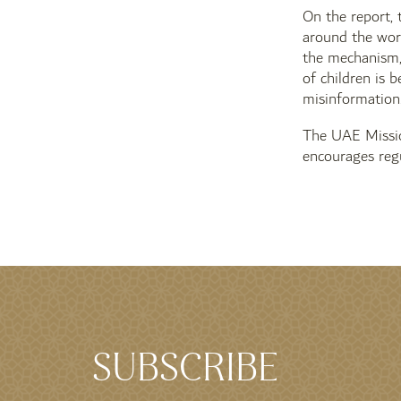
On the report, 
around the worl
the mechanism, 
of children is 
misinformation
The UAE Missio
encourages reg
SUBSCRIBE