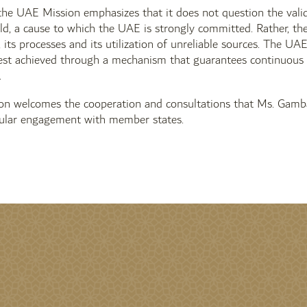
the UAE Mission emphasizes that it does not question the validi
d, a cause to which the UAE is strongly committed. Rather, th
its processes and its utilization of unreliable sources. The UA
best achieved through a mechanism that guarantees continuous 
.
n welcomes the cooperation and consultations that Ms. Gamba
ular engagement with member states.