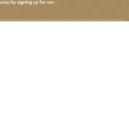
sion by signing up for our