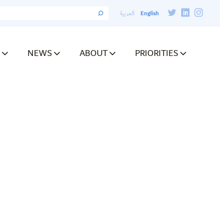
English
العربية
NEWS
ABOUT
PRIORITIES