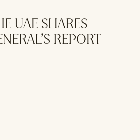
HE UAE SHARES
ENERAL’S REPORT