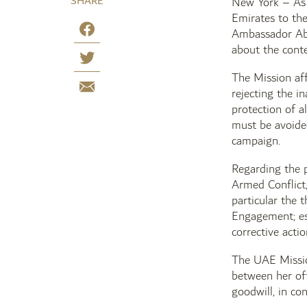
SHARE
New York – As 
Emirates to the
Ambassador Abd
about the conte
The Mission aff
rejecting the i
protection of al
must be avoided
campaign.
Regarding the p
Armed Conflict
particular the 
Engagement; est
corrective actio
The UAE Missio
between her off
goodwill, in co