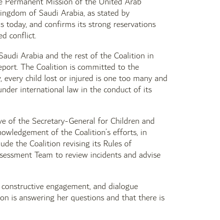
he Permanent Mission of the United Arab
Kingdom of Saudi Arabia, as stated by
 today, and confirms its strong reservations
d conflict.
audi Arabia and the rest of the Coalition in
report. The Coalition is committed to the
ly, every child lost or injured is one too many and
nder international law in the conduct of its
ve of the Secretary-General for Children and
wledgement of the Coalition’s efforts, in
ude the Coalition revising its Rules of
Assessment Team to review incidents and advise
 constructive engagement, and dialogue
tion is answering her questions and that there is