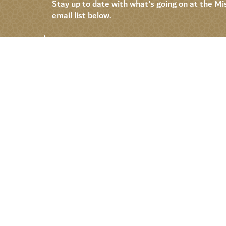
Stay up to date with what’s going on at the Mis
email list below.
Permanent Mission of the United Arab
Emirates to the United Nations
About
Events
News