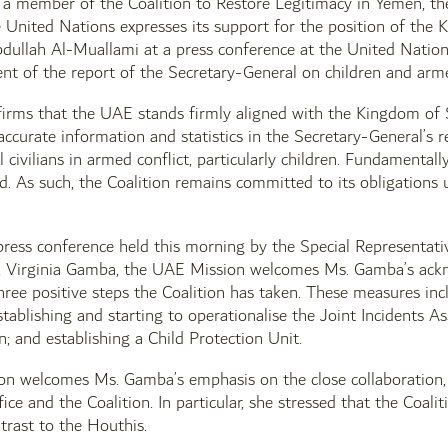
a member of the Coalition to Restore Legitimacy in Yemen, t
 United Nations expresses its support for the position of the 
ullah Al-Muallami at a press conference at the United Nations
nt of the report of the Secretary-General on children and arme
irms that the UAE stands firmly aligned with the Kingdom of S
naccurate information and statistics in the Secretary-General’s 
l civilians in armed conflict, particularly children. Fundamental
. As such, the Coalition remains committed to its obligations u
ress conference held this morning by the Special Representati
, Virginia Gamba, the UAE Mission welcomes Ms. Gamba’s ackno
three positive steps the Coalition has taken. These measures incl
ablishing and starting to operationalise the Joint Incidents 
n; and establishing a Child Protection Unit.
n welcomes Ms. Gamba’s emphasis on the close collaboration,
ice and the Coalition. In particular, she stressed that the Coali
ntrast to the Houthis.