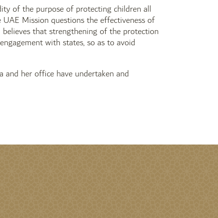
ty of the purpose of protecting children all
e UAE Mission questions the effectiveness of
E believes that strengthening of the protection
engagement with states, so as to avoid
 and her office have undertaken and