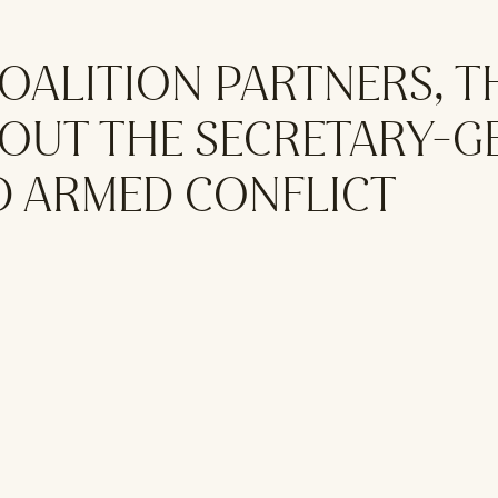
OALITION PARTNERS, T
OUT THE SECRETARY-G
D ARMED CONFLICT