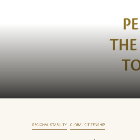
REGIONAL STABILITY
GLOBAL CITIZENSHIP