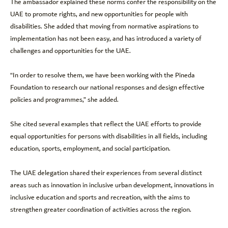
The ambassador explained these norms confer the responsibility on the
UAE to promote rights, and new opportunities for people with
disabilities. She added that moving from normative aspirations to
implementation has not been easy, and has introduced a variety of
challenges and opportunities for the UAE.
“In order to resolve them, we have been working with the Pineda
Foundation to research our national responses and design effective
policies and programmes,” she added.
She cited several examples that reflect the UAE efforts to provide
equal opportunities for persons with disabilities in all fields, including
education, sports, employment, and social participation.
The UAE delegation shared their experiences from several distinct
areas such as innovation in inclusive urban development, innovations in
inclusive education and sports and recreation, with the aims to
strengthen greater coordination of activities across the region.