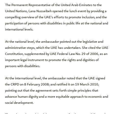
The Permanent Representative of the United Arab Emirates to the
United Nations, Lana Nusseibeh opened the lunch event by providing a
compelling overview of the UAE’s efforts to promote inclusion, and the
participation of persons with disabilities in public life at the national and
international levels.
At the national level, the ambassador pointed out the legislative and
administrative steps, which the UAE has undertaken. She cited the UAE
Constitution, supplemented by UAE Federal Law No. 29 of 2006, as an
important legal instrument to promote the rights and dignities of
persons with disabilities.
At the international level, the ambassador noted that the UAE signed
the CRPD on 8 February 2008; and ratified it on 19 March 2010,
pointing out that the agreement sets forth simple principles that
advance human dignity and a more equitable approach to economic and
social development.