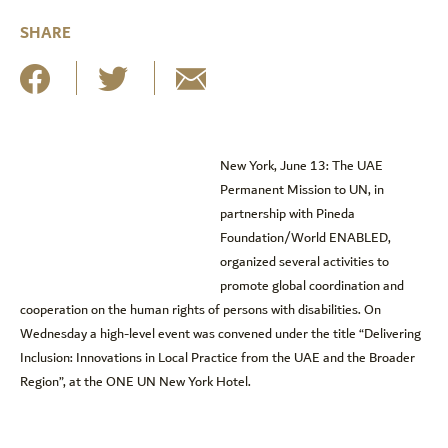
SHARE
New York, June 13: The UAE
Permanent Mission to UN, in
partnership with Pineda
Foundation/World ENABLED,
organized several activities to
promote global coordination and
cooperation on the human rights of persons with disabilities. On
Wednesday a high-level event was convened under the title “Delivering
Inclusion: Innovations in Local Practice from the UAE and the Broader
Region”, at the ONE UN New York Hotel.