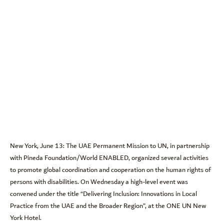
New York, June 13: The UAE Permanent Mission to UN, in partnership
with Pineda Foundation/World ENABLED, organized several activities
to promote global coordination and cooperation on the human rights of
persons with disabilities. On Wednesday a high-level event was
convened under the title “Delivering Inclusion: Innovations in Local
Practice from the UAE and the Broader Region”, at the ONE UN New
York Hotel.