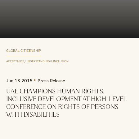
GLOBAL CITIZENSHIP
ACCEPTANCE, UNDERSTANDING & INCLUSION
Jun 13 2015
Press Release
UAE CHAMPIONS HUMAN RIGHTS,
INCLUSIVE DEVELOPMENT AT HIGH-LEVEL
CONFERENCE ON RIGHTS OF PERSONS
WITH DISABILITIES