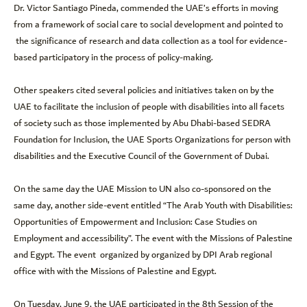
Dr. Victor Santiago Pineda, commended the UAE’s efforts in moving
from a framework of social care to social development and pointed to
the significance of research and data collection as a tool for evidence-
based participatory in the process of policy-making.
Other speakers cited several policies and initiatives taken on by the
UAE to facilitate the inclusion of people with disabilities into all facets
of society such as those implemented by Abu Dhabi-based SEDRA
Foundation for Inclusion, the UAE Sports Organizations for person with
disabilities and the Executive Council of the Government of Dubai.
On the same day the UAE Mission to UN also co-sponsored on the
same day, another side-event entitled “The Arab Youth with Disabilities:
Opportunities of Empowerment and Inclusion: Case Studies on
Employment and accessibility”. The event with the Missions of Palestine
and Egypt. The event organized by organized by DPI Arab regional
office with with the Missions of Palestine and Egypt.
On Tuesday, June 9, the UAE participated in the 8th Session of the