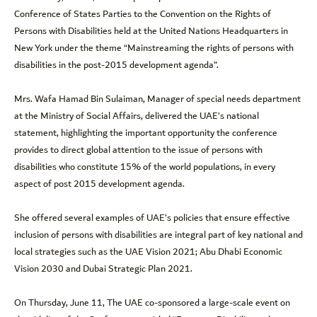
Conference of States Parties to the Convention on the Rights of
Persons with Disabilities held at the United Nations Headquarters in
New York under the theme “Mainstreaming the rights of persons with
disabilities in the post-2015 development agenda”.
Mrs. Wafa Hamad Bin Sulaiman, Manager of special needs department
at the Ministry of Social Affairs, delivered the UAE’s national
statement, highlighting the important opportunity the conference
provides to direct global attention to the issue of persons with
disabilities who constitute 15% of the world populations, in every
aspect of post 2015 development agenda.
She offered several examples of UAE’s policies that ensure effective
inclusion of persons with disabilities are integral part of key national and
local strategies such as the UAE Vision 2021; Abu Dhabi Economic
Vision 2030 and Dubai Strategic Plan 2021.
On Thursday, June 11, The UAE co-sponsored a large-scale event on