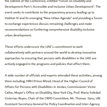
the sideline of the Conference, entitled “Forum on Disability and
Development Part I: Accessible and Inclusive Urban Development”. The
event seeks to contribute to the preparatory process leading up to
Habitat III and its emerging “New Urban Agenda” and providing a forum
to exchange experiences discuss remaining challenges and make
recommendations on furthering comprehensive disability-inclusive
urban development.
These efforts underscore the UAE’s commitment to work
collaboratively with partners around the world to develop innovative
approaches to ensuring that persons with disabilities in the UAE are
actively engaged in the programs and policies that affect them.
A wide number of officials and experts attended these activities, among
them including; HRH Prince Mired, Head of the Higher Council of
Affairs for Persons with Disabilities in Jordan, Commissioner Victor
Calise, Mayor’s Office on Disability, New York City, Prof. Maria Soledad
Cisternas Reyes, Chair of the CRPD Committee, Mr. Thomas Gass, UN
Assistant Secretary-General for Policy Coordination and Inter-Agency