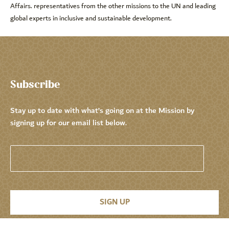
Affairs. representatives from the other missions to the UN and leading
global experts in inclusive and sustainable development.
Subscribe
Stay up to date with what’s going on at the Mission by
signing up for our email list below.