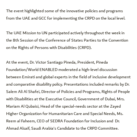
The event highlighted some of the innovative policies and programs
from the UAE and GCC for implementing the CRPD on the local level.
The UAE Mission to UN participated actively throughout the week in
the 8th Session of the Conference of States Parties to the Convention
on the Rights of Persons with Disabilities (CRPD).
At the event, Dr. Victor Santiago Pineda, President, Pineda
Foundation/World ENABLED moderated a high-level discussion
between Emirati and global experts in the field of inclusive development
and comparative disability policy. Presentations included remarks by Dr.
Salem Ali Al Shafei, Director of Policies and Programs, Rights of People
with Disabilities at the Executive Council, Government of Dubai, Mrs.
Mariam Al Qubaisi, Head of the special-needs sector at the Zayed
Higher Organization for Humanitarian Care and Special Needs, Ms.
Reem al Faheem, CEO of SEDRA Foundation for Inclusion and Dr.
Ahmad Alsaif, Saudi Arabia’s Candidate to the CRPD Committee.