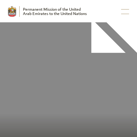
Permanent Mission of the United
Arab Emirates to the United Nations