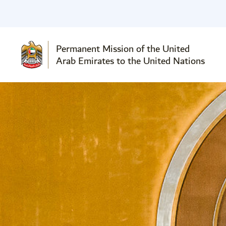
Permanent Mission of the United
Arab Emirates to the United Nations