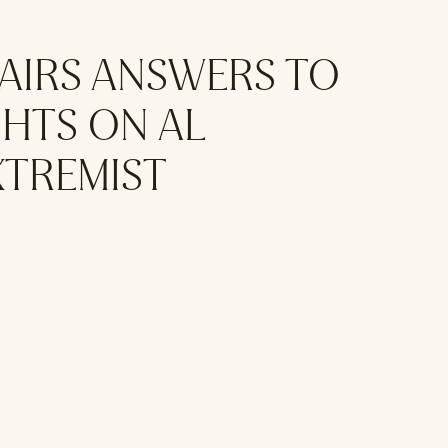
FAIRS ANSWERS TO
HTS ON AL
XTREMIST