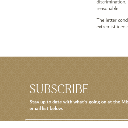
discrimination.
reasonable.
The letter conc
extremist ideol
SUBSCRIBE
Stay up to date with what’s going on at the Mis
email list below.