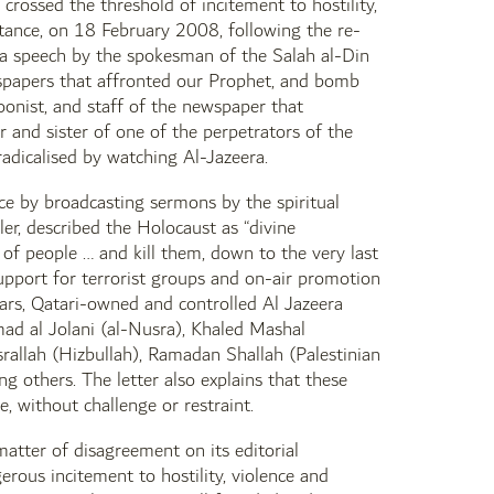
 crossed the threshold of incitement to hostility,
nstance, on 18 February 2008, following the re-
a speech by the spokesman of the Salah al-Din
wspapers that affronted our Prophet, and bomb
oonist, and staff of the newspaper that
r and sister of one of the perpetrators of the
adicalised by watching Al-Jazeera.
ce by broadcasting sermons by the spiritual
er, described the Holocaust as “divine
 of people … and kill them, down to the very last
support for terrorist groups and on-air promotion
years, Qatari-owned and controlled Al Jazeera
d al Jolani (al-Nusra), Khaled Mashal
llah (Hizbullah), Ramadan Shallah (Palestinian
g others. The letter also explains that these
e, without challenge or restraint.
matter of disagreement on its editorial
erous incitement to hostility, violence and