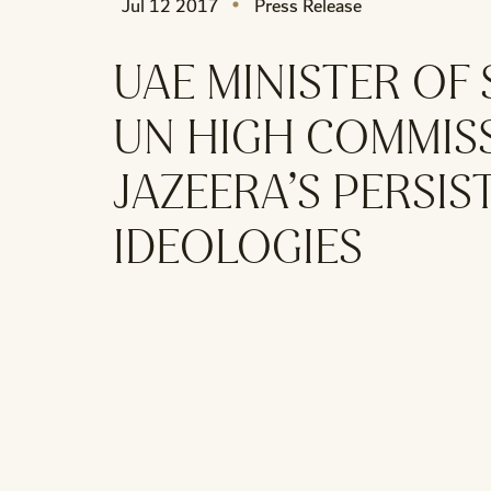
Jul 12 2017
Press Release
UAE MINISTER OF
UN HIGH COMMIS
JAZEERA’S PERSI
IDEOLOGIES