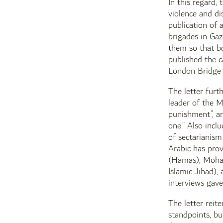
In this regard, 
violence and di
publication of
brigades in Ga
them so that bo
published the c
London Bridge a
The letter furt
leader of the M
punishment”, an
one.” Also incl
of sectarianism
Arabic has pro
(Hamas), Moham
Islamic Jihad),
interviews gave 
The letter reit
standpoints, bu