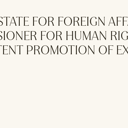
 STATE FOR FOREIGN AF
SIONER FOR HUMAN RIG
STENT PROMOTION OF E