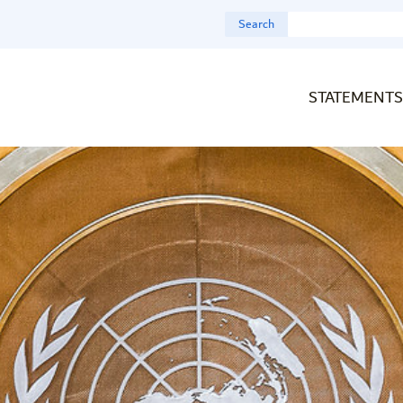
Search
STATEMENTS