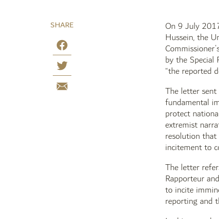
SHARE
On 9 July 2017,
Hussein, the U
Commissioner’s
by the Special 
“the reported 
The letter sent
fundamental imp
protect nationa
extremist narra
resolution that
incitement to c
The letter ref
Rapporteur and 
to incite immin
reporting and t