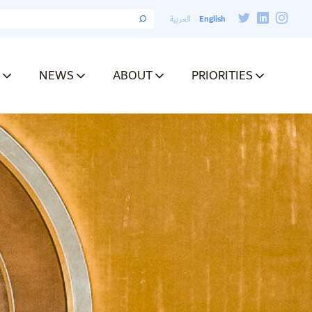
English
العربية
NEWS
ABOUT
PRIORITIES