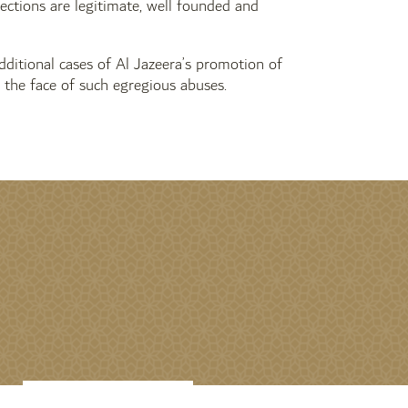
jections are legitimate, well founded and
dditional cases of Al Jazeera’s promotion of
 the face of such egregious abuses.