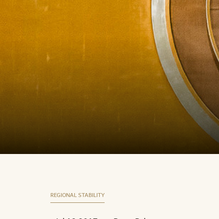
REGIONAL STABILITY