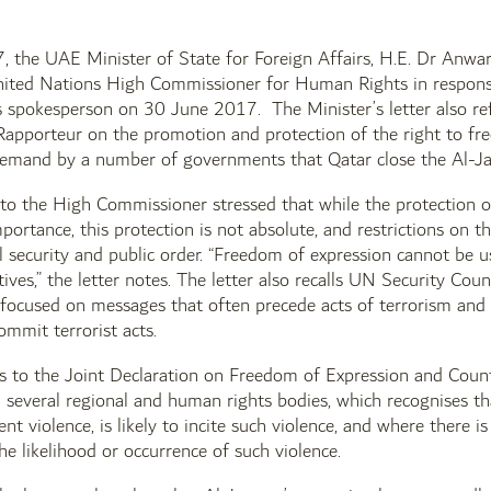
 the UAE Minister of State for Foreign Affairs, H.E. Dr Anwar 
nited Nations High Commissioner for Human Rights in respon
 spokesperson on 30 June 2017. The Minister’s letter also r
Rapporteur on the promotion and protection of the right to fr
demand by a number of governments that Qatar close the Al-Ja
 to the High Commissioner stressed that while the protection of
ortance, this protection is not absolute, and restrictions on th
l security and public order. “Freedom of expression cannot be u
tives,” the letter notes. The letter also recalls UN Security Cou
 focused on messages that often precede acts of terrorism and 
ommit terrorist acts.
ers to the Joint Declaration on Freedom of Expression and Coun
several regional and human rights bodies, which recognises tha
ent violence, is likely to incite such violence, and where there
he likelihood or occurrence of such violence.