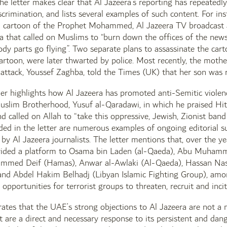
the letter makes clear that Al Jazeera’s reporting has repeatedly
scrimination, and lists several examples of such content. For i
 a cartoon of the Prophet Mohammed, Al Jazeera TV broadcast 
za that called on Muslims to “burn down the offices of the ne
dy parts go flying”. Two separate plans to assassinate the cart
artoon, were later thwarted by police. Most recently, the mothe
ttack, Youssef Zaghba, told the Times (UK) that her son was r
her highlights how Al Jazeera has promoted anti-Semitic violen
uslim Brotherhood, Yusuf al-Qaradawi, in which he praised Hitl
d called on Allah to “take this oppressive, Jewish, Zionist band
uded in the letter are numerous examples of ongoing editorial 
 by Al Jazeera journalists. The letter mentions that, over the 
vided a platform to Osama bin Laden (al-Qaeda), Abu Muhamma
med Deif (Hamas), Anwar al-Awlaki (Al-Qaeda), Hassan Nasra
 and Abdel Hakim Belhadj (Libyan Islamic Fighting Group), amon
opportunities for terrorist groups to threaten, recruit and incit
erates that the UAE’s strong objections to Al Jazeera are not a 
t are a direct and necessary response to its persistent and dang