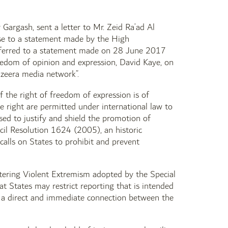
Gargash, sent a letter to Mr. Zeid Ra’ad Al
se to a statement made by the High
eferred to a statement made on 28 June 2017
eedom of opinion and expression, David Kaye, on
zeera media network”.
 the right of freedom of expression is of
e right are permitted under international law to
sed to justify and shield the promotion of
ncil Resolution 1624 (2005), an historic
calls on States to prohibit and prevent
tering Violent Extremism adopted by the Special
t States may restrict reporting that is intended
 is a direct and immediate connection between the