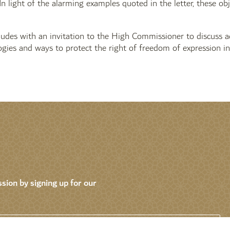
 In light of the alarming examples quoted in the letter, these ob
ludes with an invitation to the High Commissioner to discuss a
ogies and ways to protect the right of freedom of expression in
sion by signing up for our