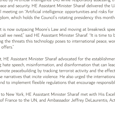
eace and security. HE Assistant Minister Sharaf delivered the
l meeting on “Artificial intelligence: opportunities and risks fo
dom, which holds the Council’s rotating presidency this month
t is now outpacing Moore’s Law and moving at breakneck spee
call we need,” said HE Assistant Minister Sharaf. “It is time to 
ng the threats this technology poses to international peace, worl
 offers.”
nt, HE Assistant Minister Sharaf advocated for the establishm
hate speech, misinformation, and disinformation that can lead 
omote peacebuilding by tracking terrorist activity and the effec
lse narratives that incite violence. He also urged the internati
and to implement flexible regulations that encourage responsib
t to New York, HE Assistant Minister Sharaf met with His Exce
 of France to the UN, and Ambassador Jeffrey DeLaurentis, Act