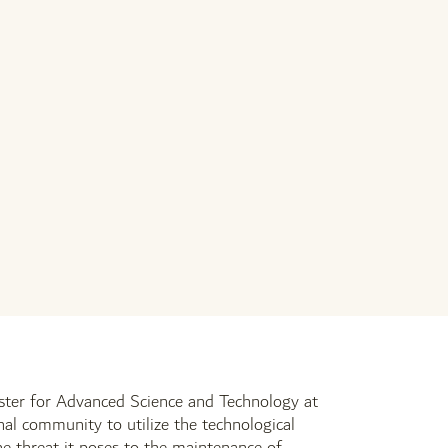
er for Advanced Science and Technology at
nal community to utilize the technological
 the threat it poses to the maintenance of