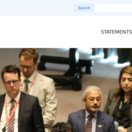
Search
STATEMENTS