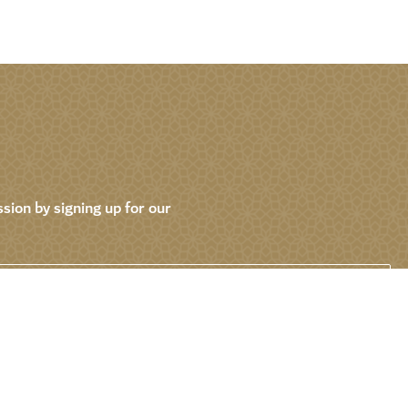
sion by signing up for our