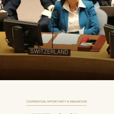
COOPERATION, OPPORTUNITY & INNOVATION