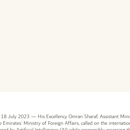
July 2023 — His Excellency Omran Sharaf, Assistant Minist
 Emirates’ Ministry of Foreign Affairs, called on the internatio
fered by Artificial Intelligence (AI) while responsibly assessing