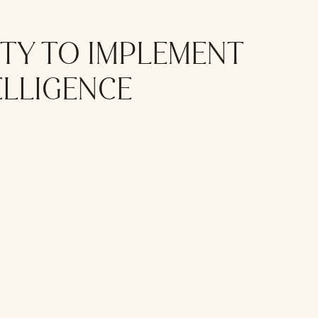
TY TO IMPLEMENT
ELLIGENCE