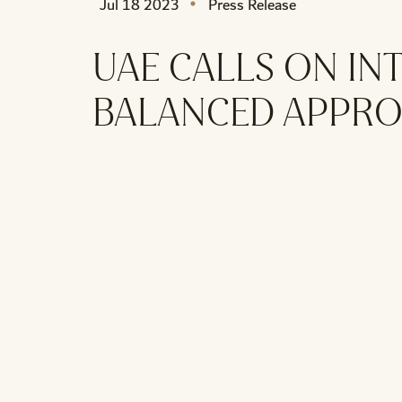
Jul 18 2023
Press Release
UAE CALLS ON I
BALANCED APPROA