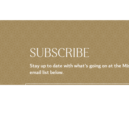
SUBSCRIBE
Stay up to date with what’s going on at the Mis
email list below.