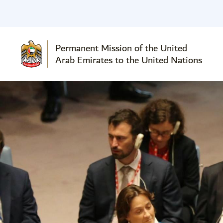
Permanent Mission of the United
Arab Emirates to the United Nations