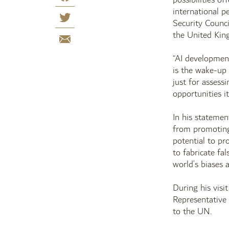
international p
Security Counci
the United King
“AI developmen
is the wake-up 
just for assessi
opportunities it
In his stateme
from promoting 
potential to pr
to fabricate fa
world’s biases 
During his visi
Representative
to the UN.