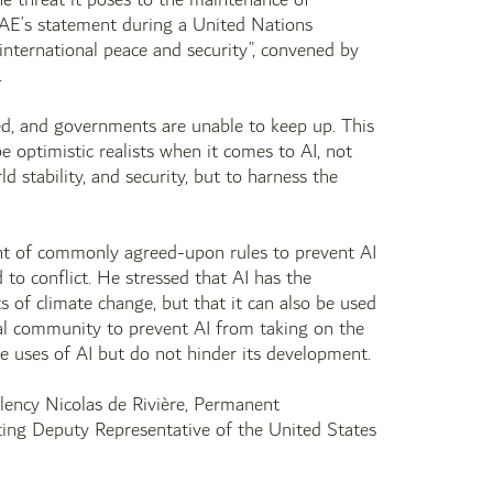
 UAE’s statement during a United Nations
r international peace and security”, convened by
.
d, and governments are unable to keep up. This
be optimistic realists when it comes to AI, not
d stability, and security, but to harness the
ent of commonly agreed-upon rules to prevent AI
to conflict. He stressed that AI has the
ts of climate change, but that it can also be used
onal community to prevent AI from taking on the
le uses of AI but do not hinder its development.
llency Nicolas de Rivière, Permanent
ing Deputy Representative of the United States