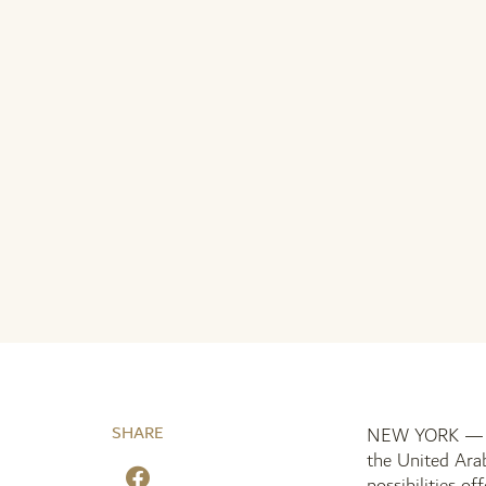
SHARE
NEW YORK — 18 
the United Arab
possibilities of