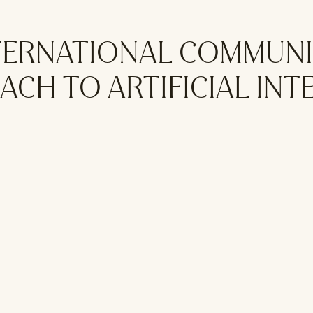
NTERNATIONAL COMMUNI
CH TO ARTIFICIAL INT