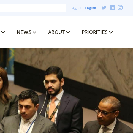
English
العربية
NEWS
ABOUT
PRIORITIES