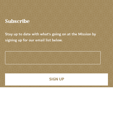
Subscribe
Stay up to date with what’s going on at the Mission by
signing up for our email list below.