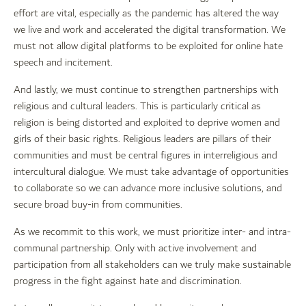
effort are vital, especially as the pandemic has altered the way
we live and work and accelerated the digital transformation. We
must not allow digital platforms to be exploited for online hate
speech and incitement.
And lastly, we must continue to strengthen partnerships with
religious and cultural leaders. This is particularly critical as
religion is being distorted and exploited to deprive women and
girls of their basic rights. Religious leaders are pillars of their
communities and must be central figures in interreligious and
intercultural dialogue. We must take advantage of opportunities
to collaborate so we can advance more inclusive solutions, and
secure broad buy-in from communities.
As we recommit to this work, we must prioritize inter- and intra-
communal partnership. Only with active involvement and
participation from all stakeholders can we truly make sustainable
progress in the fight against hate and discrimination.