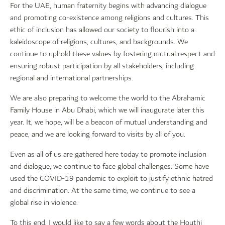
For the UAE, human fraternity begins with advancing dialogue
and promoting co-existence among religions and cultures. This
ethic of inclusion has allowed our society to flourish into a
kaleidoscope of religions, cultures, and backgrounds. We
continue to uphold these values by fostering mutual respect and
ensuring robust participation by all stakeholders, including
regional and international partnerships.
We are also preparing to welcome the world to the Abrahamic
Family House in Abu Dhabi, which we will inaugurate later this
year. It, we hope, will be a beacon of mutual understanding and
peace, and we are looking forward to visits by all of you.
Even as all of us are gathered here today to promote inclusion
and dialogue, we continue to face global challenges. Some have
used the COVID-19 pandemic to exploit to justify ethnic hatred
and discrimination. At the same time, we continue to see a
global rise in violence.
To this end, I would like to say a few words about the Houthi