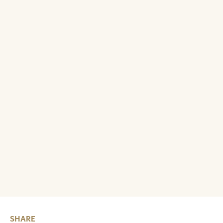
SHARE