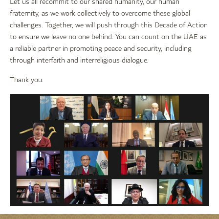
Let us all recommit to our shared humanity, our human
fraternity, as we work collectively to overcome these global
challenges. Together, we will push through this Decade of Action
to ensure we leave no one behind. You can count on the UAE as
a reliable partner in promoting peace and security, including
through interfaith and interreligious dialogue.
Thank you.