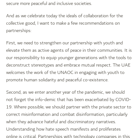
secure more peaceful and inclusive societies.
And as we celebrate today the ideals of collaboration for the
collective good, I want to make a few recommendations on
partnerships:
First, we need to strengthen our partnership with youth and
elevate them as active agents of peace in their communities. It is
our responsibility to equip younger generations with the tools to
deconstruct stereotypes and embrace mutual respect. The UAE
welcomes the work of the UNAOC in engaging with youth to
promote human solidarity and peaceful co-existence.
Second, as we enter another year of the pandemic, we should
not forget the info-demic that has been exacerbated by COVID-
19. Where possible, we should partner with the private sector to
correct misinformation and combat disinformation, particularly
when they advance hateful and discriminatory narratives.
Understanding how hate speech manifests and proliferates
online is critical. Partnerships with technology companies in this