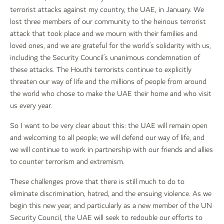
terrorist attacks against my country, the UAE, in January. We
lost three members of our community to the heinous terrorist
attack that took place and we mourn with their families and
loved ones, and we are grateful for the world’s solidarity with us,
including the Security Council’s unanimous condemnation of
these attacks. The Houthi terrorists continue to explicitly
threaten our way of life and the millions of people from around
the world who chose to make the UAE their home and who visit
us every year.
So I want to be very clear about this: the UAE will remain open
and welcoming to all people; we will defend our way of life, and
we will continue to work in partnership with our friends and allies
to counter terrorism and extremism.
These challenges prove that there is still much to do to
eliminate discrimination, hatred, and the ensuing violence. As we
begin this new year, and particularly as a new member of the UN
Security Council, the UAE will seek to redouble our efforts to