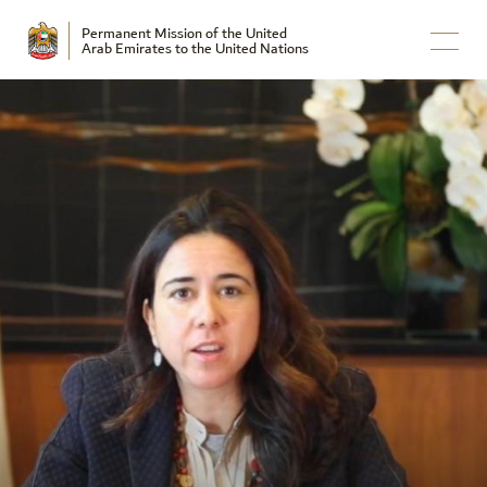
Permanent Mission of the United
Arab Emirates to the United Nations