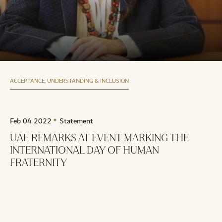
ACCEPTANCE, UNDERSTANDING & INCLUSION
Feb 04 2022
Statement
UAE REMARKS AT EVENT MARKING THE
INTERNATIONAL DAY OF HUMAN
FRATERNITY