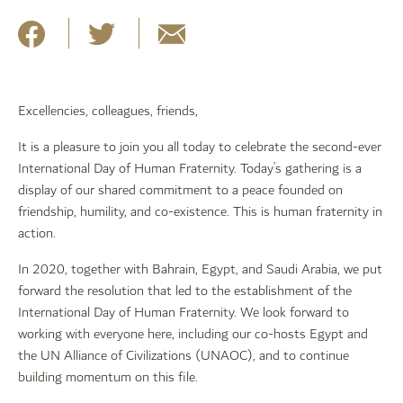
Excellencies, colleagues, friends,
It is a pleasure to join you all today to celebrate the second-ever
International Day of Human Fraternity. Today’s gathering is a
display of our shared commitment to a peace founded on
friendship, humility, and co-existence. This is human fraternity in
action.
In 2020, together with Bahrain, Egypt, and Saudi Arabia, we put
forward the resolution that led to the establishment of the
International Day of Human Fraternity. We look forward to
working with everyone here, including our co-hosts Egypt and
the UN Alliance of Civilizations (UNAOC), and to continue
building momentum on this file.