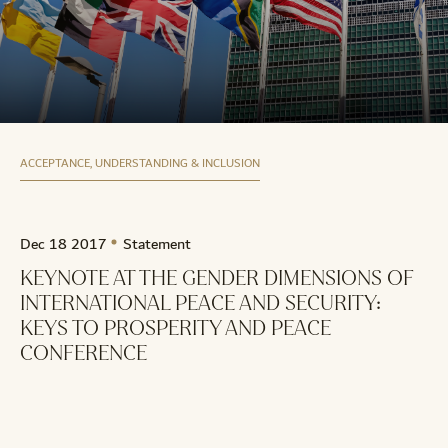
ACCEPTANCE, UNDERSTANDING & INCLUSION
Dec 18 2017
Statement
KEYNOTE AT THE GENDER DIMENSIONS OF
INTERNATIONAL PEACE AND SECURITY:
KEYS TO PROSPERITY AND PEACE
CONFERENCE