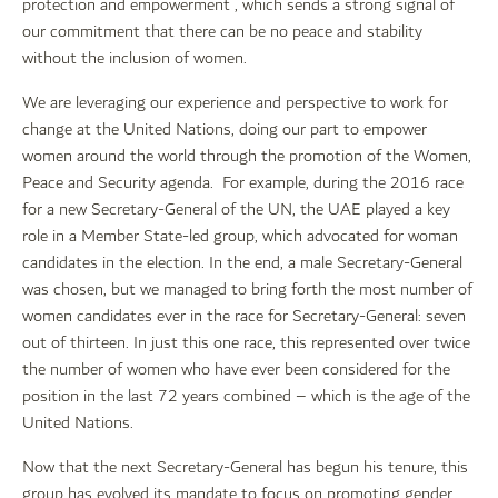
protection and empowerment”, which sends a strong signal of
our commitment that there can be no peace and stability
without the inclusion of women.
We are leveraging our experience and perspective to work for
change at the United Nations, doing our part to empower
women around the world through the promotion of the Women,
Peace and Security agenda. For example, during the 2016 race
for a new Secretary-General of the UN, the UAE played a key
role in a Member State-led group, which advocated for woman
candidates in the election. In the end, a male Secretary-General
was chosen, but we managed to bring forth the most number of
women candidates ever in the race for Secretary-General: seven
out of thirteen. In just this one race, this represented over twice
the number of women who have ever been considered for the
position in the last 72 years combined – which is the age of the
United Nations.
Now that the next Secretary-General has begun his tenure, this
group has evolved its mandate to focus on promoting gender