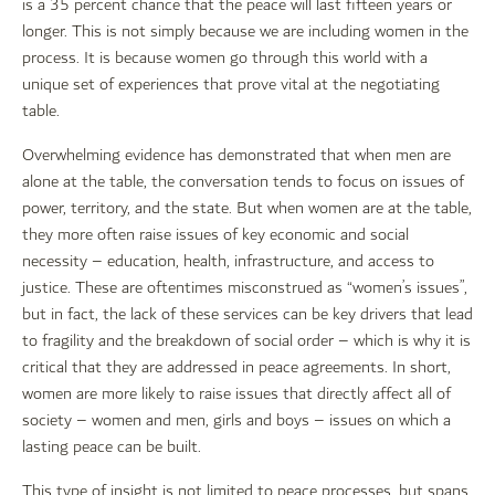
is a 35 percent chance that the peace will last fifteen years or
longer. This is not simply because we are including women in the
process. It is because women go through this world with a
unique set of experiences that prove vital at the negotiating
table.
Overwhelming evidence has demonstrated that when men are
alone at the table, the conversation tends to focus on issues of
power, territory, and the state. But when women are at the table,
they more often raise issues of key economic and social
necessity – education, health, infrastructure, and access to
justice. These are oftentimes misconstrued as “women’s issues”,
but in fact, the lack of these services can be key drivers that lead
to fragility and the breakdown of social order – which is why it is
critical that they are addressed in peace agreements. In short,
women are more likely to raise issues that directly affect all of
society – women and men, girls and boys – issues on which a
lasting peace can be built.
This type of insight is not limited to peace processes, but spans