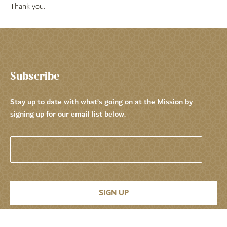
Thank you.
Subscribe
Stay up to date with what’s going on at the Mission by
signing up for our email list below.