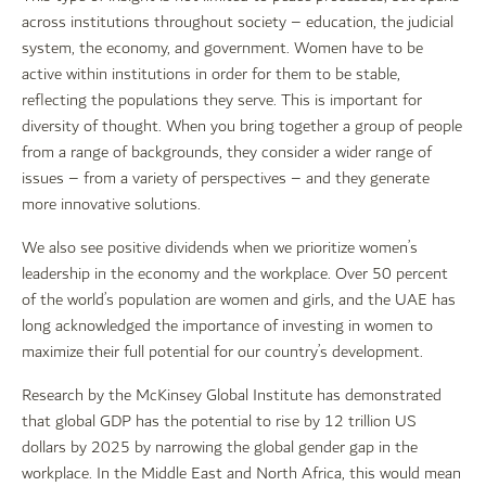
across institutions throughout society – education, the judicial
system, the economy, and government. Women have to be
active within institutions in order for them to be stable,
reflecting the populations they serve. This is important for
diversity of thought. When you bring together a group of people
from a range of backgrounds, they consider a wider range of
issues – from a variety of perspectives – and they generate
more innovative solutions.
We also see positive dividends when we prioritize women’s
leadership in the economy and the workplace. Over 50 percent
of the world’s population are women and girls, and the UAE has
long acknowledged the importance of investing in women to
maximize their full potential for our country’s development.
Research by the McKinsey Global Institute has demonstrated
that global GDP has the potential to rise by 12 trillion US
dollars by 2025 by narrowing the global gender gap in the
workplace. In the Middle East and North Africa, this would mean