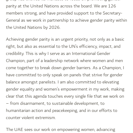
parity at the United Nations across the board. We are 126
members strong, and have provided support to the Secretary-
General as we work in partnership to achieve gender parity within
the United Nations by 2026.
Achieving gender parity is an urgent priority, not only as a basic
right, but also as essential to the UN’s efficiency, impact, and
credibility. This is why I serve as an International Gender
Champion, part of a leadership network where women and men
come together to break down gender barriers. As a Champion, I
have committed to only speak on panels that strive for gender
balance amongst panelists. I am also committed to elevating
gender equality and women’s empowerment in my work, making
clear that this agenda touches every single file that we work on
– from disarmament, to sustainable development, to
humanitarian action and peacekeeping, and in our efforts to
counter violent extremism.
The UAE sees our work on empowering women, advancing