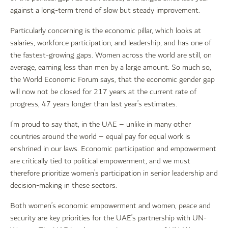
against a long-term trend of slow but steady improvement.
Particularly concerning is the economic pillar, which looks at
salaries, workforce participation, and leadership, and has one of
the fastest-growing gaps. Women across the world are still, on
average, earning less than men by a large amount. So much so,
the World Economic Forum says, that the economic gender gap
will now not be closed for 217 years at the current rate of
progress, 47 years longer than last year’s estimates.
I’m proud to say that, in the UAE – unlike in many other
countries around the world – equal pay for equal work is
enshrined in our laws. Economic participation and empowerment
are critically tied to political empowerment, and we must
therefore prioritize women’s participation in senior leadership and
decision-making in these sectors.
Both women’s economic empowerment and women, peace and
security are key priorities for the UAE’s partnership with UN-