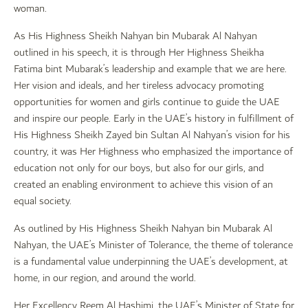
woman.
As His Highness Sheikh Nahyan bin Mubarak Al Nahyan
outlined in his speech, it is through Her Highness Sheikha
Fatima bint Mubarak’s leadership and example that we are here.
Her vision and ideals, and her tireless advocacy promoting
opportunities for women and girls continue to guide the UAE
and inspire our people. Early in the UAE’s history in fulfillment of
His Highness Sheikh Zayed bin Sultan Al Nahyan’s vision for his
country, it was Her Highness who emphasized the importance of
education not only for our boys, but also for our girls, and
created an enabling environment to achieve this vision of an
equal society.
As outlined by His Highness Sheikh Nahyan bin Mubarak Al
Nahyan, the UAE’s Minister of Tolerance, the theme of tolerance
is a fundamental value underpinning the UAE’s development, at
home, in our region, and around the world.
Her Excellency Reem Al Hashimi, the UAE’s Minister of State for