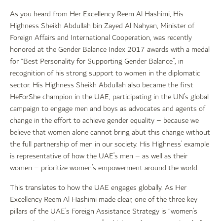
As you heard from Her Excellency Reem Al Hashimi, His
Highness Sheikh Abdullah bin Zayed Al Nahyan, Minister of
Foreign Affairs and International Cooperation, was recently
honored at the Gender Balance Index 2017 awards with a medal
for “Best Personality for Supporting Gender Balance”, in
recognition of his strong support to women in the diplomatic
sector. His Highness Sheikh Abdullah also became the first
HeForShe champion in the UAE, participating in the UN’s global
campaign to engage men and boys as advocates and agents of
change in the effort to achieve gender equality – because we
believe that women alone cannot bring abut this change without
the full partnership of men in our society. His Highness’ example
is representative of how the UAE’s men – as well as their
women – prioritize women’s empowerment around the world.
This translates to how the UAE engages globally. As Her
Excellency Reem Al Hashimi made clear, one of the three key
pillars of the UAE’s Foreign Assistance Strategy is “women’s