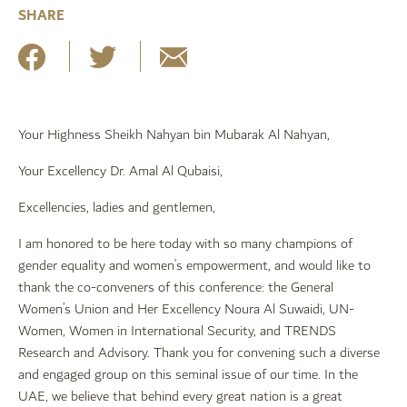
SHARE
Your Highness Sheikh Nahyan bin Mubarak Al Nahyan,
Your Excellency Dr. Amal Al Qubaisi,
Excellencies, ladies and gentlemen,
I am honored to be here today with so many champions of
gender equality and women’s empowerment, and would like to
thank the co-conveners of this conference: the General
Women’s Union and Her Excellency Noura Al Suwaidi, UN-
Women, Women in International Security, and TRENDS
Research and Advisory. Thank you for convening such a diverse
and engaged group on this seminal issue of our time. In the
UAE, we believe that behind every great nation is a great