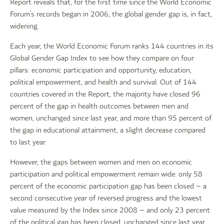
Report reveals that, for the first time since the World Economic
Forum’s records began in 2006, the global gender gap is, in fact,
widening.
Each year, the World Economic Forum ranks 144 countries in its
Global Gender Gap Index to see how they compare on four
pillars: economic participation and opportunity, education,
political empowerment, and health and survival. Out of 144
countries covered in the Report, the majority have closed 96
percent of the gap in health outcomes between men and
women, unchanged since last year, and more than 95 percent of
the gap in educational attainment, a slight decrease compared
to last year.
However, the gaps between women and men on economic
participation and political empowerment remain wide: only 58
percent of the economic participation gap has been closed – a
second consecutive year of reversed progress and the lowest
value measured by the Index since 2008 – and only 23 percent
of the political gap has been closed, unchanged since last year