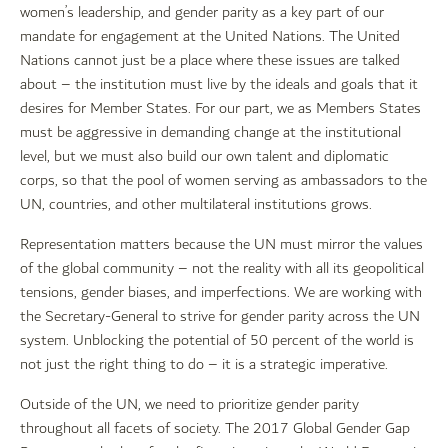
women’s leadership, and gender parity as a key part of our
mandate for engagement at the United Nations. The United
Nations cannot just be a place where these issues are talked
about – the institution must live by the ideals and goals that it
desires for Member States. For our part, we as Members States
must be aggressive in demanding change at the institutional
level, but we must also build our own talent and diplomatic
corps, so that the pool of women serving as ambassadors to the
UN, countries, and other multilateral institutions grows.
Representation matters because the UN must mirror the values
of the global community – not the reality with all its geopolitical
tensions, gender biases, and imperfections. We are working with
the Secretary-General to strive for gender parity across the UN
system. Unblocking the potential of 50 percent of the world is
not just the right thing to do – it is a strategic imperative.
Outside of the UN, we need to prioritize gender parity
throughout all facets of society. The 2017 Global Gender Gap