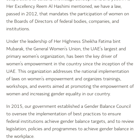
Her Excellency Reem Al Hashimi mentioned, we have a law,
passed in 2012, that mandates the participation of women on
the Boards of Directors of federal bodies, companies, and
institutions.
Under the leadership of Her Highness Sheikha Fatima bint
Mubarak, the General Women’s Union, the UAE’s largest and
primary women’s organization, has been the key driver of
women’s empowerment in the country since the inception of the
UAE. This organization addresses the national implementation
of laws on women’s empowerment and organizes trainings,
workshops, and events aimed at promoting the empowerment of
women and increasing gender equality in our country.
In 2015, our government established a Gender Balance Council
to oversee the implementation of best practices to ensure
federal institutions achieve gender balance targets, and to review
legislation, policies and programmes to achieve gender balance in
the workplace.