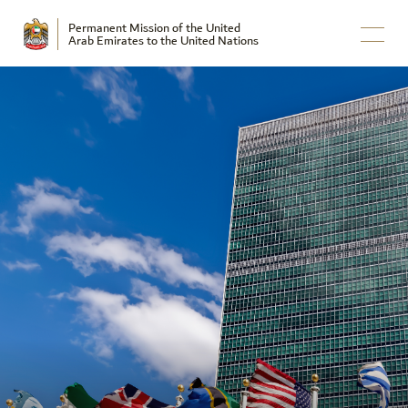
Permanent Mission of the United
Arab Emirates to the United Nations