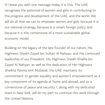
If I leave you with one message today it is this: The UAE
recognizes the potential of women and girls in contributing to
the progress and development of the UAE, and the world. We
will do all that we can to empower women and girls because it is
our national strategy, because it is smart foreign policy, and
because it is the cornerstone of a more sustainable global
economic model.
Building on the legacy of the late founder of our nation, His
Highness Sheikh Zayed bin Sultan Al Nahyan, and the continued
leadership of our President, His Highness Sheikh Khalifa bin
Zayed Al Nahyan, as well as the dedication of Her Highness
Sheikha Fatima bint Mubarak, the UAE maintains its
commitment to gender equality and women’s empowerment as a
key component of its agenda at home and abroad, and as a
cornerstone of peace and security. I, along with my dedicated
team in New York, will do my part to continue this work through
the United Nations.