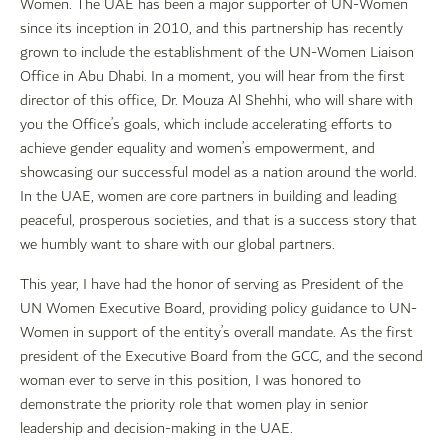
Women. The UAE has been a major supporter of UN-Women
since its inception in 2010, and this partnership has recently
grown to include the establishment of the UN-Women Liaison
Office in Abu Dhabi. In a moment, you will hear from the first
director of this office, Dr. Mouza Al Shehhi, who will share with
you the Office’s goals, which include accelerating efforts to
achieve gender equality and women’s empowerment, and
showcasing our successful model as a nation around the world.
In the UAE, women are core partners in building and leading
peaceful, prosperous societies, and that is a success story that
we humbly want to share with our global partners.
This year, I have had the honor of serving as President of the
UN Women Executive Board, providing policy guidance to UN-
Women in support of the entity’s overall mandate. As the first
president of the Executive Board from the GCC, and the second
woman ever to serve in this position, I was honored to
demonstrate the priority role that women play in senior
leadership and decision-making in the UAE.