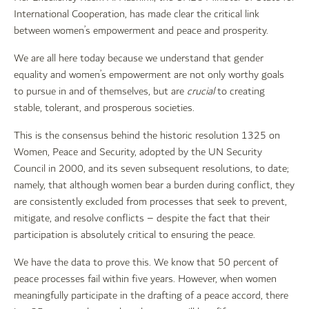
International Cooperation, has made clear the critical link
between women’s empowerment and peace and prosperity.
We are all here today because we understand that gender
equality and women’s empowerment are not only worthy goals
to pursue in and of themselves, but are
crucial
to creating
stable, tolerant, and prosperous societies.
This is the consensus behind the historic resolution 1325 on
Women, Peace and Security, adopted by the UN Security
Council in 2000, and its seven subsequent resolutions, to date;
namely, that although women bear a burden during conflict, they
are consistently excluded from processes that seek to prevent,
mitigate, and resolve conflicts – despite the fact that their
participation is absolutely critical to ensuring the peace.
We have the data to prove this. We know that 50 percent of
peace processes fail within five years. However, when women
meaningfully participate in the drafting of a peace accord, there