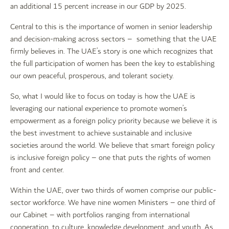
an additional 15 percent increase in our GDP by 2025.
Central to this is the importance of women in senior leadership
and decision-making across sectors – something that the UAE
firmly believes in. The UAE’s story is one which recognizes that
the full participation of women has been the key to establishing
our own peaceful, prosperous, and tolerant society.
So, what I would like to focus on today is how the UAE is
leveraging our national experience to promote women’s
empowerment as a foreign policy priority because we believe it is
the best investment to achieve sustainable and inclusive
societies around the world. We believe that smart foreign policy
is inclusive foreign policy – one that puts the rights of women
front and center.
Within the UAE, over two thirds of women comprise our public-
sector workforce. We have nine women Ministers – one third of
our Cabinet – with portfolios ranging from international
cooperation, to culture, knowledge development, and youth. As