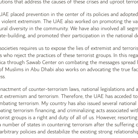
utions that address the causes of these crises and uproot terro
UAE placed prevention in the center of its policies and adopt
 violent extremism. The UAE also worked on promoting the value
tural diversity in the community. We have also involved all seg
ate-building, and promoted their participation in the national 
societies requires us to expose the lies of extremist and terrori
 who reject the practices of these terrorist groups. In this re
ica through Sawab Center on combating the messages spread by
of Muslims in Abu Dhabi also works on advocating the true face
ss.
nactment of counter-terrorism laws, national legislations and acc
st extremism and terrorism. Therefore, the UAE has acceded to
bating terrorism. My country has also issued several national 
bating terrorism financing, and criminalizing acts associated wi
orist groups is a right and duty of all of us. However, resorting
a number of states in countering terrorism after the suffering 
arbitrary policies and destabilize the existing strong relationshi