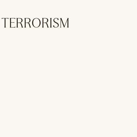
L TERRORISM