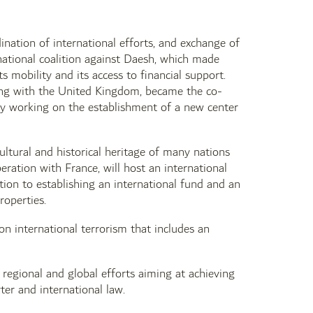
ination of international efforts, and exchange of
national coalition against Daesh, which made
s mobility and its access to financial support.
ong with the United Kingdom, became the co-
ly working on the establishment of a new center
ultural and historical heritage of many nations
eration with France, will host an international
tion to establishing an international fund and an
roperties.
 international terrorism that includes an
 regional and global efforts aiming at achieving
ter and international law.