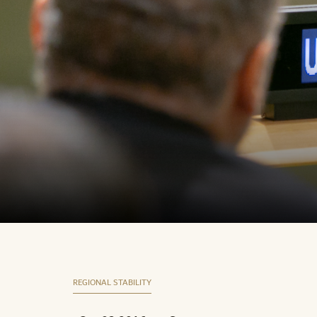
REGIONAL STABILITY