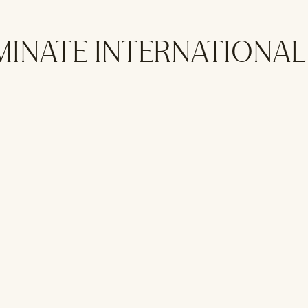
MINATE INTERNATIONA