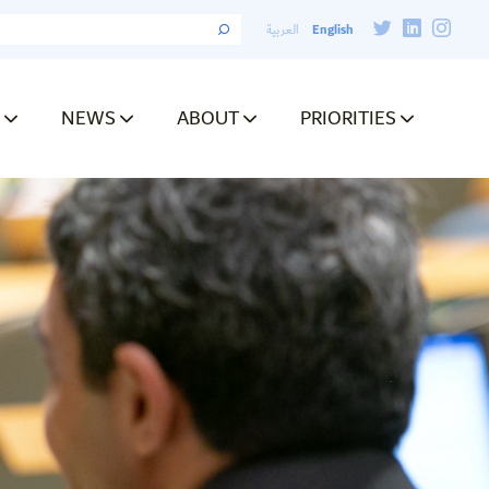
English
العربية
NEWS
ABOUT
PRIORITIES