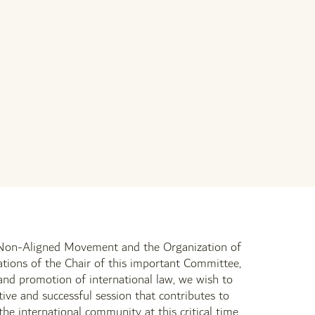
he Non-Aligned Movement and the Organization of
ations of the Chair of this important Committee,
 and promotion of international law, we wish to
ive and successful session that contributes to
e international community at this critical time.