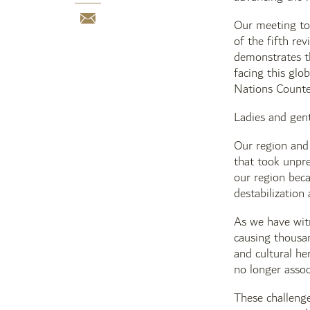
Our meeting tod
of the fifth re
demonstrates th
facing this glo
Nations Counter
Ladies and gen
Our region and 
that took unpre
our region beca
destabilization 
As we have witn
causing thousan
and cultural he
no longer assoc
These challenge