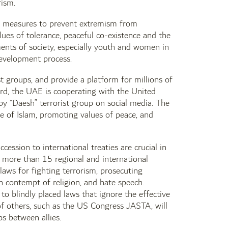
rism.
ed measures to prevent extremism from
s ​​of tolerance, peaceful co-existence and the
ments of society, especially youth and women in
development process.
st groups, and provide a platform for millions of
gard, the UAE is cooperating with the United
 “Daesh” terrorist group on social media. The
 of Islam, promoting values ​​of peace, and
ession to international treaties are crucial in
 more than 15 regional and international
laws for fighting terrorism, prosecuting
th contempt of religion, and hate speech.
 to blindly placed laws that ignore the effective
of others, such as the US Congress JASTA, will
ps between allies.