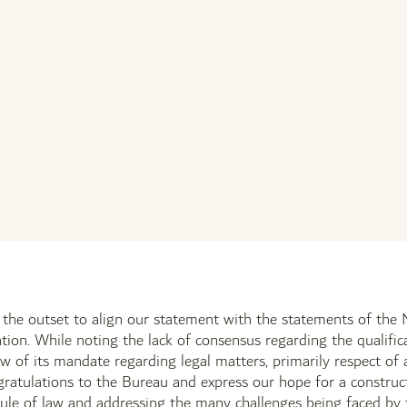
t the outset to align our statement with the statements of t
tion. While noting the lack of consensus regarding the qualific
iew of its mandate regarding legal matters, primarily respect of
ratulations to the Bureau and express our hope for a construct
ule of law and addressing the many challenges being faced by th