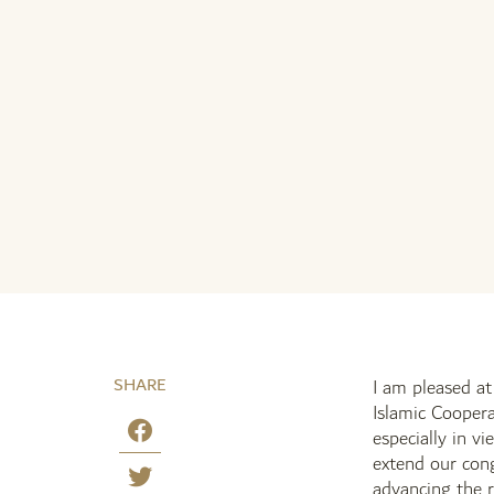
SHARE
I am pleased a
Islamic Coopera
especially in v
extend our cong
advancing the r