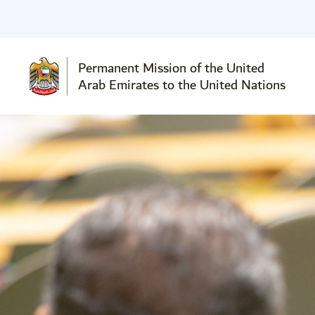
Permanent Mission of the United
Arab Emirates to the United Nations