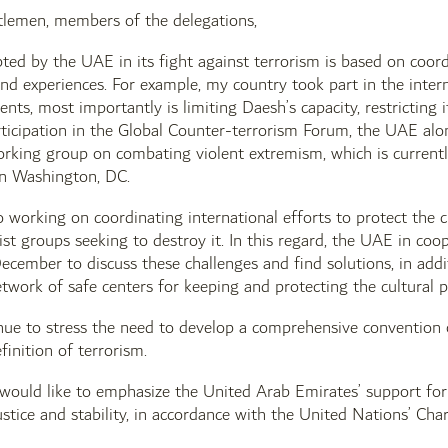
tlemen, members of the delegations,
ted by the UAE in its fight against terrorism is based on coord
and experiences. For example, my country took part in the inter
ts, most importantly is limiting Daesh’s capacity, restricting it
rticipation in the Global Counter-terrorism Forum, the UAE al
orking group on combating violent extremism, which is current
in Washington, DC.
 working on coordinating international efforts to protect the c
ist groups seeking to destroy it. In this regard, the UAE in coop
ecember to discuss these challenges and find solutions, in addi
etwork of safe centers for keeping and protecting the cultural p
ue to stress the need to develop a comprehensive convention on
finition of terrorism.
I would like to emphasize the United Arab Emirates’ support for
stice and stability, in accordance with the United Nations’ Char