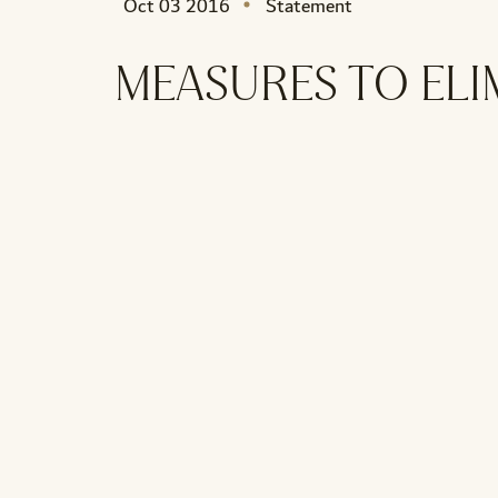
Oct 03 2016
Statement
MEASURES TO ELI