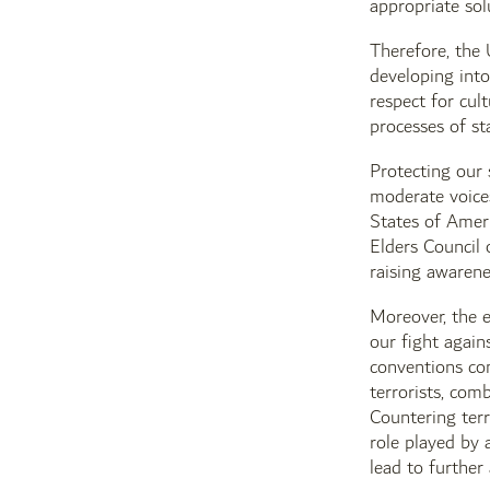
appropriate sol
Therefore, the 
developing into
respect for cul
processes of st
Protecting our 
moderate voices
States of Amer
Elders Council 
raising awarene
Moreover, the e
our fight again
conventions com
terrorists, com
Countering terr
role played by 
lead to further 