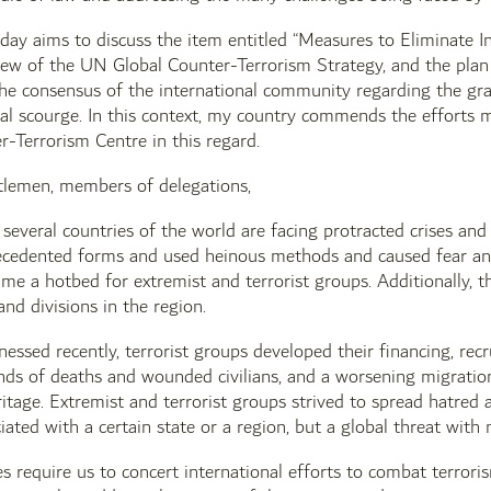
ay aims to discuss the item entitled “Measures to Eliminate I
view of the UN Global Counter-Terrorism Strategy, and the plan
e consensus of the international community regarding the grav
bal scourge. In this context, my country commends the efforts
-Terrorism Centre in this regard.
tlemen, members of delegations,
several countries of the world are facing protracted crises and 
cedented forms and used heinous methods and caused fear and te
me a hotbed for extremist and terrorist groups. Additionally, t
and divisions in the region.
essed recently, terrorist groups developed their financing, re
ds of deaths and wounded civilians, and a worsening migration 
ritage. Extremist and terrorist groups strived to spread hatre
iated with a certain state or a region, but a global threat with 
s require us to concert international efforts to combat terroris