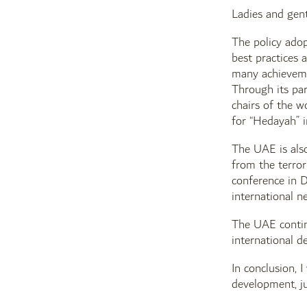
Ladies and gen
The policy adop
best practices 
many achievemen
Through its pa
chairs of the w
for “Hedayah” 
The UAE is also
from the terror
conference in D
international n
The UAE contin
international de
In conclusion, 
development, ju