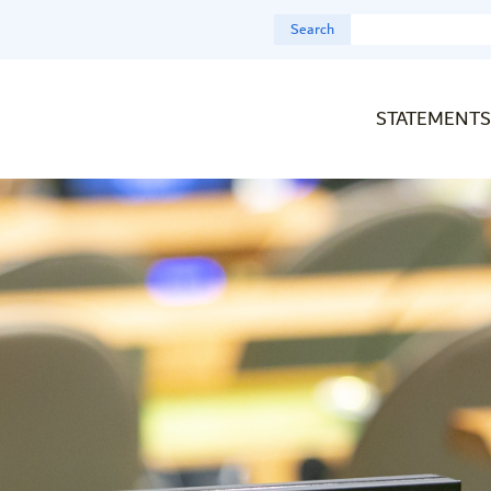
Search
STATEMENTS