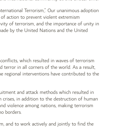
nternational Terrorism,”. Our unanimous adoption
 of action to prevent violent extremism
ity of terrorism, and the importance of unity in
 made by the United Nations and the United
conflicts, which resulted in waves of terrorism
rror in all corners of the world. As a result,
he regional interventions have contributed to the
cruitment and attack methods which resulted in
crises, in addition to the destruction of human
d and violence among nations, making terrorism
no borders.
m, and to work actively and jointly to find the