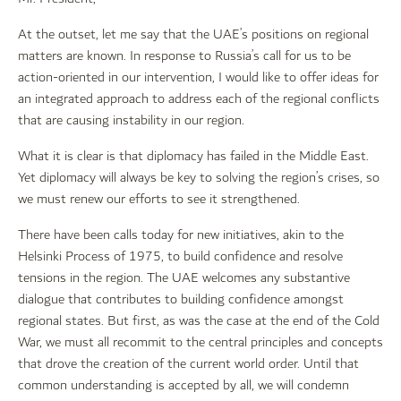
At the outset, let me say that the UAE’s positions on regional
matters are known. In response to Russia’s call for us to be
action-oriented in our intervention, I would like to offer ideas for
an integrated approach to address each of the regional conflicts
that are causing instability in our region.
What it is clear is that diplomacy has failed in the Middle East.
Yet diplomacy will always be key to solving the region’s crises, so
we must renew our efforts to see it strengthened.
There have been calls today for new initiatives, akin to the
Helsinki Process of 1975, to build confidence and resolve
tensions in the region. The UAE welcomes any substantive
dialogue that contributes to building confidence amongst
regional states. But first, as was the case at the end of the Cold
War, we must all recommit to the central principles and concepts
that drove the creation of the current world order. Until that
common understanding is accepted by all, we will condemn