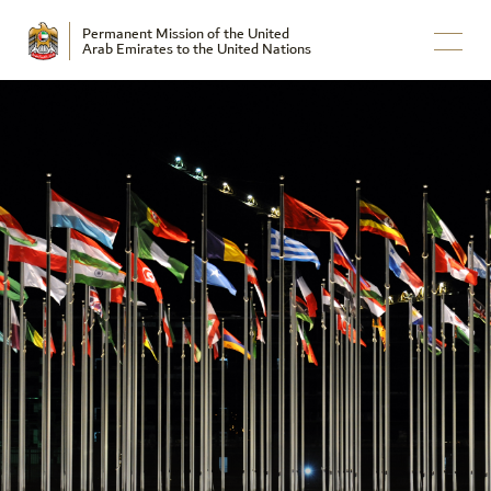
Permanent Mission of the United
Arab Emirates to the United Nations