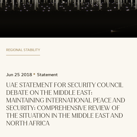
REGIONAL STABILITY
Jun 25 2018
Statement
UAE STATEMENT FOR SECURITY COUNCIL
DEBATE ON THE MIDDLE EAST:
MAINTAINING INTERNATIONAL PEACE AND
SECURITY: COMPREHENSIVE REVIEW OF
THE SITUATION IN THE MIDDLE EAST AND
NORTH AFRICA