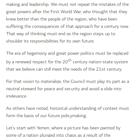
making and leadership. We must not repeat the mistakes of the
great powers after the First World War, who thought that they
knew better than the people of the region, who have been
suffering the consequences of that approach for a century now.
That way of thinking must end as the region steps up to
shoulder its responsibilities for its own future.
The era of hegemony and great power politics must be replaced
th
by a renewed respect for the 20
century nation-state system
that we believe can still meet the needs of the 21st century.
For that vision to materialize, the Council must play its part as a
neutral steward for peace and security and avoid a slide into
irrelevance.
As others have noted, historical understanding of context must
form the basis of our future policymaking.
Let’s start with Yemen, where a picture has been painted by
some of a nation plunged into chaos as a result of the