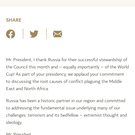
SHARE
Mr. President, I thank Russia for their successful stewardship of
the Council this month and – equally importantly – of the World
Cup! As part of your presidency, we applaud your commitment
to discussing the root causes of conflict plaguing the Middle
East and North Africa.
Russia has been a historic partner in our region and committed
to addressing the fundamental issue underlying many of our
challenges: terrorism and its bedfellow – extremist thought and
ideology.
Mr. President,