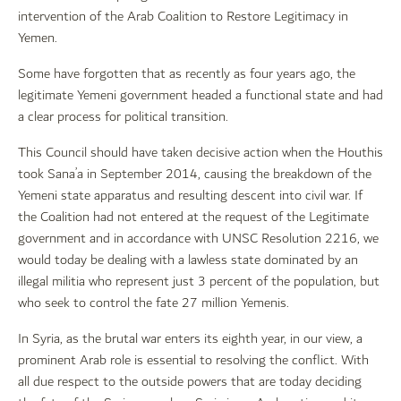
intervention of the Arab Coalition to Restore Legitimacy in
Yemen.
Some have forgotten that as recently as four years ago, the
legitimate Yemeni government headed a functional state and had
a clear process for political transition.
This Council should have taken decisive action when the Houthis
took Sana’a in September 2014, causing the breakdown of the
Yemeni state apparatus and resulting descent into civil war. If
the Coalition had not entered at the request of the Legitimate
government and in accordance with UNSC Resolution 2216, we
would today be dealing with a lawless state dominated by an
illegal militia who represent just 3 percent of the population, but
who seek to control the fate 27 million Yemenis.
In Syria, as the brutal war enters its eighth year, in our view, a
prominent Arab role is essential to resolving the conflict. With
all due respect to the outside powers that are today deciding