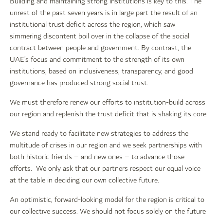
Building and maintaining strong institutions is key to this. The
unrest of the past seven years is in large part the result of an
institutional trust deficit across the region, which saw
simmering discontent boil over in the collapse of the social
contract between people and government. By contrast, the
UAE’s focus and commitment to the strength of its own
institutions, based on inclusiveness, transparency, and good
governance has produced strong social trust.
We must therefore renew our efforts to institution-build across
our region and replenish the trust deficit that is shaking its core.
We stand ready to facilitate new strategies to address the
multitude of crises in our region and we seek partnerships with
both historic friends – and new ones – to advance those
efforts. We only ask that our partners respect our equal voice
at the table in deciding our own collective future.
An optimistic, forward-looking model for the region is critical to
our collective success. We should not focus solely on the future