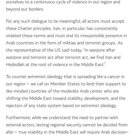
ourselves to a continuous cycle of violence in our region and
beyond our borders.
For any such dialogue to be meaningful, all actors must accept
these Charter principles. Iran, in particular, has consistently
violated these norms and must end its irresponsible presence in
Arab countries in the form of militias and terrorist groups. As
the representative of the US said today, “In warzone after
warzone and terrorist act after terrorist act, we find Iran and
Hezbollah at the root of violence in the Middle East.”
To counter extremist ideology that is spreading like a cancer in
our region – we call on Member States to lend their support to
like-minded countries of the moderate Arab center, who are
shifting the Middle East toward stability, development, and the
rejection of any state system based on extremist ideology.
Furthermore, while we understand the need to partner with
external actors, lasting regional security cannot be decided from
afar – true stability in the Middle East will require Arab decision-