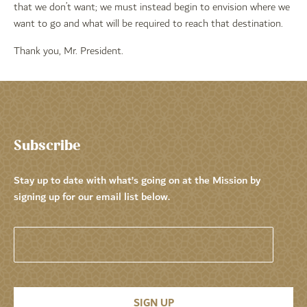
that we don’t want; we must instead begin to envision where we
want to go and what will be required to reach that destination.
Thank you, Mr. President.
Subscribe
Stay up to date with what’s going on at the Mission by
signing up for our email list below.