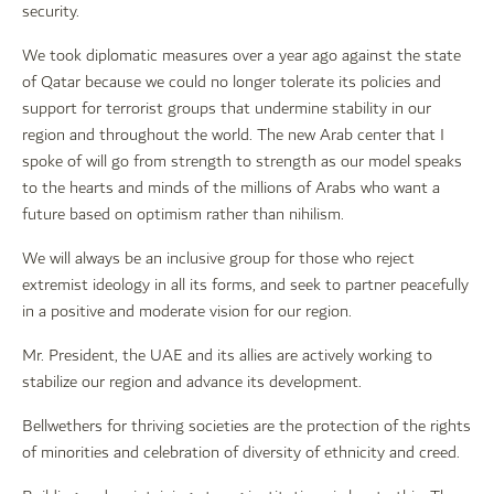
security.
We took diplomatic measures over a year ago against the state
of Qatar because we could no longer tolerate its policies and
support for terrorist groups that undermine stability in our
region and throughout the world. The new Arab center that I
spoke of will go from strength to strength as our model speaks
to the hearts and minds of the millions of Arabs who want a
future based on optimism rather than nihilism.
We will always be an inclusive group for those who reject
extremist ideology in all its forms, and seek to partner peacefully
in a positive and moderate vision for our region.
Mr. President, the UAE and its allies are actively working to
stabilize our region and advance its development.
Bellwethers for thriving societies are the protection of the rights
of minorities and celebration of diversity of ethnicity and creed.