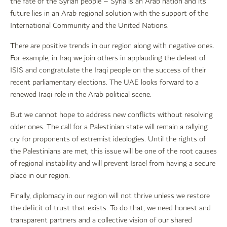
the fate of the Syrian people – Syria is an Arab nation and its
future lies in an Arab regional solution with the support of the
International Community and the United Nations.
There are positive trends in our region along with negative ones.
For example, in Iraq we join others in applauding the defeat of
ISIS and congratulate the Iraqi people on the success of their
recent parliamentary elections. The UAE looks forward to a
renewed Iraqi role in the Arab political scene.
But we cannot hope to address new conflicts without resolving
older ones. The call for a Palestinian state will remain a rallying
cry for proponents of extremist ideologies. Until the rights of
the Palestinians are met, this issue will be one of the root causes
of regional instability and will prevent Israel from having a secure
place in our region.
Finally, diplomacy in our region will not thrive unless we restore
the deficit of trust that exists. To do that, we need honest and
transparent partners and a collective vision of our shared