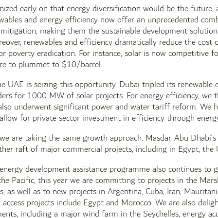
zed early on that energy diversification would be the future,
wables and energy efficiency now offer an unprecedented combi
 mitigation, making them the sustainable development solution
reover, renewables and efficiency dramatically reduce the cost o
r poverty eradication. For instance, solar is now competitive fo
ere to plummet to $10/barrel.
he UAE is seizing this opportunity. Dubai tripled its renewabl
rs for 1000 MW of solar projects. For energy efficiency, we t
also underwent significant power and water tariff reform. We 
llow for private sector investment in efficiency through ener
, we are taking the same growth approach. Masdar, Abu Dhabi’s
her raft of major commercial projects, including in Egypt, th
energy development assistance programme also continues to gr
he Pacific, this year we are committing to projects in the Marsh
, as well as to new projects in Argentina, Cuba, Iran, Mauritan
access projects include Egypt and Morocco. We are also deligh
s, including a major wind farm in the Seychelles, energy acces