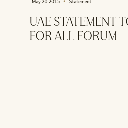
May 20 2015
Statement
UAE STATEMENT T
FOR ALL FORUM