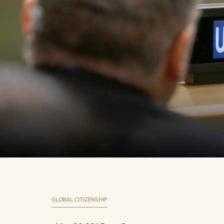
GLOBAL CITIZENSHIP