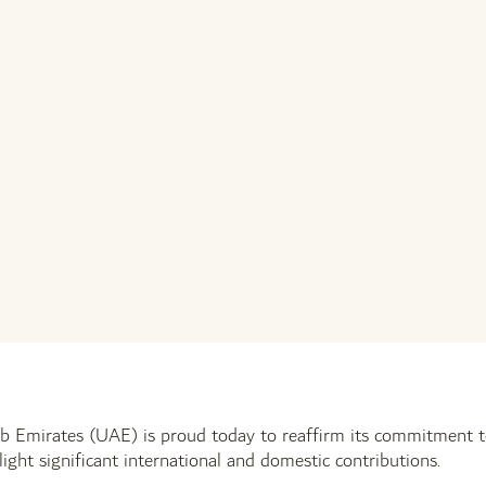
b Emirates (UAE) is proud today to reaffirm its commitment t
hlight significant international and domestic contributions.