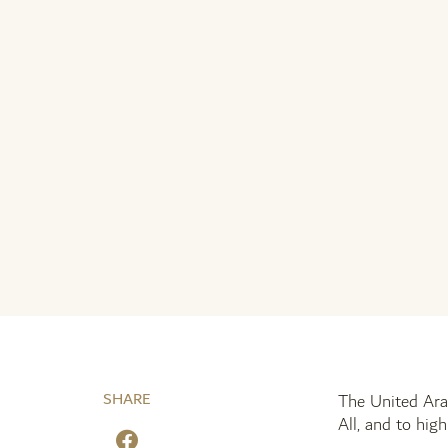
SHARE
The United Ara
All, and to hig