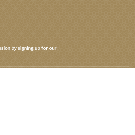
sion by signing up for our