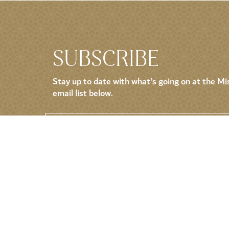
SUBSCRIBE
Stay up to date with what’s going on at the Mis
email list below.