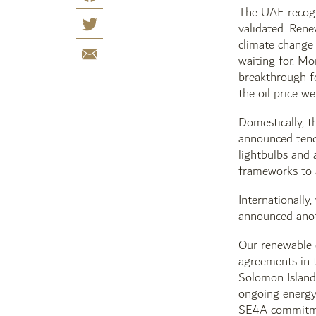
The UAE recogni
validated. Rene
climate change
waiting for. Mo
breakthrough fo
the oil price w
Domestically, t
announced tende
lightbulbs and 
frameworks to a
Internationally
announced anot
Our renewable 
agreements in t
Solomon Islands
ongoing energy 
SE4A commitment