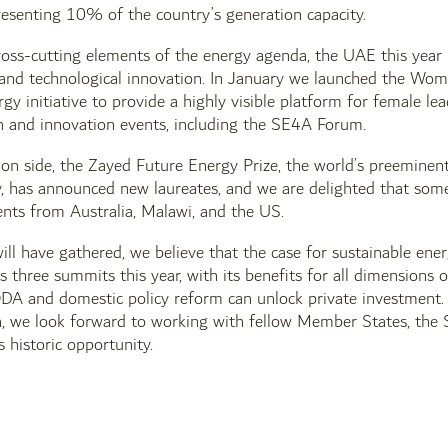
esenting 10% of the country’s generation capacity.
ross-cutting elements of the energy agenda, the UAE this year 
d technological innovation. In January we launched the Women
y initiative to provide a highly visible platform for female le
ch and innovation events, including the SE4A Forum.
on side, the Zayed Future Energy Prize, the world’s preeminent
y, has announced new laureates, and we are delighted that som
nts from Australia, Malawi, and the US.
ill have gathered, we believe that the case for sustainable energy
three summits this year, with its benefits for all dimensions
DA and domestic policy reform can unlock private investment.
, we look forward to working with fellow Member States, the S
s historic opportunity.