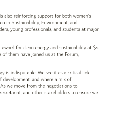
is also reinforcing support for both women’s
 in Sustainability, Environment, and
aders, young professionals, and students at major
 award for clean energy and sustainability at $4
e of them have joined us at the Forum,
 is indisputable. We see it as a critical link
 of development, and where a mix of
 As we move from the negotiations to
ecretariat, and other stakeholders to ensure we