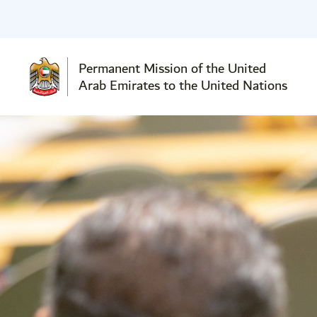
Permanent Mission of the United
Arab Emirates to the United Nations