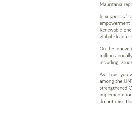
Mauritania repr
In support of c
empowerment an
Renewable Energ
global cleante
On the innovati
million annuall
including stude
As I trust you w
among the UN’s 
strengthened O
implementation
do not miss thi