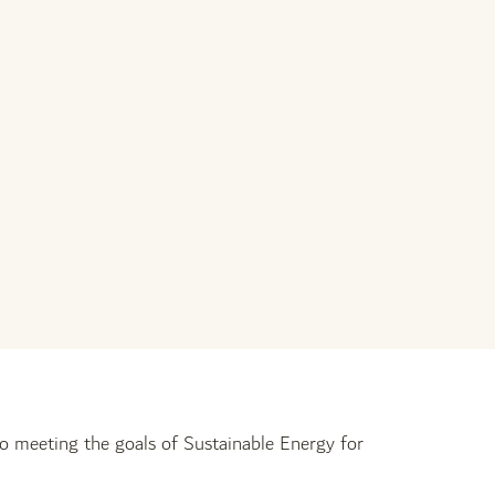
o meeting the goals of Sustainable Energy for