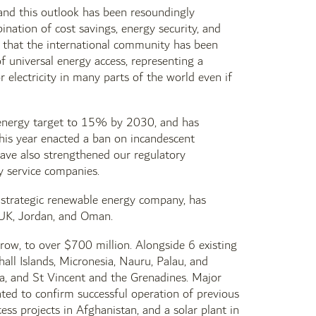
 and this outlook has been resoundingly
nation of cost savings, energy security, and
 that the international community has been
f universal energy access, representing a
r electricity in many parts of the world even if
e energy target to 15% by 2030, and has
his year enacted a ban on incandescent
have also strengthened our regulatory
gy service companies.
 strategic renewable energy company, has
e UK, Jordan, and Oman.
ow, to over $700 million. Alongside 6 existing
all Islands, Micronesia, Nauru, Palau, and
ia, and St Vincent and the Grenadines. Major
ted to confirm successful operation of previous
s projects in Afghanistan, and a solar plant in