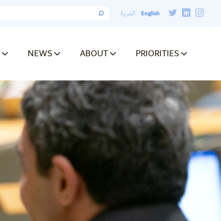
English
العربية
NEWS
ABOUT
PRIORITIES