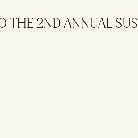
O THE 2ND ANNUAL SU