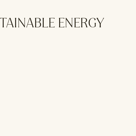
STAINABLE ENERGY