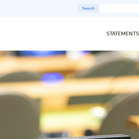
Search
STATEMENTS