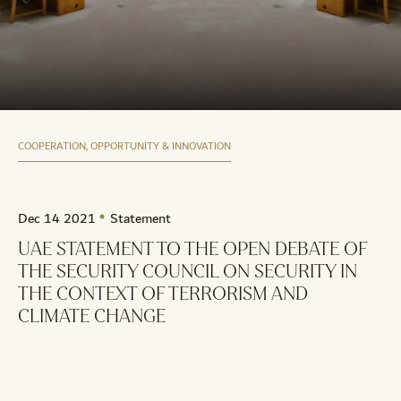
COOPERATION, OPPORTUNITY & INNOVATION
Dec 14 2021
Statement
UAE STATEMENT TO THE OPEN DEBATE OF
THE SECURITY COUNCIL ON SECURITY IN
THE CONTEXT OF TERRORISM AND
CLIMATE CHANGE