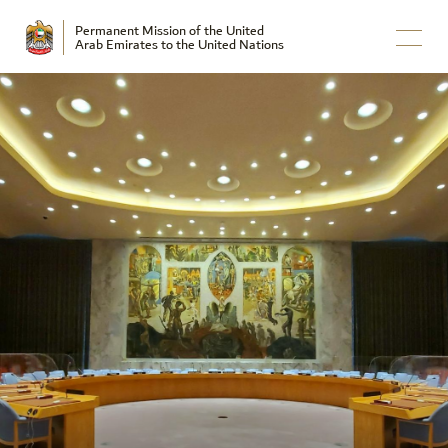
Permanent Mission of the United
Arab Emirates to the United Nations