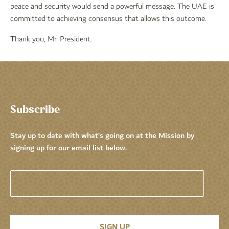
peace and security would send a powerful message. The UAE is
committed to achieving consensus that allows this outcome.
Thank you, Mr. President.
Subscribe
Stay up to date with what’s going on at the Mission by
signing up for our email list below.