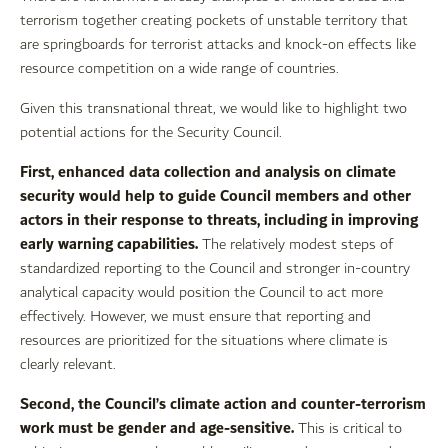
terrorism together creating pockets of unstable territory that
are springboards for terrorist attacks and knock-on effects like
resource competition on a wide range of countries.
Given this transnational threat, we would like to highlight two
potential actions for the Security Council.
First, enhanced data collection and analysis on climate
security would help to guide Council members and other
actors in their response to threats, including in improving
early warning capabilities.
The relatively modest steps of
standardized reporting to the Council and stronger in-country
analytical capacity would position the Council to act more
effectively. However, we must ensure that reporting and
resources are prioritized for the situations where climate is
clearly relevant.
Second, the Council’s climate action and counter-terrorism
work must be gender and age-sensitive.
This is critical to