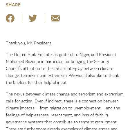
SHARE
Thank you, Mr. President.
The United Arab Emirates is grateful to Niger, and President
Mohamed Bazoum in particular, for bringing the Security
Council’s attention to the critical interplay between climate
change, terrorism, and extremism. We would also like to thank
the briefers for their helpful input.
The nexus between climate change and terrorism and extremism
calls for action. Even if indirect, there is a connection between
climate impacts – from migration to unemployment – and the
feelings of helplessness, resentment, and loss of faith in
governance systems that contribute to terrorist recruitment.
There are furthermore already examples of climate stress and