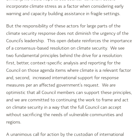
incorporate climate stress as a factor when considering early
warning and capacity building assistance in fragile settings.
But the responsibility of these actors for large parts of the
climate security response does not diminish the urgency of the
Council’s leadership. This open debate reinforces the importance
of a consensus-based resolution on climate security. We see
two fundamental principles behind the drive for a resolution:
first, better, context-specific analysis and reporting for the
Council on those agenda items where climate is a relevant factor
and, second, increased international support for response
measures per an affected government’s request. We are
optimistic that all Council members can support these principles,
and we are committed to continuing the work to frame and act
on climate security in a way that the full Council can accept
without sacrificing the needs of vulnerable communities and
regions.
A unanimous call for action by the custodian of international