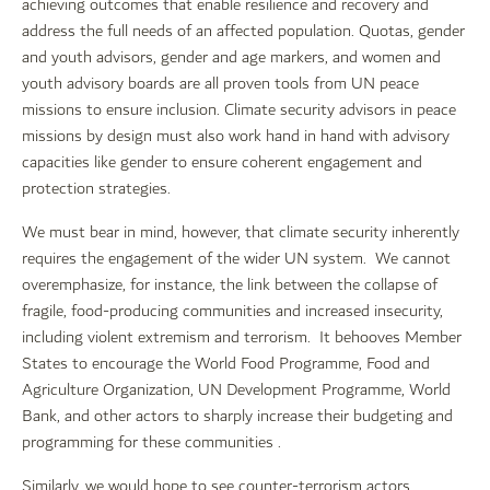
achieving outcomes that enable resilience and recovery and
address the full needs of an affected population. Quotas, gender
and youth advisors, gender and age markers, and women and
youth advisory boards are all proven tools from UN peace
missions to ensure inclusion. Climate security advisors in peace
missions by design must also work hand in hand with advisory
capacities like gender to ensure coherent engagement and
protection strategies.
We must bear in mind, however, that climate security inherently
requires the engagement of the wider UN system. We cannot
overemphasize, for instance, the link between the collapse of
fragile, food-producing communities and increased insecurity,
including violent extremism and terrorism. It behooves Member
States to encourage the World Food Programme, Food and
Agriculture Organization, UN Development Programme, World
Bank, and other actors to sharply increase their budgeting and
programming for these communities .
Similarly, we would hope to see counter-terrorism actors