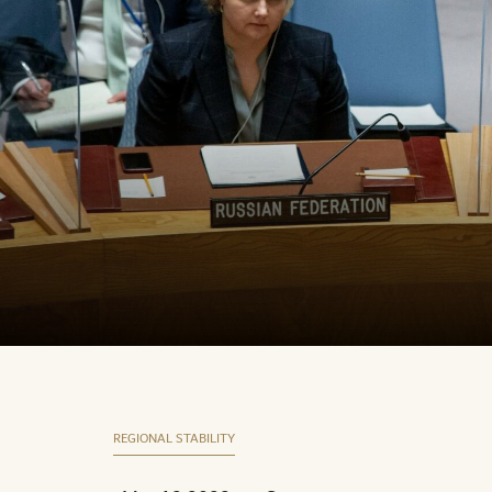
REGIONAL STABILITY