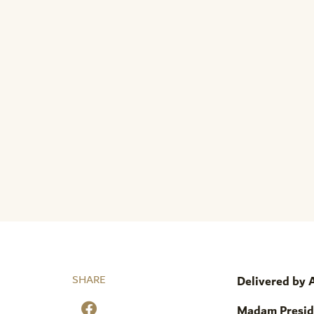
SHARE
Delivered by
Madam Presid