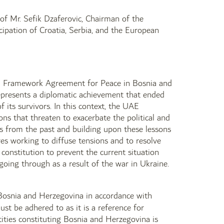
n of Mr. Sefik Dzaferovic, Chairman of the
cipation of Croatia, Serbia, and the European
ral Framework Agreement for Peace in Bosnia and
epresents a diplomatic achievement that ended
 its survivors. In this context, the UAE
ons that threaten to exacerbate the political and
ons from the past and building upon these lessons
res working to diffuse tensions and to resolve
onstitution to prevent the current situation
going through as a result of the war in Ukraine.
of Bosnia and Herzegovina in accordance with
st be adhered to as it is a reference for
tities constituting Bosnia and Herzegovina is