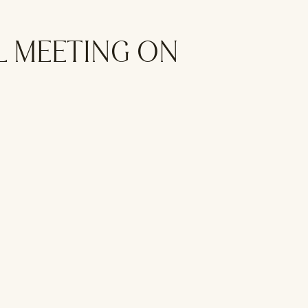
L MEETING ON