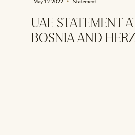
May 12 2022
Statement
UAE STATEMENT A
BOSNIA AND HER