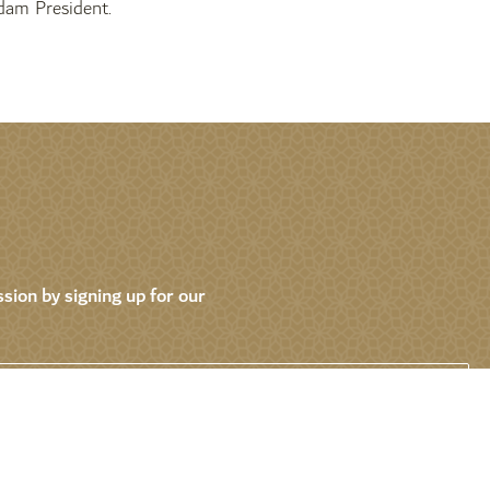
am President.
sion by signing up for our