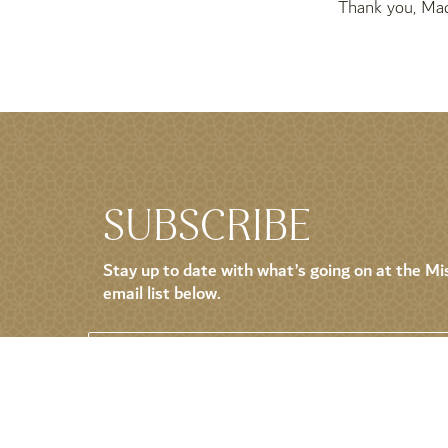
Thank you, Mad
SUBSCRIBE
Stay up to date with what’s going on at the Mis
email list below.