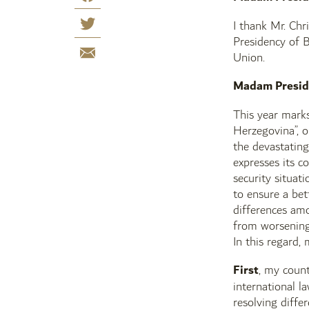
I thank Mr. Chr
Presidency of B
Union.
Madam Presid
This year mark
Herzegovina”, 
the devastating
expresses its c
security situat
to ensure a bet
differences amo
from worsening,
In this regard,
First
, my count
international l
resolving diffe