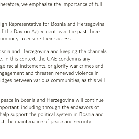
 Therefore, we emphasize the importance of full
igh Representative for Bosnia and Herzegovina,
s of the Dayton Agreement over the past three
ommunity to ensure their success.
osnia and Herzegovina and keeping the channels
e. In this context, the UAE condemns any
e racial incitements, or glorify war crimes and
 engagement and threaten renewed violence in
idges between various communities, as this will
e peace in Bosnia and Herzegovina will continue.
 important, including through the endeavors of
 help support the political system in Bosnia and
pact the maintenance of peace and security