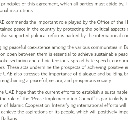
 principles of this agreement, which all parties must abide by.
onal institutions.
AE commends the important role played by the Office of the H
ained peace in the country by protecting the political aspect
 also supported political reforms backed by the international c
ging peaceful coexistence among the various communities in B
on open between them is essential to achieve sustainable peac
oke sectarian and ethnic tensions, spread hate speech, encourag
ors. These acts undermine the prospects of achieving positive
e UAE also stresses the importance of dialogue and building br
trengthening a peaceful, secure, and prosperous society.
the UAE hope that the current efforts to establish a sustainabl
, the role of the “Peace Implementation Council” is particularly
n of Islamic Cooperation. Intensifying international efforts will
achieve the aspirations of its people, which will positively im
 Balkans.