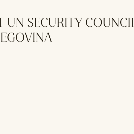
T UN SECURITY COUNCI
ZEGOVINA