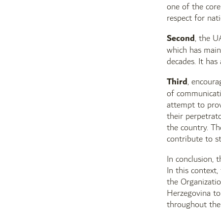
one of the core
respect for nati
Second
, the U
which has maint
decades. It has
Third
, encoura
of communicati
attempt to prov
their perpetrat
the country. Th
contribute to s
In conclusion, 
In this context
the Organizatio
Herzegovina to 
throughout the