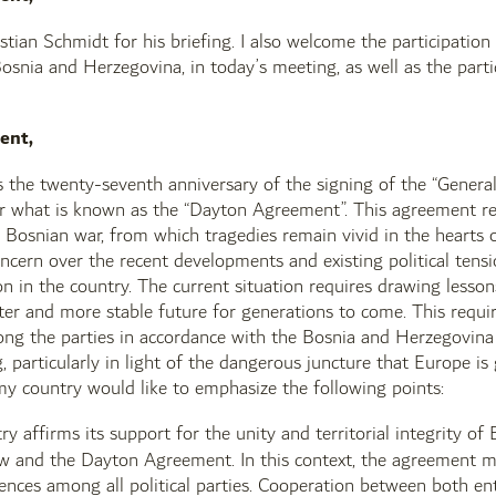
istian Schmidt for his briefing. I also welcome the participatio
osnia and Herzegovina, in today’s meeting, as well as the parti
ent,
s the twenty-seventh anniversary of the signing of the “Gene
or what is known as the “Dayton Agreement”. This agreement r
 Bosnian war, from which tragedies remain vivid in the hearts of
oncern over the recent developments and existing political tensi
ion in the country. The current situation requires drawing less
ter and more stable future for generations to come. This requi
ng the parties in accordance with the Bosnia and Herzegovina c
 particularly in light of the dangerous juncture that Europe is 
 my country would like to emphasize the following points:
ry affirms its support for the unity and territorial integrity 
aw and the Dayton Agreement. In this context, the agreement mu
rences among all political parties. Cooperation between both en