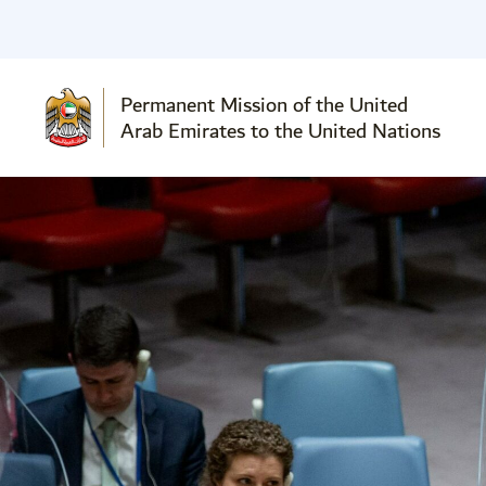
Permanent Mission of the United
Arab Emirates to the United Nations