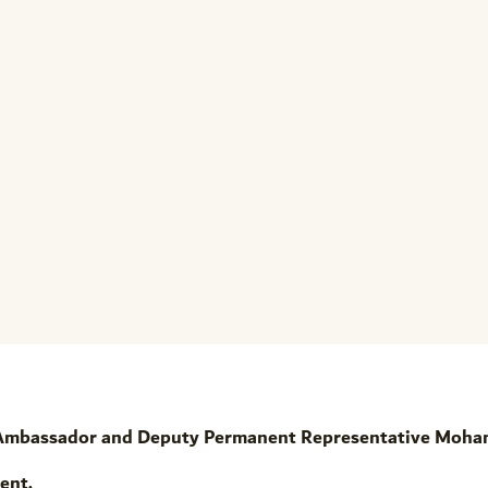
 Ambassador and Deputy Permanent Representative Moh
ent,