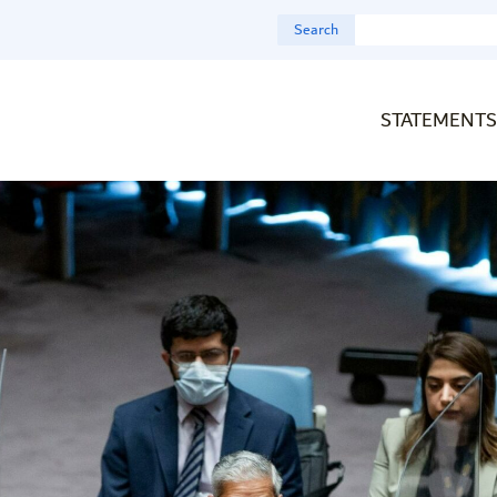
Search
STATEMENTS