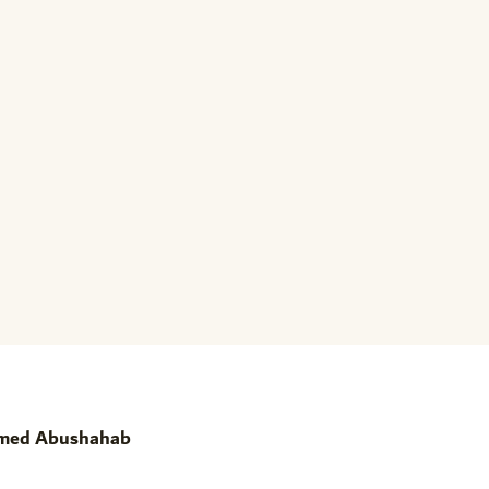
amed Abushahab