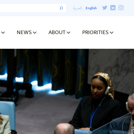
English
العربية
NEWS
ABOUT
PRIORITIES