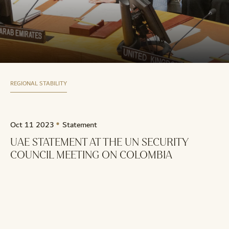
REGIONAL STABILITY
Oct 11 2023
Statement
UAE STATEMENT AT THE UN SECURITY
COUNCIL MEETING ON COLOMBIA