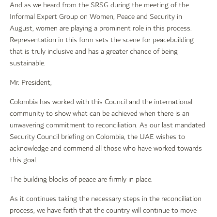
And as we heard from the SRSG during the meeting of the
Informal Expert Group on Women, Peace and Security in
August, women are playing a prominent role in this process.
Representation in this form sets the scene for peacebuilding
that is truly inclusive and has a greater chance of being
sustainable.
Mr. President,
Colombia has worked with this Council and the international
community to show what can be achieved when there is an
unwavering commitment to reconciliation. As our last mandated
Security Council briefing on Colombia, the UAE wishes to
acknowledge and commend all those who have worked towards
this goal.
The building blocks of peace are firmly in place.
As it continues taking the necessary steps in the reconciliation
process, we have faith that the country will continue to move