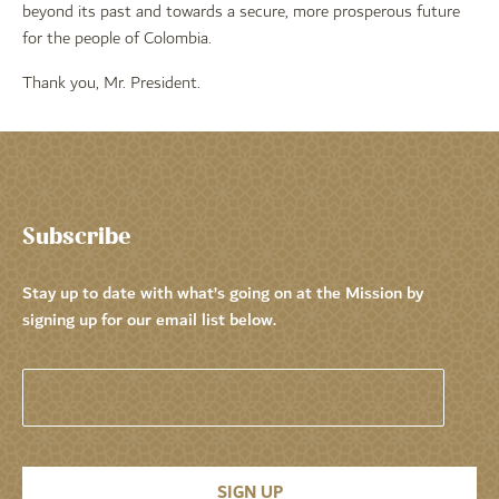
beyond its past and towards a secure, more prosperous future
for the people of Colombia.
Thank you, Mr. President.
Subscribe
Stay up to date with what’s going on at the Mission by
signing up for our email list below.