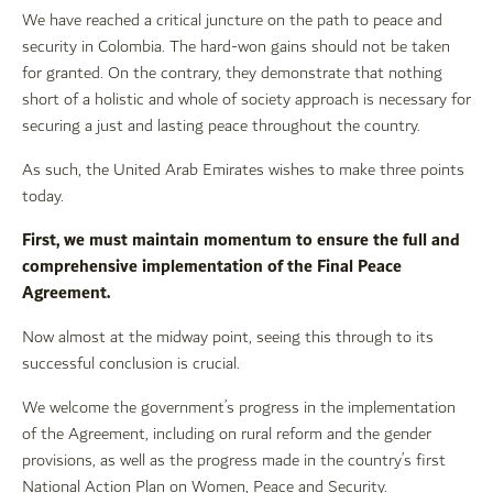
We have reached a critical juncture on the path to peace and
security in Colombia. The hard-won gains should not be taken
for granted. On the contrary, they demonstrate that nothing
short of a holistic and whole of society approach is necessary for
securing a just and lasting peace throughout the country.
As such, the United Arab Emirates wishes to make three points
today.
First, we must maintain momentum to ensure the full and
comprehensive implementation of the Final Peace
Agreement.
Now almost at the midway point, seeing this through to its
successful conclusion is crucial.
We welcome the government’s progress in the implementation
of the Agreement, including on rural reform and the gender
provisions, as well as the progress made in the country’s first
National Action Plan on Women, Peace and Security.