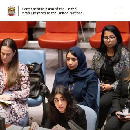
Permanent Mission of the United
Arab Emirates to the United Nations