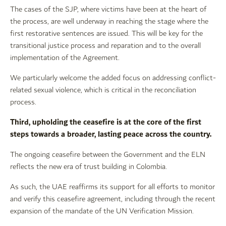
The cases of the SJP, where victims have been at the heart of
the process, are well underway in reaching the stage where the
first restorative sentences are issued. This will be key for the
transitional justice process and reparation and to the overall
implementation of the Agreement.
We particularly welcome the added focus on addressing conflict-
related sexual violence, which is critical in the reconciliation
process.
Third, upholding the ceasefire is at the core of the first
steps towards a broader, lasting peace across the country.
The ongoing ceasefire between the Government and the ELN
reflects the new era of trust building in Colombia.
As such, the UAE reaffirms its support for all efforts to monitor
and verify this ceasefire agreement, including through the recent
expansion of the mandate of the UN Verification Mission.