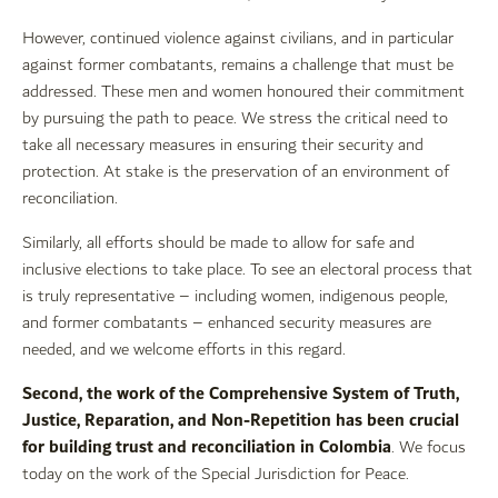
However, continued violence against civilians, and in particular
against former combatants, remains a challenge that must be
addressed. These men and women honoured their commitment
by pursuing the path to peace. We stress the critical need to
take all necessary measures in ensuring their security and
protection. At stake is the preservation of an environment of
reconciliation.
Similarly, all efforts should be made to allow for safe and
inclusive elections to take place. To see an electoral process that
is truly representative – including women, indigenous people,
and former combatants – enhanced security measures are
needed, and we welcome efforts in this regard.
Second, the work of the Comprehensive System of Truth,
Justice, Reparation, and Non-Repetition has been crucial
for building trust and reconciliation in Colombia
. We focus
today on the work of the Special Jurisdiction for Peace.