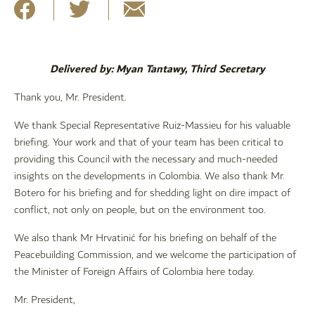
Delivered by: Myan Tantawy, Third Secretary
Thank you, Mr. President.
We thank Special Representative Ruiz-Massieu for his valuable
briefing. Your work and that of your team has been critical to
providing this Council with the necessary and much-needed
insights on the developments in Colombia. We also thank Mr.
Botero for his briefing and for shedding light on dire impact of
conflict, not only on people, but on the environment too.
We also thank Mr Hrvatinić for his briefing on behalf of the
Peacebuilding Commission, and we welcome the participation of
the Minister of Foreign Affairs of Colombia here today.
Mr. President,