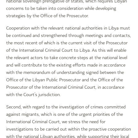
national sovereign prerogative of states, which requires Libyan
concerns to be taken into consideration while developing
strategies by the Office of the Prosecutor.
Cooperation with the relevant national authorities in Libya must
be continued and strengthened through meetings and contacts,
the most recent of which is the current visit of the Prosecutor
of the International Criminal Court to Libya. As this will enable
the relevant actors to take concrete steps at the national level
and will contribute to the existing efforts made in accordance
with the memorandum of understanding signed between the
Office of the Libyan Public Prosecutor and the Office of the
Prosecutor of the International Criminal Court, in accordance
with the Court’s jurisdiction.
Second, with regard to the investigation of crimes committed
against migrants, which is one of the urgent priorities of the
International Criminal Court, we stress the need for
investigations to be carried out within the proactive cooperation
with the national Libyan authorities, while supporting their local