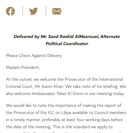
Delivered by Mr. Saod Rashid AlMazrouei, Alternate
Political Coordinator
Please Check Against Delivery.
Madam President,
At the outset, we welcome the Prosecutor of the International
Criminal Court, Mr. Karim Khan. We take note of his briefing. We
also welcome Ambassador Taher El-Sonni in our meeting today.
We would like to note the importance of making the report of
the Prosecutor of the ICC on Libya available to Council members
in a timely manner, preferably at least four working days before
the date of the meeting. This is the standard we apply to