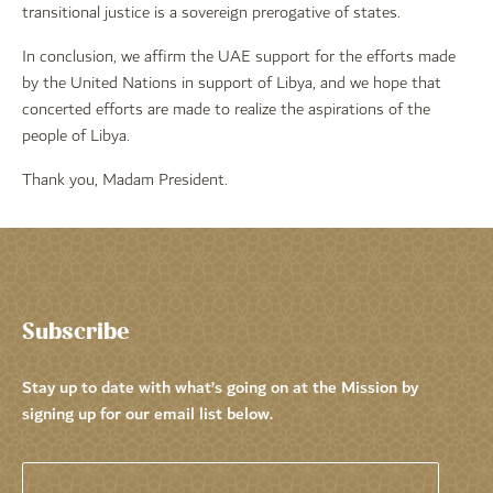
transitional justice is a sovereign prerogative of states.
In conclusion, we affirm the UAE support for the efforts made
by the United Nations in support of Libya, and we hope that
concerted efforts are made to realize the aspirations of the
people of Libya.
Thank you, Madam President.
Subscribe
Stay up to date with what’s going on at the Mission by
signing up for our email list below.