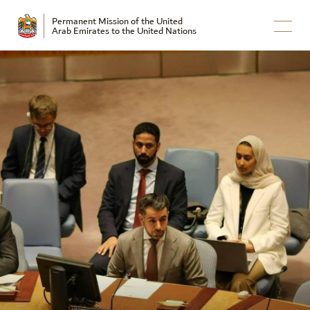
Permanent Mission of the United
Arab Emirates to the United Nations