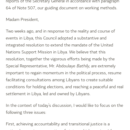
reports of the Secretary General in accordance with paragraph
64 of Note 507, our guiding document on working methods.
Madam President,
Two weeks ago, and in response to the reality and course of
events in Libya, this Council adopted a substantive and
integrated resolution to extend the mandate of the United
Nations Support Mission in Libya. We believe that this
resolution, together the vigorous efforts being made by the
Special Representative, Mr. Abdoulaye
Bathily
, are extremely
important to regain momentum in the political process, resume
facilitating consultations among Libyans to create suitable
conditions for holding elections, and reaching a peaceful and real
settlement in Libya, led and owned by Libyans.
In the context of today’s discussion, I would like to focus on the
following three issues:
First, achieving accountability and transitional justice is a