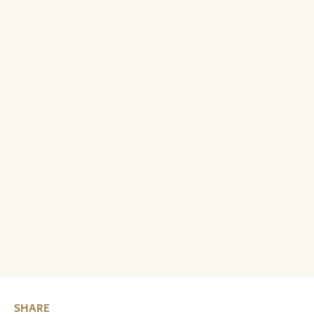
SHARE