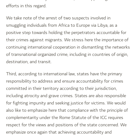
efforts in this regard.
We take note of the arrest of two suspects involved in
smuggling individuals from Africa to Europe via Libya, as a
positive step towards holding the perpetrators accountable for
their crimes against migrants. We stress here the importance of
continuing international cooperation in dismantling the networks
of transnational organized crime, including in countries of origin,
destination, and transit.
Third, according to international law, states have the primary
responsibility to address and ensure accountability for crimes
committed in their territory according to their jurisdiction,
including atrocity and grave crimes. States are also responsible
for fighting impunity and seeking justice for victims. We would
also like to emphasize here that compliance with the principle of
complementarity under the Rome Statute of the ICC requires
respect for the views and positions of the state concerned. We
emphasize once again that achieving accountability and