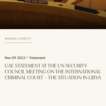
REGIONAL STABILITY
Nov 09 2022
Statement
UAE STATEMENT AT THE UN SECURITY
COUNCIL MEETING ON THE INTERNATIONAL
CRIMINAL COURT – THE SITUATION IN LIBYA