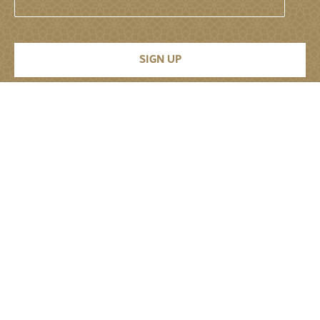
Permanent Mission of the United Arab
Emirates to the United Nations
About
About
Senior Leadership
Jobs