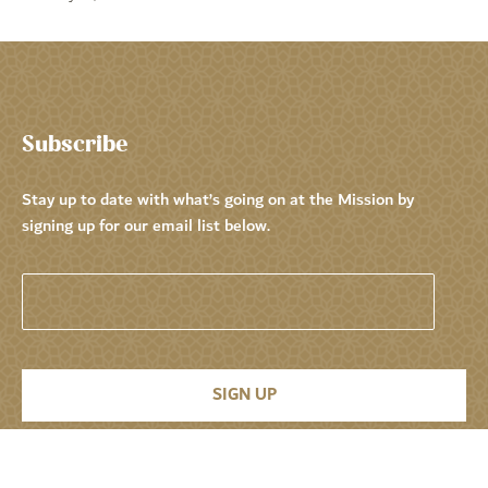
Subscribe
Stay up to date with what’s going on at the Mission by
signing up for our email list below.