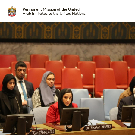
Permanent Mission of the United
Arab Emirates to the United Nations