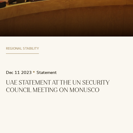
REGIONAL STABILITY
Dec 11 2023
Statement
UAE STATEMENT AT THE UN SECURITY
COUNCIL MEETING ON MONUSCO