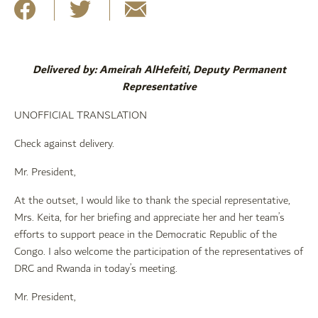
Delivered by: Ameirah AlHefeiti, Deputy Permanent
Representative
UNOFFICIAL TRANSLATION
Check against delivery.
Mr. President,
At the outset, I would like to thank the special representative,
Mrs. Keita, for her briefing and appreciate her and her team’s
efforts to support peace in the Democratic Republic of the
Congo. I also welcome the participation of the representatives of
DRC and Rwanda in today’s meeting.
Mr. President,