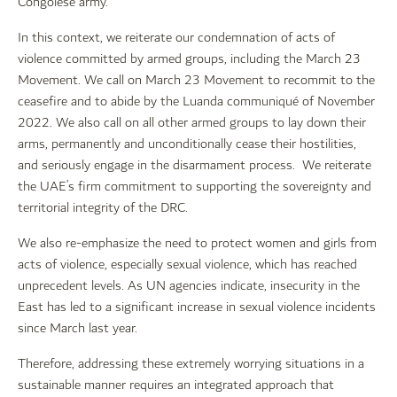
Congolese army.
In this context, we reiterate our condemnation of acts of
violence committed by armed groups, including the March 23
Movement. We call on March 23 Movement to recommit to the
ceasefire and to abide by the Luanda communiqué of November
2022. We also call on all other armed groups to lay down their
arms, permanently and unconditionally cease their hostilities,
and seriously engage in the disarmament process. We reiterate
the UAE’s firm commitment to supporting the sovereignty and
territorial integrity of the DRC.
We also re-emphasize the need to protect women and girls from
acts of violence, especially sexual violence, which has reached
unprecedent levels. As UN agencies indicate, insecurity in the
East has led to a significant increase in sexual violence incidents
since March last year.
Therefore, addressing these extremely worrying situations in a
sustainable manner requires an integrated approach that