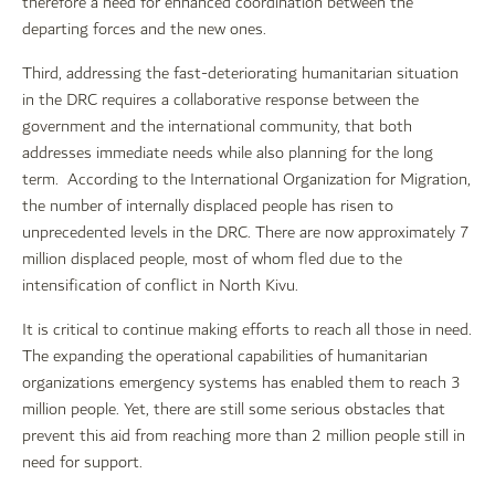
therefore a need for enhanced coordination between the
departing forces and the new ones.
Third, addressing the fast-deteriorating humanitarian situation
in the DRC requires a collaborative response between the
government and the international community, that both
addresses immediate needs while also planning for the long
term. According to the International Organization for Migration,
the number of internally displaced people has risen to
unprecedented levels in the DRC. There are now approximately 7
million displaced people, most of whom fled due to the
intensification of conflict in North Kivu.
It is critical to continue making efforts to reach all those in need.
The expanding the operational capabilities of humanitarian
organizations emergency systems has enabled them to reach 3
million people. Yet, there are still some serious obstacles that
prevent this aid from reaching more than 2 million people still in
need for support.