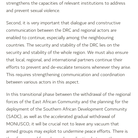
strengthens the capacities of relevant institutions to address
and prevent sexual violence.
Second, it is very important that dialogue and constructive
communication between the DRC and regional actors are
enabled to continue, especially among the neighbouring
countries. The security and stability of the DRC lies on the
security and stability of the whole region. We must also ensure
that local, regional, and international partners continue their
efforts to prevent and de-escalate tensions whenever they arise.
This requires strengthening communication and coordination
between various actors in this aspect.
In this transitional phase between the withdrawal of the regional
forces of the East African Community and the planning for the
deployment of the Southern African Development Community
(SADC), as well as the accelerated gradual withdrawal of
MONUSCO, it will be crucial not to leave any vacuum that
armed groups may exploit to undermine peace efforts. There is