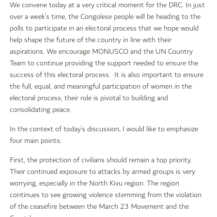
We convene today at a very critical moment for the DRC. In just
over a week’s time, the Congolese people will be heading to the
polls to participate in an electoral process that we hope would
help shape the future of the country in line with their
aspirations. We encourage MONUSCO and the UN Country
Team to continue providing the support needed to ensure the
success of this electoral process. It is also important to ensure
the full, equal, and meaningful participation of women in the
electoral process; their role is pivotal to building and
consolidating peace.
In the context of today’s discussion, I would like to emphasize
four main points:
First, the protection of civilians should remain a top priority.
Their continued exposure to attacks by armed groups is very
worrying, especially in the North Kivu region. The region
continues to see growing violence stemming from the violation
of the ceasefire between the March 23 Movement and the