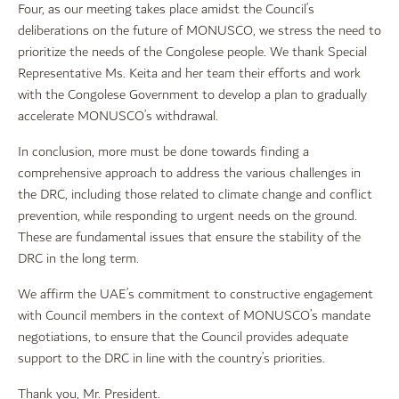
Four, as our meeting takes place amidst the Council’s
deliberations on the future of MONUSCO, we stress the need to
prioritize the needs of the Congolese people. We thank Special
Representative Ms. Keita and her team their efforts and work
with the Congolese Government to develop a plan to gradually
accelerate MONUSCO’s withdrawal.
In conclusion, more must be done towards finding a
comprehensive approach to address the various challenges in
the DRC, including those related to climate change and conflict
prevention, while responding to urgent needs on the ground.
These are fundamental issues that ensure the stability of the
DRC in the long term.
We affirm the UAE’s commitment to constructive engagement
with Council members in the context of MONUSCO’s mandate
negotiations, to ensure that the Council provides adequate
support to the DRC in line with the country’s priorities.
Thank you, Mr. President.