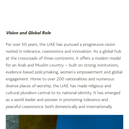
Vision and Global Role
For over 50 years, the UAE has pursued a progressive vision
rooted in tolerance, coexistence and innovation. As a global hub
at the crossroads of three continents, it offers a modern model
for an Arab and Muslim country – built on strong institutions,
evidence-based policymaking, women’s empowerment and global
engagement. Home to over 200 nationalities and numerous
diverse places of worship, the UAE has made religious and
cultural pluralism central to its national identity. It has emerged
as a world leader and pioneer in promoting tolerance and
peaceful coexistence, both domestically and internationally.