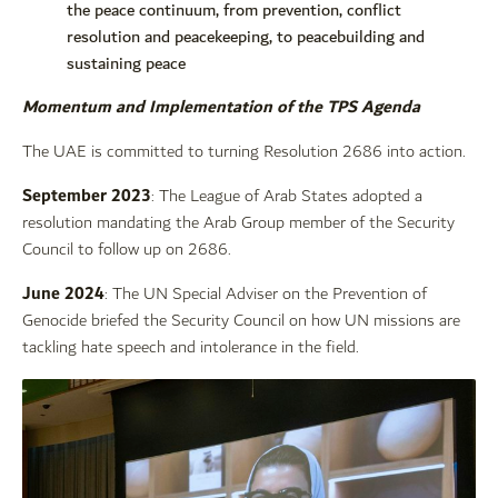
the peace continuum, from prevention, conflict
resolution and peacekeeping, to peacebuilding and
sustaining peace
Momentum and Implementation of the TPS Agenda
The UAE is committed to turning Resolution 2686 into action.
September 2023
: The League of Arab States adopted a
resolution mandating the Arab Group member of the Security
Council to follow up on 2686.
June 2024
: The UN Special Adviser on the Prevention of
Genocide briefed the Security Council on how UN missions are
tackling hate speech and intolerance in the field.