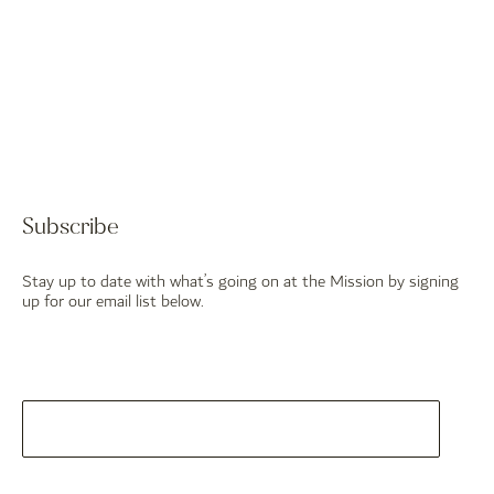
Subscribe
Stay up to date with what’s going on at the Mission by signing
up for our email list below.