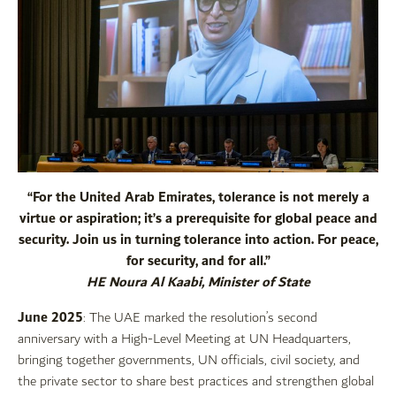
“For the United Arab Emirates, tolerance is not merely a
virtue or aspiration; it’s a prerequisite for global peace and
security. Join us in turning tolerance into action. For peace,
for security, and for all.”
HE Noura Al Kaabi, Minister of State
June 2025
: The UAE marked the resolution’s second
anniversary with a High-Level Meeting at UN Headquarters,
bringing together governments, UN officials, civil society, and
the private sector to share best practices and strengthen global