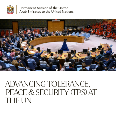
Permanent Mission of the United
Arab Emirates to the United Nations
ADVANCING TOLERANCE,
PEACE & SECURITY (TPS) AT
THE UN