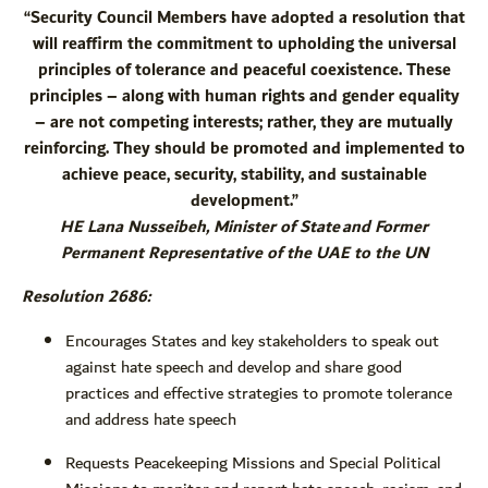
“Security Council Members have adopted a resolution that
will reaffirm the commitment to upholding the universal
principles of tolerance and peaceful coexistence. These
principles – along with human rights and gender equality
– are not competing interests; rather, they are mutually
reinforcing. They should be promoted and implemented to
achieve peace, security, stability, and sustainable
development.”
HE Lana Nusseibeh, Minister of State and Former
Permanent Representative of the UAE to the UN
Resolution 2686:
Encourages States and key stakeholders to speak out
against hate speech and develop and share good
practices and effective strategies to promote tolerance
and address hate speech
Requests Peacekeeping Missions and Special Political