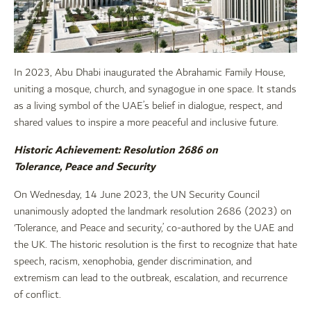
In 2023, Abu Dhabi inaugurated the Abrahamic Family House,
uniting a mosque, church, and synagogue in one space. It stands
as a living symbol of the UAE’s belief in dialogue, respect, and
shared values to inspire a more peaceful and inclusive future.
Historic Achievement: Resolution 2686 on
Tolerance, Peace and Security
On Wednesday, 14 June 2023, the UN Security Council
unanimously adopted the landmark resolution 2686 (2023) on
‘Tolerance, and Peace and security,’ co-authored by the UAE and
the UK. The historic resolution is the first to recognize that hate
speech, racism, xenophobia, gender discrimination, and
extremism can lead to the outbreak, escalation, and recurrence
of conflict.