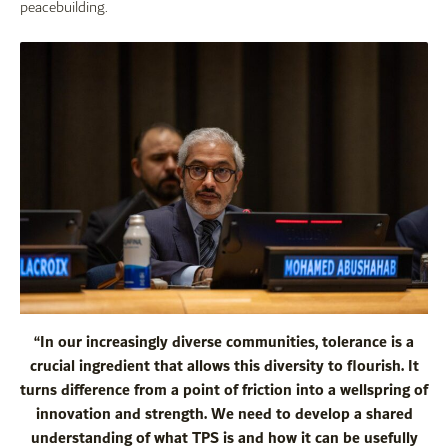
peacebuilding.
“In our increasingly diverse communities, tolerance is a
crucial ingredient that allows this diversity to flourish. It
turns difference from a point of friction into a wellspring of
innovation and strength. We need to develop a shared
understanding of what TPS is and how it can be usefully