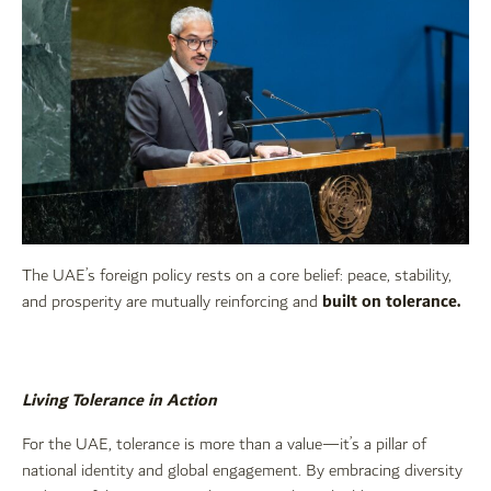
The UAE’s foreign policy rests on a core belief: peace, stability,
built on tolerance.
and prosperity are mutually reinforcing and
Living Tolerance in Action
For the UAE, tolerance is more than a value—it’s a pillar of
national identity and global engagement. By embracing diversity