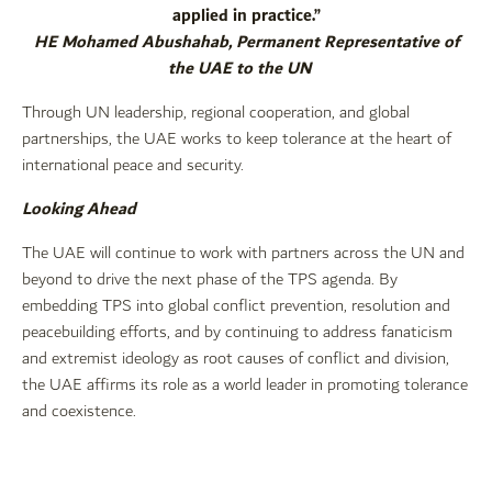
applied in practice.”
HE Mohamed Abushahab, Permanent Representative of
the UAE to the UN
Through UN leadership, regional cooperation, and global
partnerships, the UAE works to keep tolerance at the heart of
international peace and security.
Looking Ahead
The UAE will continue to work with partners across the UN and
beyond to drive the next phase of the TPS agenda. By
embedding TPS into global conflict prevention, resolution and
peacebuilding efforts, and by continuing to address fanaticism
and extremist ideology as root causes of conflict and division,
the UAE affirms its role as a world leader in promoting tolerance
and coexistence.