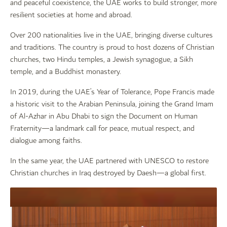
and peaceful coexistence, the UAE works to build stronger, more
resilient societies at home and abroad.
Over 200 nationalities live in the UAE, bringing diverse cultures
and traditions. The country is proud to host dozens of Christian
churches, two Hindu temples, a Jewish synagogue, a Sikh
temple, and a Buddhist monastery.
In 2019, during the UAE’s Year of Tolerance, Pope Francis made
a historic visit to the Arabian Peninsula, joining the Grand Imam
of Al-Azhar in Abu Dhabi to sign the Document on Human
Fraternity—a landmark call for peace, mutual respect, and
dialogue among faiths.
In the same year, the UAE partnered with UNESCO to restore
Christian churches in Iraq destroyed by Daesh—a global first.