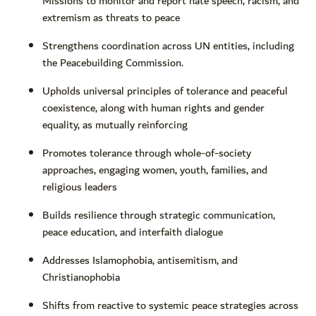
Missions to monitor and report hate speech, racism, and
extremism as threats to peace
Strengthens coordination across UN entities, including
the Peacebuilding Commission.
Upholds universal principles of tolerance and peaceful
coexistence, along with human rights and gender
equality, as mutually reinforcing
Promotes tolerance through whole-of-society
approaches, engaging women, youth, families, and
religious leaders
Builds resilience through strategic communication,
peace education, and interfaith dialogue
Addresses Islamophobia, antisemitism, and
Christianophobia
Shifts from reactive to systemic peace strategies across