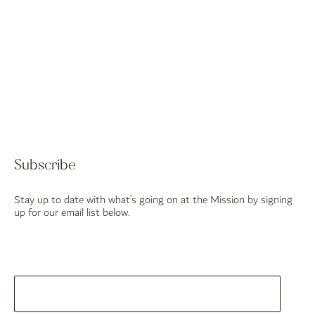
Subscribe
Stay up to date with what’s going on at the Mission by signing
up for our email list below.