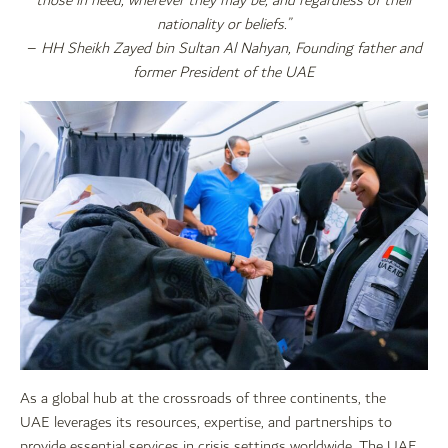
those in need, wherever they may be, and regardless of their
nationality or beliefs.”
–
HH Sheikh Zayed bin Sultan Al Nahyan, Founding father and
former President of the UAE
As a global hub at the crossroads of three continents, the
UAE leverages its resources, expertise, and partnerships to
provide essential services in crisis settings worldwide. The UAE