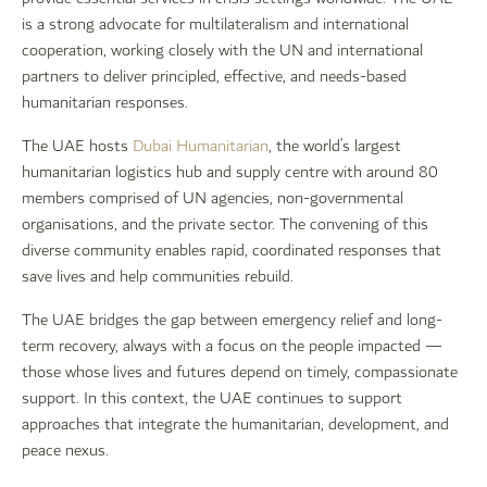
is a strong advocate for multilateralism and international
cooperation, working closely with the UN and international
partners to deliver principled, effective, and needs-based
humanitarian responses.
The UAE hosts
Dubai Humanitarian
, the world’s largest
humanitarian logistics hub and supply centre with around 80
members comprised of UN agencies, non-governmental
organisations, and the private sector. The convening of this
diverse community enables rapid, coordinated responses that
save lives and help communities rebuild.
The UAE bridges the gap between emergency relief and long-
term recovery, always with a focus on the people impacted —
those whose lives and futures depend on timely, compassionate
support. In this context, the UAE continues to support
approaches that integrate the humanitarian, development, and
peace nexus.