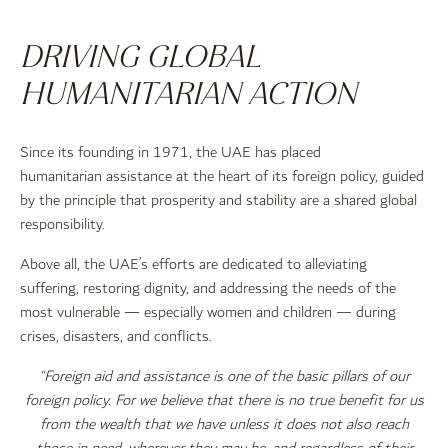
DRIVING GLOBAL
HUMANITARIAN ACTION
Since its founding in 1971, the UAE has placed
humanitarian assistance at the heart of its foreign policy, guided
by the principle that prosperity and stability are a shared global
responsibility.
Above all, the UAE’s efforts are dedicated to alleviating
suffering, restoring dignity, and addressing the needs of the
most vulnerable — especially women and children — during
crises, disasters, and conflicts.
“Foreign aid and assistance is one of the basic pillars of our
foreign policy. For we believe that there is no true benefit for us
from the wealth that we have unless it does not also reach