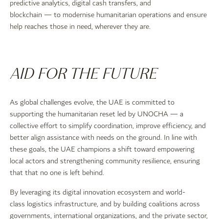
predictive analytics, digital cash transfers, and
blockchain — to modernise humanitarian operations and ensure
help reaches those in need, wherever they are.
AID FOR THE FUTURE
As global challenges evolve, the UAE is committed to
supporting the humanitarian reset led by UNOCHA — a
collective effort to simplify coordination, improve efficiency, and
better align assistance with needs on the ground. In line with
these goals, the UAE champions a shift toward empowering
local actors and strengthening community resilience, ensuring
that that no one is left behind.
By leveraging its digital innovation ecosystem and world-
class logistics infrastructure, and by building coalitions across
governments, international organizations, and the private sector,