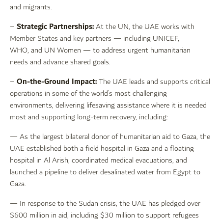
and migrants.
Strategic Partnerships:
–
At the UN, the UAE works with
Member States and key partners — including UNICEF,
WHO, and UN Women — to address urgent humanitarian
needs and advance shared goals.
On-the-Ground Impact:
–
The UAE leads and supports critical
operations in some of the world’s most challenging
environments, delivering lifesaving assistance where it is needed
most and supporting long-term recovery, including:
— As the largest bilateral donor of humanitarian aid to Gaza, the
UAE established both a field hospital in Gaza and a floating
hospital in Al Arish, coordinated medical evacuations, and
launched a pipeline to deliver desalinated water from Egypt to
Gaza.
— In response to the Sudan crisis, the UAE has pledged over
$600 million in aid, including $30 million to support refugees