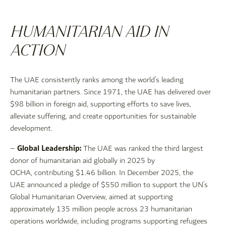
HUMANITARIAN AID IN
ACTION
The UAE consistently ranks among the world’s leading
humanitarian partners. Since 1971, the UAE has delivered over
$98 billion in foreign aid, supporting efforts to save lives,
alleviate suffering, and create opportunities for sustainable
development.
Global Leadership:
–
The UAE was ranked the third largest
donor of humanitarian aid globally in 2025 by
OCHA, contributing $1.46 billion. In December 2025, the
UAE announced a pledge of $550 million to support the UN’s
Global Humanitarian Overview, aimed at supporting
approximately 135 million people across 23 humanitarian
operations worldwide, including programs supporting refugees