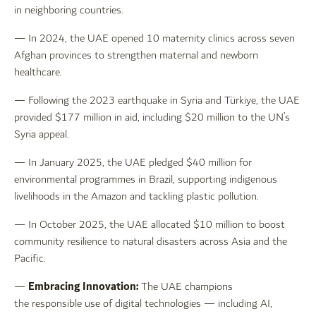
in neighboring countries.
— In 2024, the UAE opened 10 maternity clinics across seven
Afghan provinces to strengthen maternal and newborn
healthcare.
— Following the 2023 earthquake in Syria and Türkiye, the UAE
provided $177 million in aid, including $20 million to the UN’s
Syria appeal.
— In January 2025, the UAE pledged $40 million for
environmental programmes in Brazil, supporting indigenous
livelihoods in the Amazon and tackling plastic pollution.
— In October 2025, the UAE allocated $10 million to boost
community resilience to natural disasters across Asia and the
Pacific.
Embracing Innovation:
—
The UAE champions
the responsible use of digital technologies — including AI,