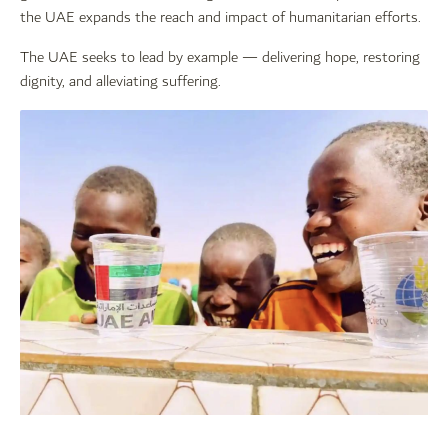
the UAE expands the reach and impact of humanitarian efforts.
The UAE seeks to lead by example — delivering hope, restoring
dignity, and alleviating suffering.