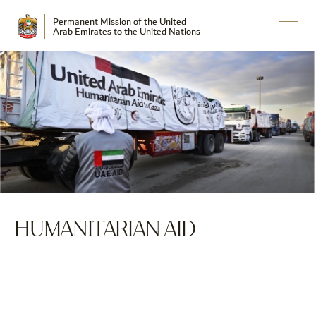
Permanent Mission of the United
Arab Emirates to the United Nations
HUMANITARIAN AID