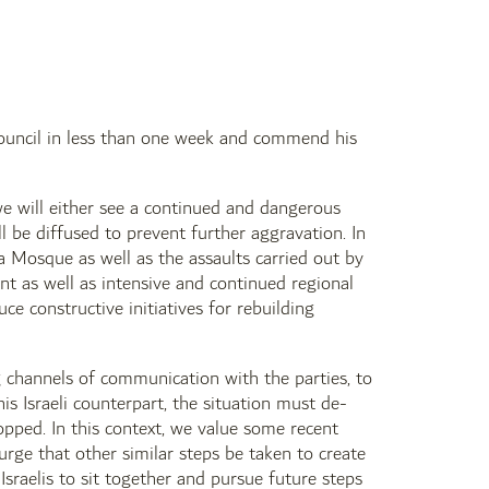
 Council in less than one week and commend his
 we will either see a continued and dangerous
ll be diffused to prevent further aggravation. In
a Mosque as well as the assaults carried out by
nt as well as intensive and continued regional
ce constructive initiatives for rebuilding
ng channels of communication with the parties, to
his Israeli counterpart, the situation must de-
opped. In this context, we value some recent
rge that other similar steps be taken to create
Israelis to sit together and pursue future steps