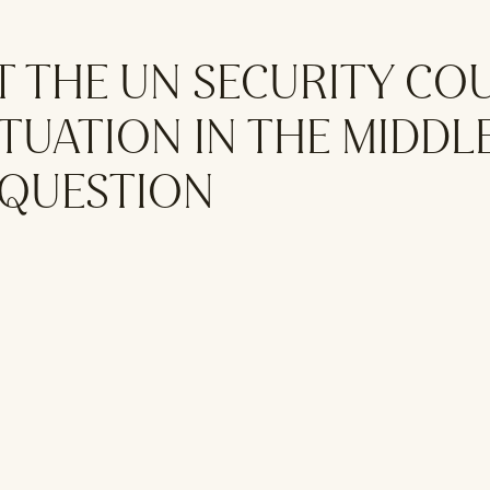
T THE UN SECURITY CO
TUATION IN THE MIDDLE
 QUESTION