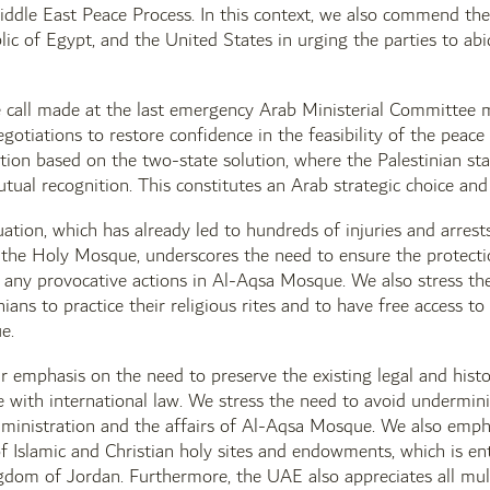
iddle East Peace Process. In this context, we also commend th
ic of Egypt, and the United States in urging the parties to abi
 call made at the last emergency Arab Ministerial Committee m
egotiations to restore confidence in the feasibility of the peac
tion based on the two-state solution, where the Palestinian stat
utual recognition. This constitutes an Arab strategic choice and 
uation, which has already led to hundreds of injuries and arre
of the Holy Mosque, underscores the need to ensure the protect
 any provocative actions in Al-Aqsa Mosque. We also stress the 
inians to practice their religious rites and to have free access 
e.
r emphasis on the need to preserve the existing legal and histor
ine with international law. We stress the need to avoid undermi
nistration and the affairs of Al-Aqsa Mosque. We also emphas
f Islamic and Christian holy sites and endowments, which is en
om of Jordan. Furthermore, the UAE also appreciates all multil