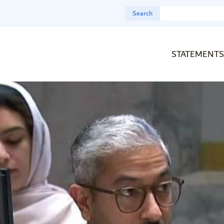
Search
STATEMENTS