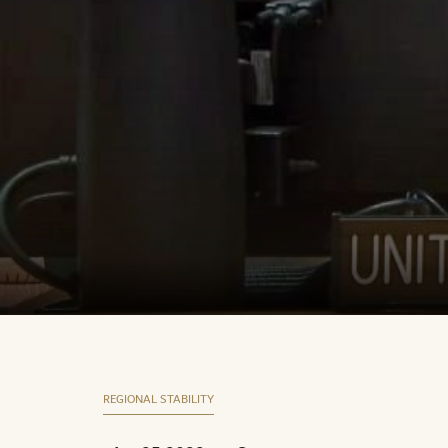
REGIONAL STABILITY