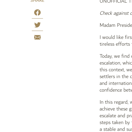
SHARE
UNOFFICIAL 
Check against d
Madam Preside
I would like fi
tireless efforts
Today, we find 
escalation, whic
this context, w
settlers in the
and internation
confidence betw
In this regard,
achieve these g
escalate and pr
steps taken by 
a stable and su