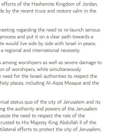
e efforts of the Hashemite Kingdom of Jordan,
de by the recent truce and restore calm in the
eeting regarding the need to re-launch serious
e process and put it on a clear path towards a
e would live side by side with Israel in peace,
a regional and international necessity.
sts among worshipers as well as severe damage to
ion of worshipers, while simultaneously
need for the Israeli authorities to respect the
to holy places, including Al-Aqsa Mosque and the
ical status quo of the city of Jerusalem and its
ning the authority and powers of the Jerusalem
ize the need to respect the role of the
trusted to His Majesty King Abdullah II of the
ateral efforts to protect the city of Jerusalem,