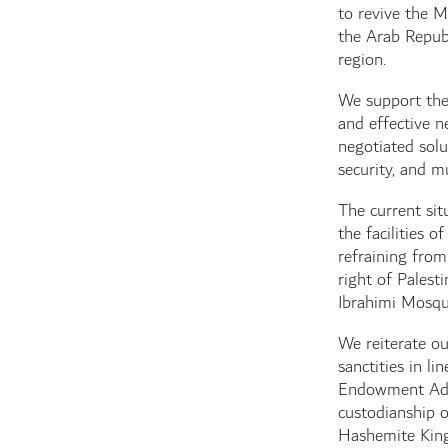
to revive the M
the Arab Republ
region.
We support the
and effective n
negotiated solu
security, and m
The current sit
the facilities 
refraining from
right of Palest
Ibrahimi Mosqu
We reiterate ou
sanctities in l
Endowment Admi
custodianship o
Hashemite Kingd