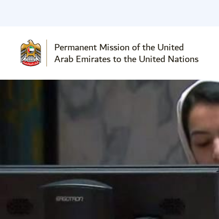
Permanent Mission of the United
Arab Emirates to the United Nations