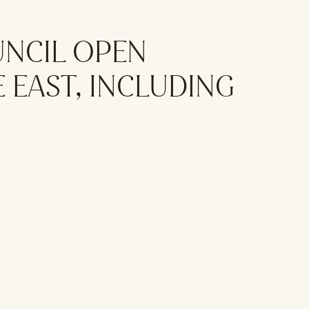
UNCIL OPEN
 EAST, INCLUDING