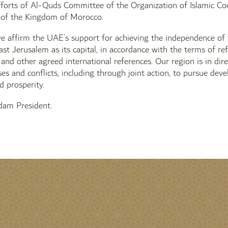
fforts of Al-Quds Committee of the Organization of Islamic Co
f the Kingdom of Morocco.
we affirm the UAE’s support for achieving the independence of
ast Jerusalem as its capital, in accordance with the terms of r
e and other agreed international references. Our region is in di
ises and conflicts, including through joint action, to pursue de
d prosperity.
am President.