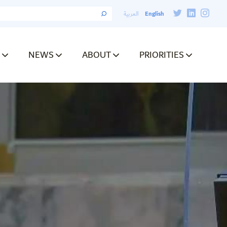
English
العربية
NEWS
ABOUT
PRIORITIES