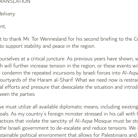
TRANSLATION
elivery.
nt,
rst to thank Mr. Tor Wennesland for his second briefing to the
 to support stability and peace in the region.
ourselves at a critical juncture. As previous years have shown,
h will further increase tension in the region, or these events wi
e condemn the repeated incursions by Israeli forces into Al-Aqs
 courtyards of the Haram al-Sharif. What we need now is restrai
al efforts and pressure that deescalate the situation and introdu
een the parties.
 we must utilize all available diplomatic means, including existi
oals. As my country’s foreign minister stressed in his call with 
actices that violate the sanctity of Al-Aqsa Mosque must be st
the Israeli government to de-escalate and reduce tensions. We u
stainable political environment that allows for Palestinians and 