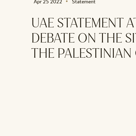
Apr 25 2022
Statement
UAE STATEMENT A
DEBATE ON THE SI
THE PALESTINIAN