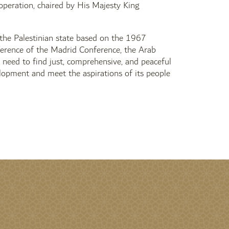
operation, chaired by His Majesty King
 the Palestinian state based on the 1967
eference of the Madrid Conference, the Arab
re need to find just, comprehensive, and peaceful
velopment and meet the aspirations of its people