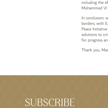
including the e
Mohammed VI o
In conclusion, 
borders, with E
Peace Initiativ
solutions to cr
for progress an
Thank you, Mad
SUBSCRIBE