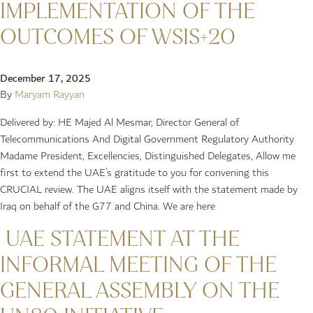
IMPLEMENTATION OF THE
OUTCOMES OF WSIS+20
December 17, 2025
By
Maryam Rayyan
Delivered by: HE Majed Al Mesmar, Director General of
Telecommunications And Digital Government Regulatory Authority
Madame President, Excellencies, Distinguished Delegates, Allow me
first to extend the UAE’s gratitude to you for convening this
CRUCIAL review. The UAE aligns itself with the statement made by
Iraq on behalf of the G77 and China. We are here
UAE STATEMENT AT THE
INFORMAL MEETING OF THE
GENERAL ASSEMBLY ON THE