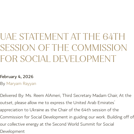
UAE STATEMENT AT THE 64TH
SESSION OF THE COMMISSION
FOR SOCIAL DEVELOPMENT
February 4, 2026
By
Maryam Rayyan
Delivered By: Ms. Reem AlAmeri, Third Secretary Madam Chair, At the
outset, please allow me to express the United Arab Emirates’
appreciation to Ukraine as the Chair of the 64th session of the
Commission for Social Development in guiding our work. Building off of
our collective energy at the Second World Summit for Social
Development