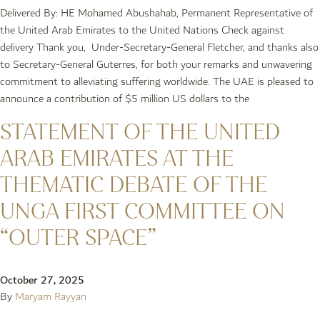
Delivered By: HE Mohamed Abushahab, Permanent Representative of
the United Arab Emirates to the United Nations Check against
delivery Thank you, Under-Secretary-General Fletcher, and thanks also
to Secretary-General Guterres, for both your remarks and unwavering
commitment to alleviating suffering worldwide. The UAE is pleased to
announce a contribution of $5 million US dollars to the
STATEMENT OF THE UNITED
ARAB EMIRATES AT THE
THEMATIC DEBATE OF THE
UNGA FIRST COMMITTEE ON
“OUTER SPACE”
October 27, 2025
By
Maryam Rayyan