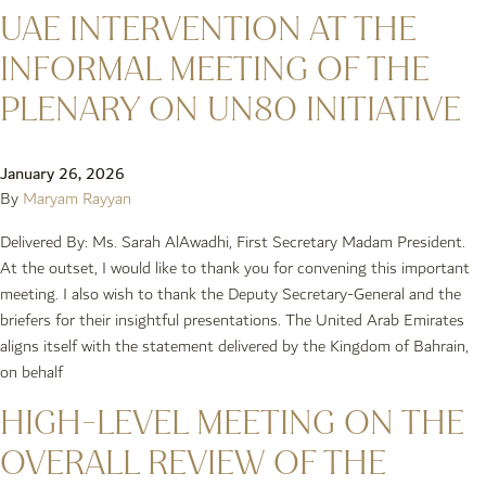
UAE INTERVENTION AT THE
INFORMAL MEETING OF THE
PLENARY ON UN80 INITIATIVE
January 26, 2026
By
Maryam Rayyan
Delivered By: Ms. Sarah AlAwadhi, First Secretary Madam President.
At the outset, I would like to thank you for convening this important
meeting. I also wish to thank the Deputy Secretary-General and the
briefers for their insightful presentations. The United Arab Emirates
aligns itself with the statement delivered by the Kingdom of Bahrain,
on behalf
HIGH-LEVEL MEETING ON THE
OVERALL REVIEW OF THE