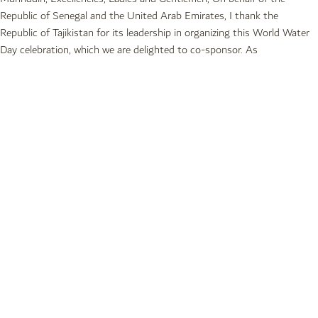
Republic of Senegal and the United Arab Emirates, I thank the
Republic of Tajikistan for its leadership in organizing this World Water
Day celebration, which we are delighted to co-sponsor. As