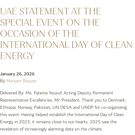
UAE STATEMENT AT THE
SPECIAL EVENT ON THE
OCCASION OF THE
INTERNATIONAL DAY OF CLEAN
ENERGY
January 26, 2026
By
Maryam Rayyan
Delivered By: Ms. Fatema Yousuf, Acting Deputy Permanent
Representative Excellencies, Mr. President, Thank you to Denmark,
Ethiopia, Norway, Pakistan, UN DESA and UNDP for co-organizing
this event. Having helped establish the International Day of Clean
Energy in 2023, it remains close to our hearts. 2025 saw the
revelation of increasingly alarming data on the climate