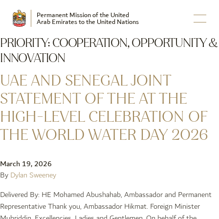
Permanent Mission of the United
Arab Emirates to the United Nations
PRIORITY:
COOPERATION, OPPORTUNITY &
INNOVATION
UAE AND SENEGAL JOINT
STATEMENT OF THE AT THE
HIGH-LEVEL CELEBRATION OF
THE WORLD WATER DAY 2026
March 19, 2026
By
Dylan Sweeney
Delivered By: HE Mohamed Abushahab, Ambassador and Permanent
Representative Thank you, Ambassador Hikmat. Foreign Minister
Muhriddin, Excellencies, Ladies and Gentlemen, On behalf of the