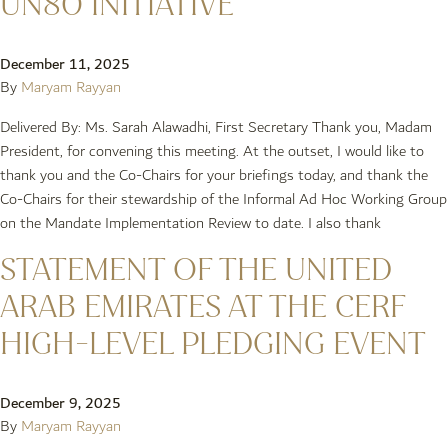
UN80 INITIATIVE
December 11, 2025
By
Maryam Rayyan
Delivered By: Ms. Sarah Alawadhi, First Secretary Thank you, Madam
President, for convening this meeting. At the outset, I would like to
thank you and the Co-Chairs for your briefings today, and thank the
Co-Chairs for their stewardship of the Informal Ad Hoc Working Group
on the Mandate Implementation Review to date. I also thank
STATEMENT OF THE UNITED
ARAB EMIRATES AT THE CERF
HIGH-LEVEL PLEDGING EVENT
December 9, 2025
By
Maryam Rayyan