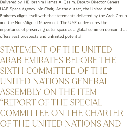
Delivered by: HE Ibrahim Hamza Al Qasim, Deputy Director General –
UAE Space Agency Mr. Chair, At the outset, the United Arab
Emirates aligns itself with the statements delivered by the Arab Group
and the Non-Aligned Movement. The UAE underscores the
importance of preserving outer space as a global common domain that
offers vast prospects and unlimited potential
STATEMENT OF THE UNITED
ARAB EMIRATES BEFORE THE
SIXTH COMMITTEE OF THE
UNITED NATIONS GENERAL
ASSEMBLY ON THE ITEM
“REPORT OF THE SPECIAL
COMMITTEE ON THE CHARTER
OF THE UNITED NATIONS AND