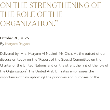
ON THE STRENGTHENING OF
THE ROLE OF THE
ORGANIZATION.”
October 20, 2025
By
Maryam Rayyan
Delivered by: Mrs. Maryam Al Nuaimi Mr. Chair, At the outset of our
discussion today on the “Report of the Special Committee on the
Charter of the United Nations and on the strengthening of the role of
the Organization”, The United Arab Emirates emphasizes the
importance of fully upholding the principles and purposes of the
Older posts
Newer posts