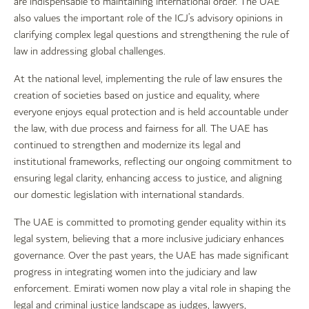
are indispensable to maintaining international order. The UAE
also values the important role of the ICJ’s advisory opinions in
clarifying complex legal questions and strengthening the rule of
law in addressing global challenges.
At the national level, implementing the rule of law ensures the
creation of societies based on justice and equality, where
everyone enjoys equal protection and is held accountable under
the law, with due process and fairness for all. The UAE has
continued to strengthen and modernize its legal and
institutional frameworks, reflecting our ongoing commitment to
ensuring legal clarity, enhancing access to justice, and aligning
our domestic legislation with international standards.
The UAE is committed to promoting gender equality within its
legal system, believing that a more inclusive judiciary enhances
governance. Over the past years, the UAE has made significant
progress in integrating women into the judiciary and law
enforcement. Emirati women now play a vital role in shaping the
legal and criminal justice landscape as judges, lawyers,