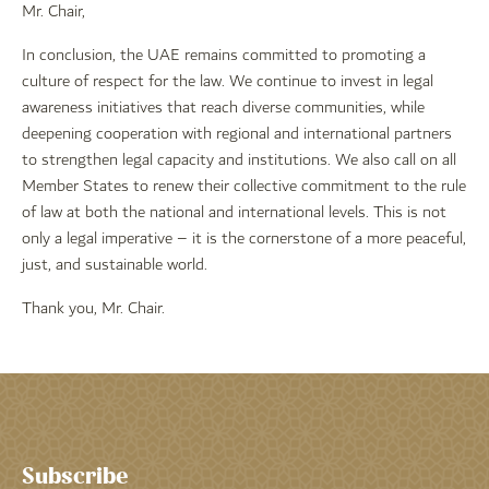
Mr. Chair,
In conclusion, the UAE remains committed to promoting a
culture of respect for the law. We continue to invest in legal
awareness initiatives that reach diverse communities, while
deepening cooperation with regional and international partners
to strengthen legal capacity and institutions. We also call on all
Member States to renew their collective commitment to the rule
of law at both the national and international levels. This is not
only a legal imperative – it is the cornerstone of a more peaceful,
just, and sustainable world.
Thank you, Mr. Chair.
Subscribe