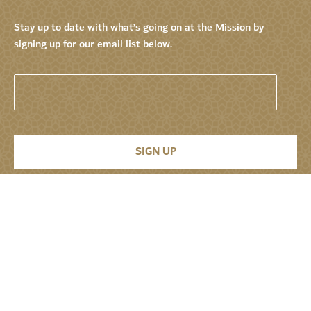
Stay up to date with what’s going on at the Mission by
signing up for our email list below.
Permanent Mission of the United Arab
Emirates to the United Nations