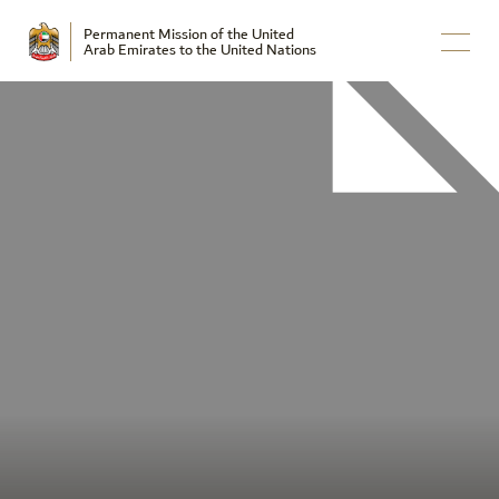
Permanent Mission of the United
Arab Emirates to the United Nations