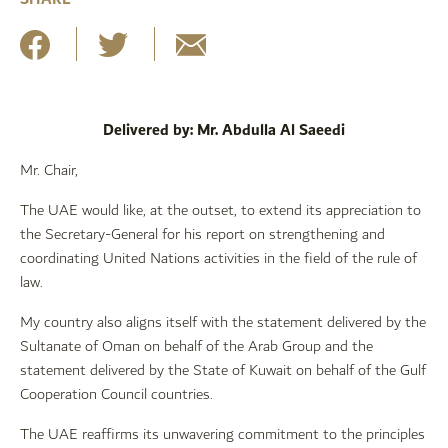
Delivered by: Mr. Abdulla Al Saeedi
Mr. Chair,
The UAE would like, at the outset, to extend its appreciation to
the Secretary-General for his report on strengthening and
coordinating United Nations activities in the field of the rule of
law.
My country also aligns itself with the statement delivered by the
Sultanate of Oman on behalf of the Arab Group and the
statement delivered by the State of Kuwait on behalf of the Gulf
Cooperation Council countries.
The UAE reaffirms its unwavering commitment to the principles