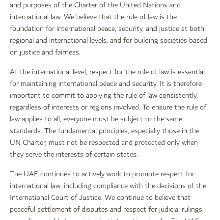
and purposes of the Charter of the United Nations and
international law. We believe that the rule of law is the
foundation for international peace, security, and justice at both
regional and international levels, and for building societies based
on justice and fairness.
At the international level, respect for the rule of law is essential
for maintaining international peace and security. It is therefore
important to commit to applying the rule of law consistently,
regardless of interests or regions involved. To ensure the rule of
law applies to all, everyone must be subject to the same
standards. The fundamental principles, especially those in the
UN Charter, must not be respected and protected only when
they serve the interests of certain states.
The UAE continues to actively work to promote respect for
international law, including compliance with the decisions of the
International Court of Justice. We continue to believe that
peaceful settlement of disputes and respect for judicial rulings