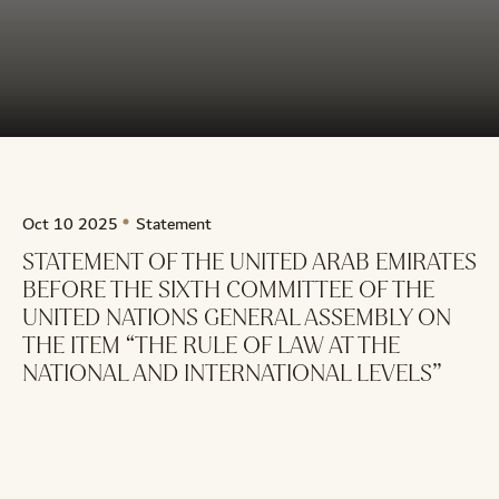
Oct 10 2025
Statement
STATEMENT OF THE UNITED ARAB EMIRATES
BEFORE THE SIXTH COMMITTEE OF THE
UNITED NATIONS GENERAL ASSEMBLY ON
THE ITEM “THE RULE OF LAW AT THE
NATIONAL AND INTERNATIONAL LEVELS”