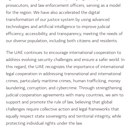
prosecutors, and law enforcement officers, serving as a model
for the region. We have also accelerated the digital
transformation of our justice system by using advanced
technologies and artificial intelligence to improve judicial
efficiency, accessibility, and transparency, meeting the needs of
our diverse population, including both citizens and residents.
The UAE continues to encourage international cooperation to
address evolving security challenges and ensure a safer world. In
this regard, the UAE recognizes the importance of international
legal cooperation in addressing transnational and international
crimes, particularly maritime crimes, human trafficking, money
laundering, corruption, and cybercrime. Through strengthening
judicial cooperation agreements with many countries, we aim to
support and promote the rule of law, believing that global
challenges require collective action and legal frameworks that
equally respect state sovereignty and territorial integrity, while
protecting individual rights under the law.