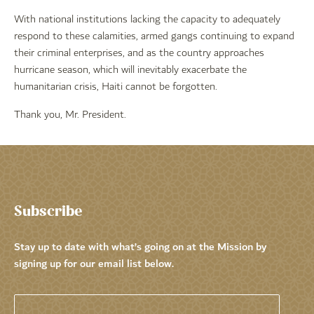
With national institutions lacking the capacity to adequately
respond to these calamities, armed gangs continuing to expand
their criminal enterprises, and as the country approaches
hurricane season, which will inevitably exacerbate the
humanitarian crisis, Haiti cannot be forgotten.
Thank you, Mr. President.
Subscribe
Stay up to date with what’s going on at the Mission by
signing up for our email list below.