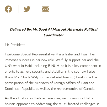
Delivered By: Mr. Saod Al Mazroui, Alternate Political
Coordinator
Mr. President,
I welcome Special Representative Maria Isabel and I wish her
immense success in her new role. We fully support her and the
UN’s work in Haiti, including BINUH, as it is a key component in
efforts to achieve security and stability in the country. I also
thank Ms. Ghada Waly for her detailed briefing. I welcome the
participation of the Ministers of Foreign Affairs of Haiti and
Dominican Republic, as well as the representative of Canada.
As the situation in Haiti remains dire, we underscore that a
holistic approach to addressing the multi-faceted challenges in