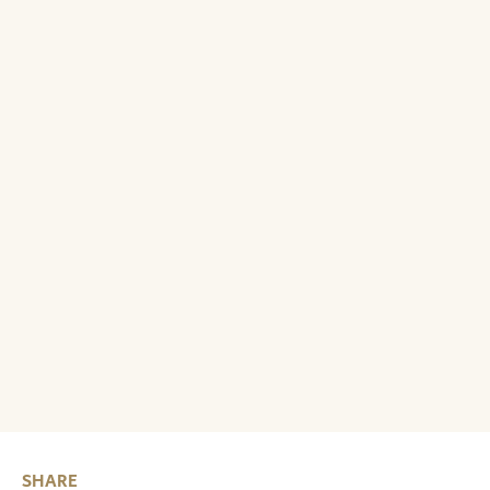
SHARE