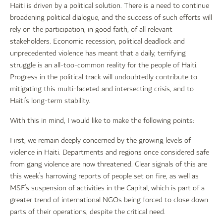
Haiti is driven by a political solution. There is a need to continue
broadening political dialogue, and the success of such efforts will
rely on the participation, in good faith, of all relevant
stakeholders. Economic recession, political deadlock and
unprecedented violence has meant that a daily, terrifying
struggle is an all-too-common reality for the people of Haiti.
Progress in the political track will undoubtedly contribute to
mitigating this multi-faceted and intersecting crisis, and to
Haiti’s long-term stability.
With this in mind, I would like to make the following points:
First, we remain deeply concerned by the growing levels of
violence in Haiti. Departments and regions once considered safe
from gang violence are now threatened. Clear signals of this are
this week’s harrowing reports of people set on fire, as well as
MSF’s suspension of activities in the Capital, which is part of a
greater trend of international NGOs being forced to close down
parts of their operations, despite the critical need.