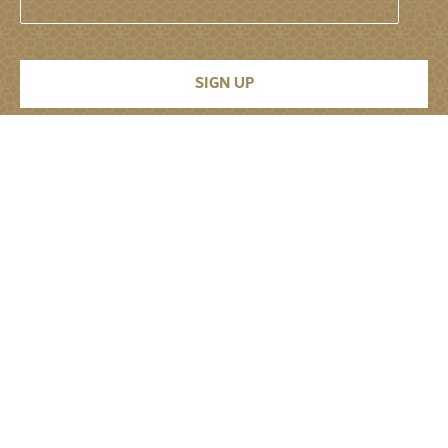
Permanent Mission of the United Arab
Emirates to the United Nations
About
About
Senior Leadership
Jobs