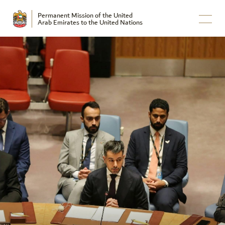
Permanent Mission of the United
Arab Emirates to the United Nations