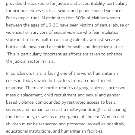
provides the backbone for justice and accountability, particularly
for heinous crimes such as sexual and gender-based violence.
For example, the UN estimates that 30% of Haitian women
between the ages of 15-30 have been victims of sexual abuse or
violence. For survivors of sexual violence who fear retaliation,
state institutions built on a strong rule of law must serve as
both a safe haven and a vehicle for swift and definitive justice.
This is particularly important as efforts are taken to enhance
the judicial sector in Haiti.
In conclusion, Haiti is facing one of the worst humanitarian
crises in today’s world but suffers from an underfunded
response. There are horrific reports of gang-violence, increased
mass displacement, child recruitment and sexual and gender-
based violence, compounded by restricted access to basic
services and humanitarian aid, a multi-year drought and soaring
food insecurity, as well as a resurgence of cholera. Women and
children must be respected and protected, as well as hospitals,
educational institutions, and humanitarian facilities.