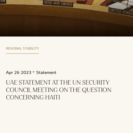
REGIONAL STABILITY
Apr 26 2023
Statement
UAE STATEMENT AT THE UN SECURITY
COUNCIL MEETING ON THE QUESTION
CONCERNING HAITI