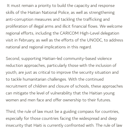
It must remain a priority to build the capacity and response
skills of the Haitian National Police, as well as strengthening
anti-corruption measures and tackling the trafficking and
proliferation of illegal arms and illicit financial flows. We welcome
regional efforts, including the CARICOM High-Level delegation
visit in February, as well as the efforts of the UNODC, to address
national and regional implications in this regard.
Second, supporting Haitian-led community-based violence
reduction approaches, particularly those with the inclusion of
youth, are just as critical to improve the security situation and
to tackle humanitarian challenges. With the continued
recruitment of children and closure of schools, these approaches
can mitigate the level of vulnerability that the Haitian young
women and men face and offer ownership to their futures.
Third, the rule of law must be a guiding compass for countries,
especially for those countries facing the widespread and deep
insecurity that Haiti is currently confronted with. The rule of law