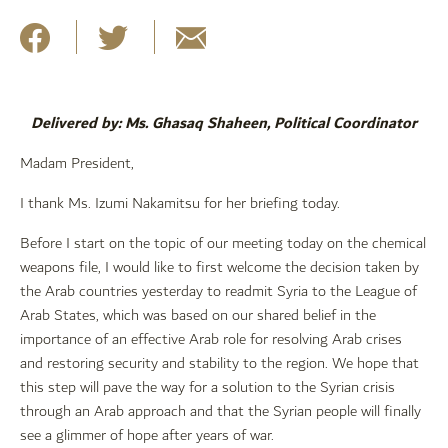
Delivered by: Ms. Ghasaq Shaheen, Political Coordinator
Madam President,
I thank Ms. Izumi Nakamitsu for her briefing today.
Before I start on the topic of our meeting today on the chemical
weapons file, I would like to first welcome the decision taken by
the Arab countries yesterday to readmit Syria to the League of
Arab States, which was based on our shared belief in the
importance of an effective Arab role for resolving Arab crises
and restoring security and stability to the region. We hope that
this step will pave the way for a solution to the Syrian crisis
through an Arab approach and that the Syrian people will finally
see a glimmer of hope after years of war.