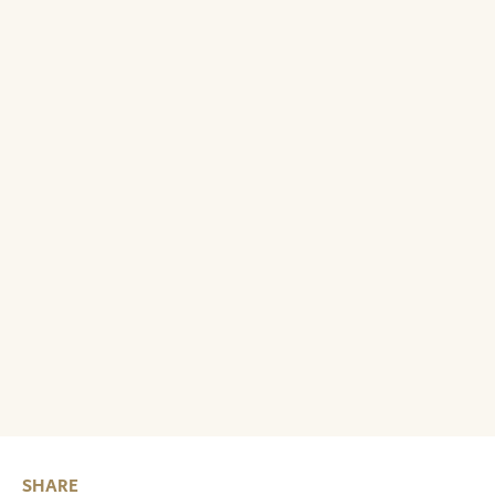
SHARE