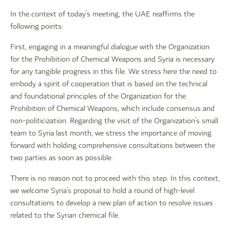
In the context of today’s meeting, the UAE reaffirms the
following points:
First, engaging in a meaningful dialogue with the Organization
for the Prohibition of Chemical Weapons and Syria is necessary
for any tangible progress in this file. We stress here the need to
embody a spirit of cooperation that is based on the technical
and foundational principles of the Organization for the
Prohibition of Chemical Weapons, which include consensus and
non-politicization. Regarding the visit of the Organization’s small
team to Syria last month, we stress the importance of moving
forward with holding comprehensive consultations between the
two parties as soon as possible.
There is no reason not to proceed with this step. In this context,
we welcome Syria’s proposal to hold a round of high-level
consultations to develop a new plan of action to resolve issues
related to the Syrian chemical file.