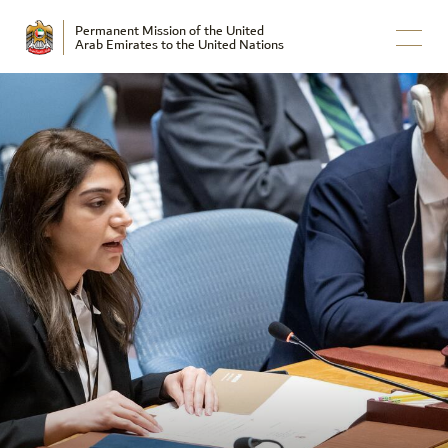
Permanent Mission of the United
Arab Emirates to the United Nations