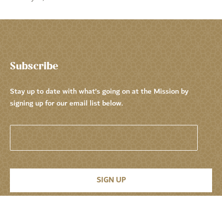
Subscribe
Stay up to date with what’s going on at the Mission by
signing up for our email list below.