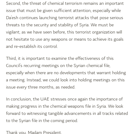
Second, the threat of chemical terrorism remains an important
issue that must be given sufficient attention, especially while
Da’esh continues launching terrorist attacks that pose serious
threats to the security and stability of Syria. We must be
vigilant; as we have seen before, this terrorist organization will
not hesitate to use any weapons or means to achieve its goals
and re-establish its control.
Third, it is important to examine the effectiveness of this
Council’s recurring meetings on the Syrian chemical file,
especially when there are no developments that warrant holding
a meeting. Instead, we could look into holding meetings on this
issue every three months, as needed.
In conclusion, the UAE stresses once again the importance of
making progress in the chemical weapons file in Syria. We look
forward to witnessing tangible advancements in all tracks related
to the Syrian file in the coming period.
Thank you, Madam President.