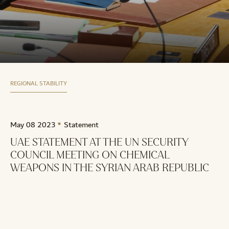
REGIONAL STABILITY
May 08 2023
Statement
UAE STATEMENT AT THE UN SECURITY
COUNCIL MEETING ON CHEMICAL
WEAPONS IN THE SYRIAN ARAB REPUBLIC