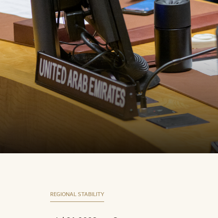
REGIONAL STABILITY