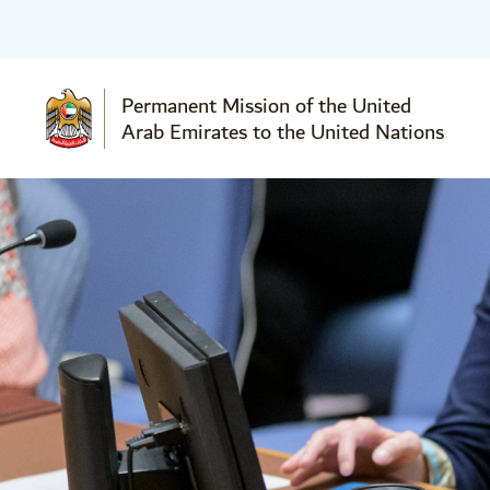
Permanent Mission of the United
Arab Emirates to the United Nations