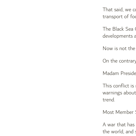
That said, we c
transport of fo
The Black Sea G
developments a
Now is not the
On the contrary
Madam Preside
This conflict i
warnings about 
trend.
Most Member Sta
A war that has
the world, and 