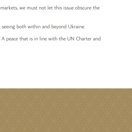
l markets, we must not let this issue obscure the
are seeing both within and beyond Ukraine.
A peace that is in line with the UN Charter and