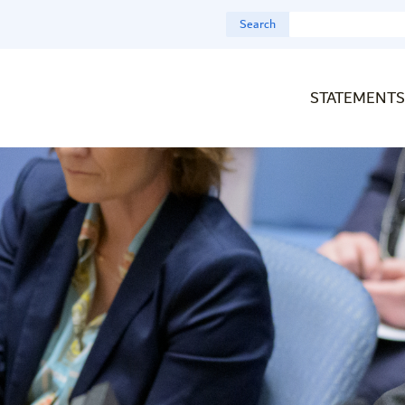
Search
STATEMENTS