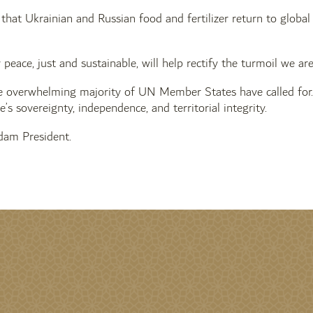
al that Ukrainian and Russian food and fertilizer return to globa
y peace, just and sustainable, will help rectify the turmoil we 
e overwhelming majority of UN Member States have called for. 
’s sovereignty, independence, and territorial integrity.
am President.