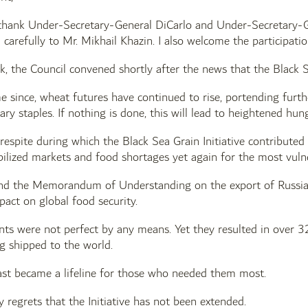
 thank Under-Secretary-General DiCarlo and Under-Secretary-Gen
 carefully to Mr. Mikhail Khazin. I also welcome the participati
ek, the Council convened shortly after the news that the Black 
me since, wheat futures have continued to rise, portending furthe
ary staples. If nothing is done, this will lead to heightened hun
 respite during which the Black Sea Grain Initiative contributed 
bilized markets and food shortages yet again for the most vuln
 and the Memorandum of Understanding on the export of Russian
mpact on global food security.
s were not perfect by any means. Yet they resulted in over 32
g shipped to the world.
ast became a lifeline for those who needed them most.
 regrets that the Initiative has not been extended.