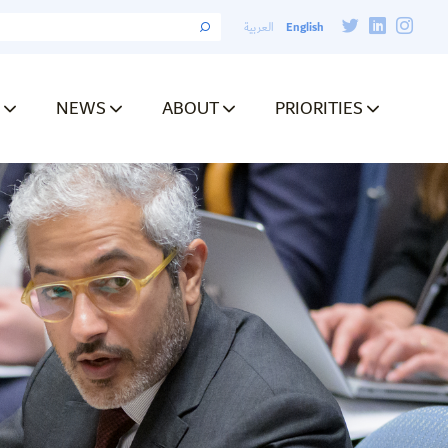
English
العربية
NEWS
ABOUT
PRIORITIES