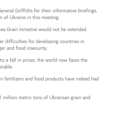
eral Griffiths for their informative briefings,
on of Ukraine in this meeting.
Sea Grain Initiative would not be extended.
r difficulties for developing countries in
ger and food insecurity.
to a fall in prices, the world now faces the
erable.
 fertilizers and food products have indeed had
 million metric tons of Ukrainian grain and