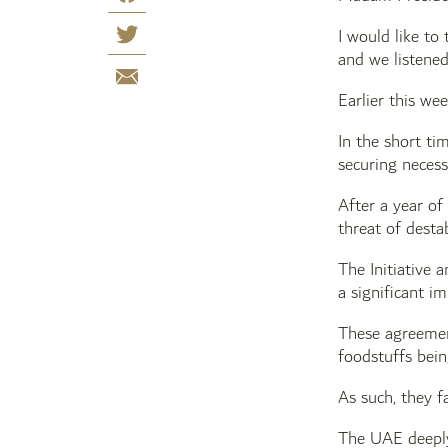
I would like to
and we listened
Earlier this we
In the short ti
securing necess
After a year of
threat of desta
The Initiative
a significant i
These agreement
foodstuffs bein
As such, they f
The UAE deeply