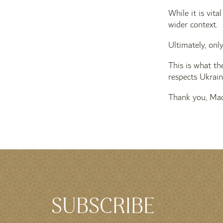
While it is vit
wider context.
Ultimately, onl
This is what th
respects Ukraine
Thank you, Mad
SUBSCRIBE