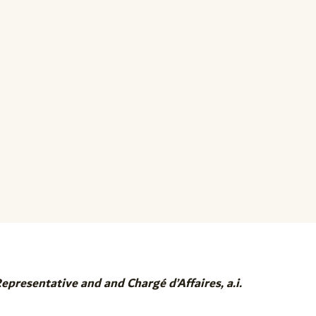
resentative and and Chargé d’Affaires, a.i.