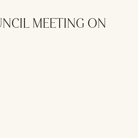
UNCIL MEETING ON