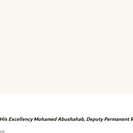
 His Excellency Mohamed Abushahab, Deputy Permanent Rep
nt,