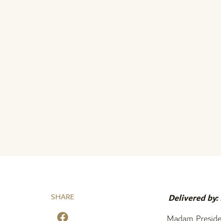
SHARE
Delivered by:
Madam Preside