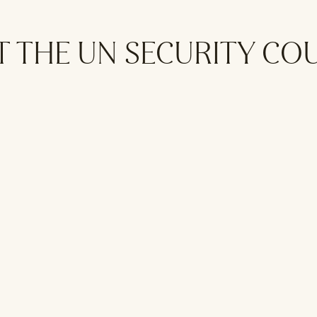
T THE UN SECURITY CO