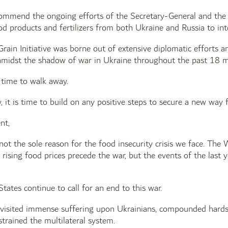
ommend the ongoing efforts of the Secretary-General and the U
od products and fertilizers from both Ukraine and Russia to int
rain Initiative was borne out of extensive diplomatic efforts a
midst the shadow of war in Ukraine throughout the past 18 
 time to walk away.
, it is time to build on any positive steps to secure a new way
nt,
s not the sole reason for the food insecurity crisis we face. Th
rising food prices precede the war, but the events of the last y
tes continue to call for an end to this war.
 visited immense suffering upon Ukrainians, compounded hardsh
strained the multilateral system.