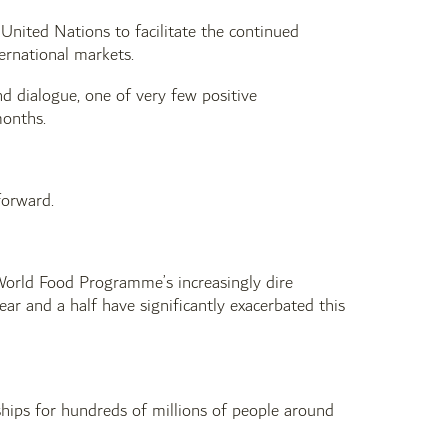
nited Nations to facilitate the continued
ernational markets.
nd dialogue, one of very few positive
months.
 forward.
e World Food Programme’s increasingly dire
ear and a half have significantly exacerbated this
ips for hundreds of millions of people around