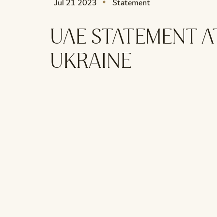
Jul 21 2023
Statement
UAE STATEMENT A
UKRAINE