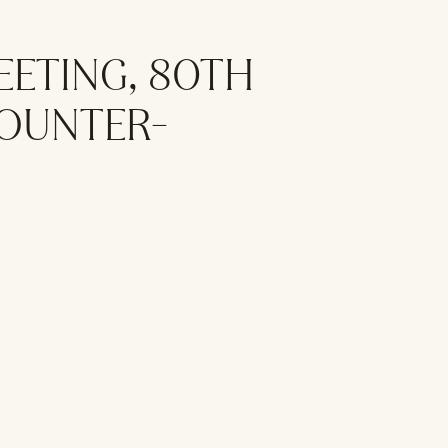
EETING, 80TH
COUNTER-