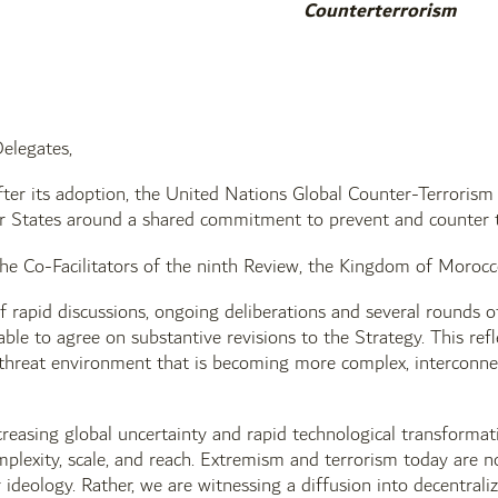
Counterterrorism
elegates,
ter its adoption, the United Nations Global Counter-Terrorism
 States around a shared commitment to prevent and counter te
Co-Facilitators of the ninth Review, the Kingdom of Morocco a
 rapid discussions, ongoing deliberations and several rounds 
ble to agree on substantive revisions to the Strategy. This ref
threat environment that is becoming more complex, interconnec
creasing global uncertainty and rapid technological transformati
mplexity, scale, and reach. Extremism and terrorism today are n
r ideology. Rather, we are witnessing a diffusion into decentra