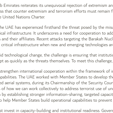
 Emirates reiterates its unequivocal rejection of extremism and
ss that counter extremism and terrorism efforts must remain f
he United Nations Charter.
 the UAE has experienced firsthand the threat posed by the mis
ical infrastructure. It underscores a need for cooperation to add
s and their affiliates. Recent attacks targeting the Barakah N
 critical infrastructure when new and emerging technologies are 
pid technological change, the challenge is ensuring that institut
pt as quickly as the threats themselves. To meet this challeng
strengthen international cooperation within the framework of i
capabilities. The UAE worked with Member States to develop th
d aerial systems, during its Chairmanship of the Security Cou
of how we can work collectively to address terrorist use of un
by establishing stronger information-sharing, targeted capacit
to help Member States build operational capabilities to prevent
 invest in capacity-building and institutional readiness. Gover