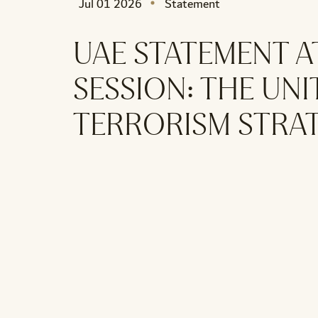
Jul 01 2026
Statement
UAE STATEMENT A
SESSION: THE UN
TERRORISM STRA