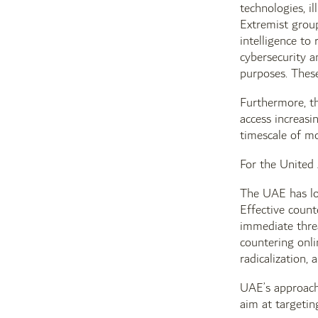
technologies, il
Extremist group
intelligence to
cybersecurity a
purposes. These
Furthermore, th
access increasi
timescale of mo
For the United 
The UAE has lon
Effective coun
immediate threa
countering onli
radicalization,
UAE’s approach 
aim at targetin