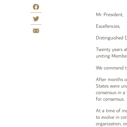
Mr. President,
Excellencies,
Distinguished D
Twenty years af
uniting Member
We commend the 
After months of
States were una
consensus in a 
for consensus.
At a time of in
to evolve in co
organization, o