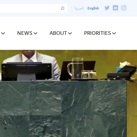
English
العربية
NEWS
ABOUT
PRIORITIES