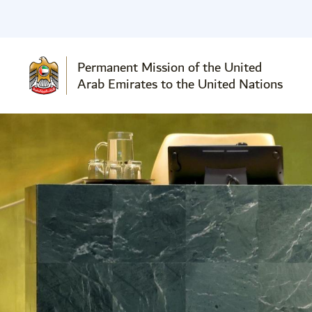
Permanent Mission of the United
Arab Emirates to the United Nations