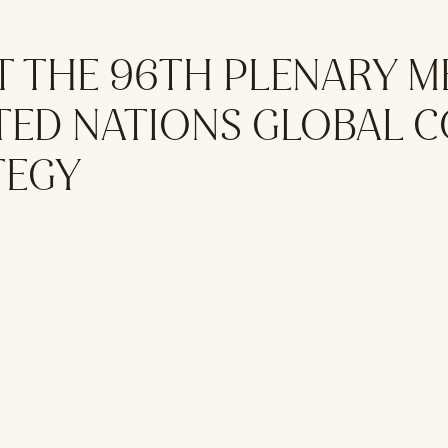
T THE 96TH PLENARY M
ITED NATIONS GLOBAL 
TEGY