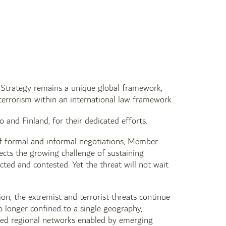
 Strategy remains a unique global framework,
rrorism within an international law framework.
nd Finland, for their dedicated efforts.
of formal and informal negotiations, Member
lects the growing challenge of sustaining
ted and contested. Yet the threat will not wait
on, the extremist and terrorist threats continue
o longer confined to a single geography,
lized regional networks enabled by emerging