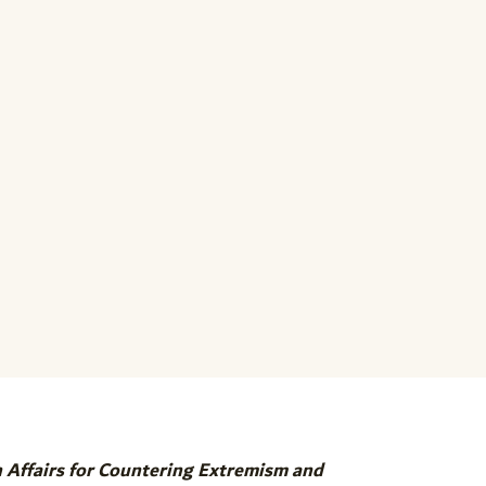
n Affairs for Countering Extremism and