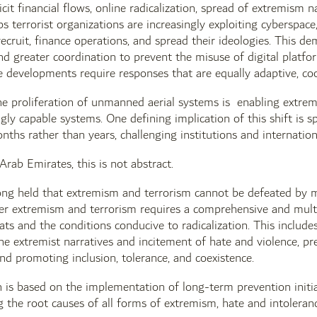
licit financial flows, online radicalization, spread of extremism n
s terrorist organizations are increasingly exploiting cyberspace,
 recruit, finance operations, and spread their ideologies. This d
nd greater coordination to prevent the misuse of digital platfo
 developments require responses that are equally adaptive, co
e proliferation of unmanned aerial systems is enabling extrem
ngly capable systems. One defining implication of this shift is s
nths rather than years, challenging institutions and internatio
Arab Emirates, this is not abstract.
g held that extremism and terrorism cannot be defeated by mili
ter extremism and terrorism requires a comprehensive and mult
ts and the conditions conducive to radicalization. This includes 
ne extremist narratives and incitement of hate and violence, pre
 and promoting inclusion, tolerance, and coexistence.
is based on the implementation of long-term prevention initia
g the root causes of all forms of extremism, hate and intoleranc