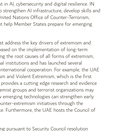
n AI, cybersecurity and digital resilience. IN
strengthen AI infrastructure, develop skills and
nited Nations Office of Counter-Terrorism,
that help Member States prepare for emerging
st address the key drivers of extremism and
 based on the implementation of long-term
ing the root causes of all forms of extremism,
al institutions and has launched several
 international cooperation. For example, the UAE
sm and Violent Extremism, which is the first
 provides a cutting edge research and evidence
emist groups and terrorist organizations may
ow emerging technologies can strengthen early
ounter-extremism initiatives through the
ce. Furthermore, the UAE hosts the Council of
ng pursuant to Security Council resolution