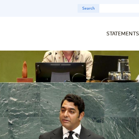
Search
STATEMENTS