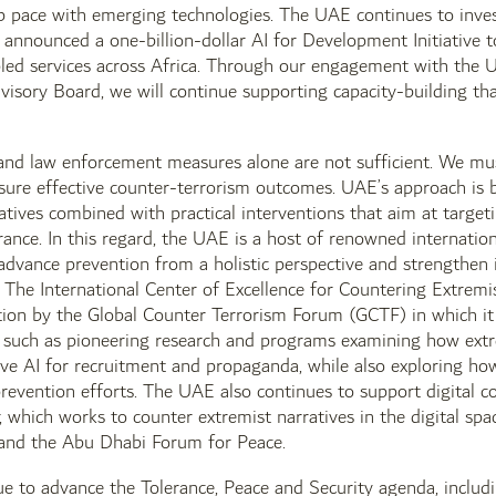
p pace with emerging technologies. The UAE continues to invest i
nnounced a one-billion-dollar AI for Development Initiative to 
led services across Africa. Through our engagement with the U
dvisory Board, we will continue supporting capacity-building 
 and law enforcement measures alone are not sufficient. We mu
nsure effective counter-terrorism outcomes. UAE’s approach is
iatives combined with practical interventions that aim at target
rance. In this regard, the UAE is a host of renowned internation
t advance prevention from a holistic perspective and strengthen
The International Center of Excellence for Countering Extremi
ution by the Global Counter Terrorism Forum (GCTF) in which it
s such as pioneering research and programs examining how extr
ive AI for recruitment and propaganda, while also exploring h
revention efforts. The UAE also continues to support digital c
hich works to counter extremist narratives in the digital spa
and the Abu Dhabi Forum for Peace.
e to advance the Tolerance, Peace and Security agenda, includi