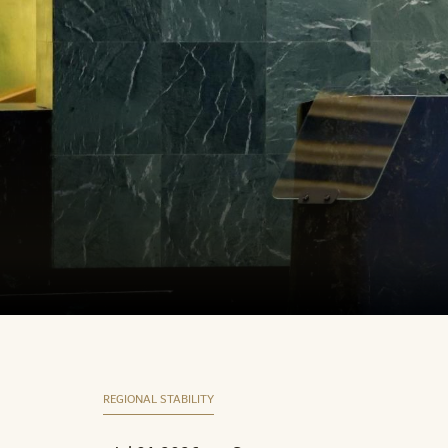
REGIONAL STABILITY