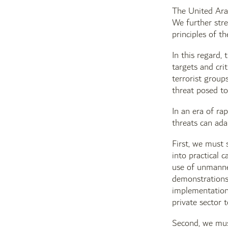
The United Arab
We further stre
principles of t
In this regard,
targets and crit
terrorist group
threat posed to
In an era of ra
threats can ada
First, we must 
into practical 
use of unmanne
demonstrations 
implementation 
private sector 
Second, we must