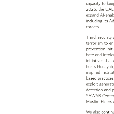
capacity to kee
2025, the UAE a
expand AI-enab
including its A
threats.
Third, security
terrorism to e
prevention init
hate and intole
initiatives tha
hosts Hedayah, 
inspired instit
based practice
exploit generat
detection and p
SAWAB Center, w
Muslim Elders 
We also continu