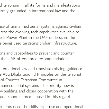
 terrorism in all its forms and manifestations.
irmly grounded in international law and the
use of unmanned aerial systems against civilian
ress the evolving tech capabilities available to
uclear Power Plant in the UAE underscore the
being used targeting civilian infrastructure.
ions and capabilities to prevent and counter
e, the UAE offers three recommendations.
nternational law and translate existing guidance
e Abu Dhabi Guiding Principles on the terrorist
ncil Counter-Terrorism Committee in
manned aerial systems. The priority now is
y-building and closer cooperation with the
 and counter threats posed in this regard.
nments need the skills, expertise and operational