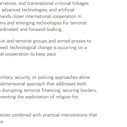
arratives, and transnational criminal linkages.
 advanced technologies, and artificial
emands closer international cooperation in
rms and emerging technologies for terrorist
ordinated, and forward-looking.
ist and terrorist groups and armed proxies to
peed: technological change is occurring on a
nal cooperation to keep pace.
tary, security, or policing approaches alone.
idimensional approach that addresses both
disrupting terrorist financing, securing borders,
venting the exploitation of religion for
tives combined with practical interventions that
e.