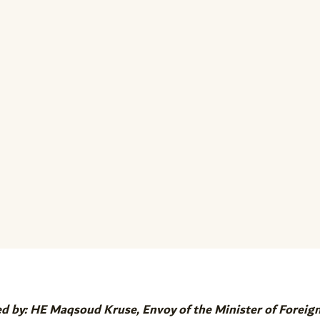
ed by: HE Maqsoud Kruse, Envoy of the Minister of Foreig