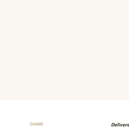
SHARE
Deliver