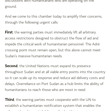
discussions with humanitarians who are operating on the
ground.
And we come to this chamber today to amplify their concerns,
through the following urgent calls:
First
, the warring parties must immediately lift all arbitrary
access restrictions designed to obstruct the flow of aid and
impede the critical work of humanitarian personnel. The Adré
crossing point must remain open, but this alone cannot meet
Sudan’s massive humanitarian needs.
Second
, the United Nations must expand its presence
throughout Sudan and at all viable entry points into the country
so it can scale up its response and reduce aid delivery costs and
delays. Overreliance on Port Sudan as a hub limits the ability of
humanitarians to reach those who are most in need.
Third
, the warring parties must cooperate with the UN to
establish a humanitarian notification system that enables the