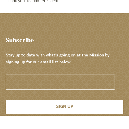
Thank you, Madam President.
Subscribe
Stay up to date with what’s going on at the Mission by
signing up for our email list below.