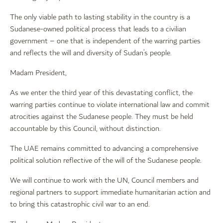
The only viable path to lasting stability in the country is a
Sudanese-owned political process that leads to a civilian
government – one that is independent of the warring parties
and reflects the will and diversity of Sudan’s people.
Madam President,
As we enter the third year of this devastating conflict, the
warring parties continue to violate international law and commit
atrocities against the Sudanese people. They must be held
accountable by this Council, without distinction.
The UAE remains committed to advancing a comprehensive
political solution reflective of the will of the Sudanese people.
We will continue to work with the UN, Council members and
regional partners to support immediate humanitarian action and
to bring this catastrophic civil war to an end.