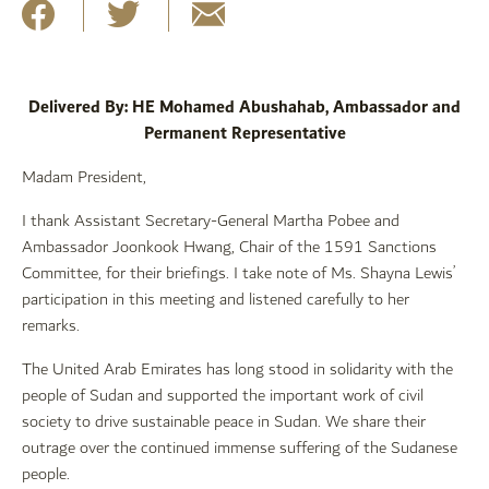
Delivered By: HE Mohamed Abushahab, Ambassador and
Permanent Representative
Madam President,
I thank Assistant Secretary-General Martha Pobee and
Ambassador Joonkook Hwang, Chair of the 1591 Sanctions
Committee, for their briefings. I take note of Ms. Shayna Lewis’
participation in this meeting and listened carefully to her
remarks.
The United Arab Emirates has long stood in solidarity with the
people of Sudan and supported the important work of civil
society to drive sustainable peace in Sudan. We share their
outrage over the continued immense suffering of the Sudanese
people.