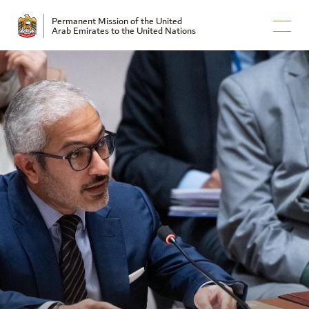
Permanent Mission of the United
Arab Emirates to the United Nations