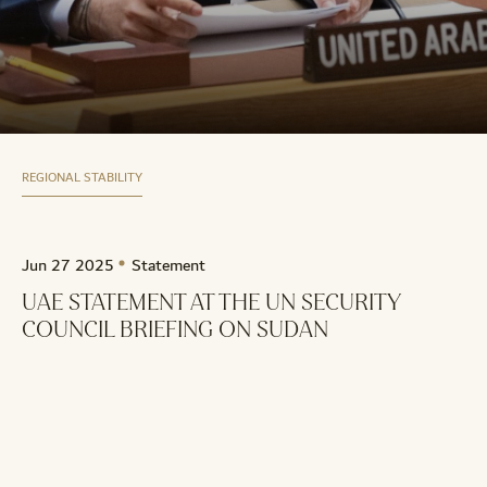
REGIONAL STABILITY
Jun 27 2025
Statement
UAE STATEMENT AT THE UN SECURITY
COUNCIL BRIEFING ON SUDAN