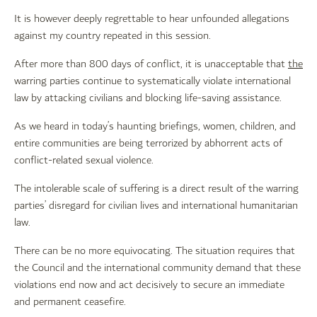
It is however deeply regrettable to hear unfounded allegations
against my country repeated in this session.
After more than 800 days of conflict, it is unacceptable that
the
warring parties continue to systematically violate international
law by attacking civilians and blocking life-saving assistance.
As we heard in today’s haunting briefings, women, children, and
entire communities are being terrorized by abhorrent acts of
conflict-related sexual violence.
The intolerable scale of suffering is a direct result of the warring
parties’ disregard for civilian lives and international humanitarian
law.
There can be no more equivocating. The situation requires that
the Council and the international community demand that these
violations end now and act decisively to secure an immediate
and permanent ceasefire.