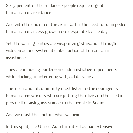
Sixty percent of the Sudanese people require urgent
humanitarian assistance.
And with the cholera outbreak in Darfur, the need for unimpeded
humanitarian access grows more desperate by the day.
Yet, the warring parties are weaponizing starvation through
widespread and systematic obstruction of humanitarian
assistance.
They are imposing burdensome administrative impediments
while blocking, or interfering with, aid deliveries.
The international community must listen to the courageous
humanitarian workers who are putting their lives on the line to
provide life-saving assistance to the people in Sudan.
And we must then act on what we hear.
In this spirit, the United Arab Emirates has had extensive