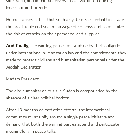
safe, rapid, and impartial delivery of aid, without requiring
incessant authorizations.
Humanitarians tell us that such a system is essential to ensure
the predictable and secure passage of convoys and to minimize
the risk of attacks on their personnel and supplies.
And finally
, the warring parties must abide by their obligations
under international humanitarian law and the commitments they
made to protect civilians and humanitarian personnel under the
Jeddah Declaration.
Madam President,
The dire humanitarian crisis in Sudan is compounded by the
absence of a clear political horizon.
After 19 months of mediation efforts, the international
community must unify around a single peace initiative and
demand that both the warring parties attend and participate
meaningfully in peace talks.