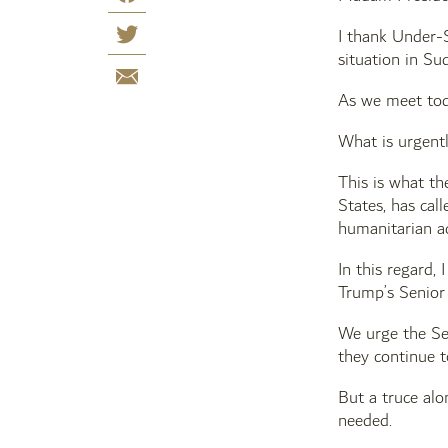
I thank Under-S
situation in Su
As we meet toda
What is urgentl
This is what t
States, has cal
humanitarian ac
In this regard,
Trump’s Senior 
We urge the Sec
they continue t
But a truce alo
needed.