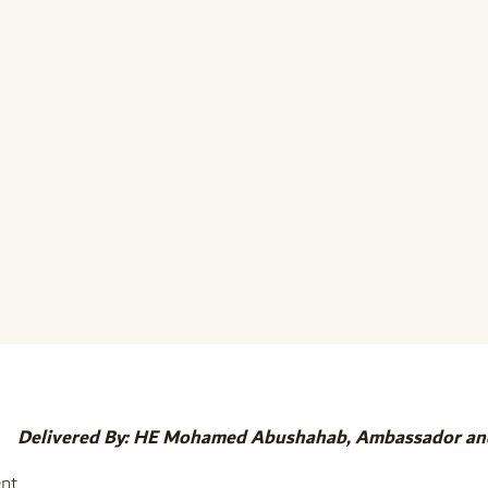
Delivered By: HE Mohamed Abushahab, Ambassador an
nt,