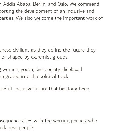
in Addis Ababa, Berlin, and Oslo. We commend
pporting the development of an inclusive and
g parties. We also welcome the important work of
ese civilians as they define the future they
, or shaped by extremist groups.
 women, youth, civil society, displaced
egrated into the political track.
ceful, inclusive future that has long been
onsequences, lies with the warring parties, who
Sudanese people.