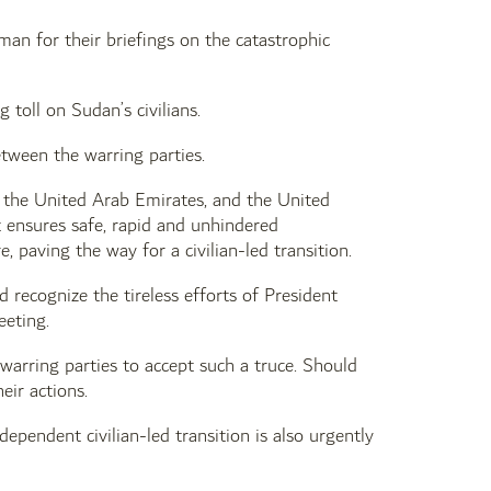
an for their briefings on the catastrophic
toll on Sudan’s civilians.
tween the warring parties.
 the United Arab Emirates, and the United
t ensures safe, rapid and unhindered
 paving the way for a civilian-led transition.
 recognize the tireless efforts of President
eeting.
 warring parties to accept such a truce. Should
eir actions.
ependent civilian-led transition is also urgently