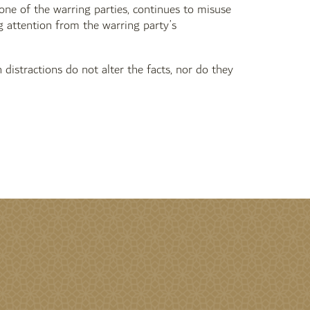
 one of the warring parties, continues to misuse
ng attention from the warring party’s
 distractions do not alter the facts, nor do they