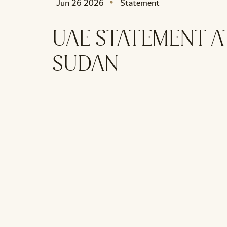
Jun 26 2026
Statement
UAE STATEMENT A
SUDAN