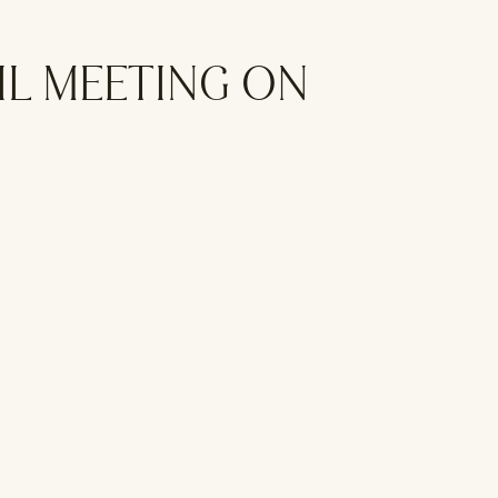
IL MEETING ON