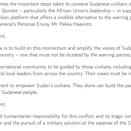
es the important steps taken to convene Sudanese civilians 
 Quintet – particularly the African Union’s leadership – in su
ilian platform that offers a credible alternative to the warrin
eneral’s Personal Envoy, Mr. Pekka Haavisto.
nt,
w is to build on this momentum and amplify the voices of Sudan
country – one that must not be dictated by the warring parties
ernational community to be guided by those civilians, including
d local leaders from across the country. Their views must be int
ent to empower Sudan’s civilians. They alone can build the pea
e Sudanese people.
nt,
d humanitarian responsibility for this conflict, and its tragic c
 and the pursuit of a military solution at the expense of the 