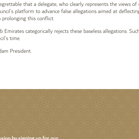
 regrettable that a delegate, who clearly represents the views of
uncil’s platform to advance false allegations aimed at deflecti
n prolonging this conflict.
 Emirates categorically rejects these baseless allegations. Such
il’s time.
am President.
sion by signing up for our