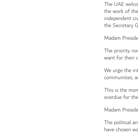
The UAE welcom
the work of the
independent civ
the Secretary G
Madam Preside
The priority no
want for their 
We urge the int
communities, an
This is the mom
overdue for th
Madam Preside
The political an
have chosen war