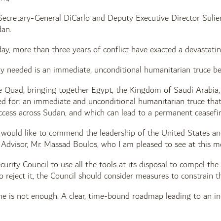
ecretary-General DiCarlo and Deputy Executive Director Suliem
dan.
y, more than three years of conflict have exacted a devastating 
y needed is an immediate, unconditional humanitarian truce be
he Quad, bringing together Egypt, the Kingdom of Saudi Arabia,
led for: an immediate and unconditional humanitarian truce tha
cess across Sudan, and which can lead to a permanent ceasefire,
 I would like to commend the leadership of the United States and
Advisor, Mr. Massad Boulos, who I am pleased to see at this m
urity Council to use all the tools at its disposal to compel the
o reject it, the Council should consider measures to constrain th
ne is not enough. A clear, time-bound roadmap leading to an ind