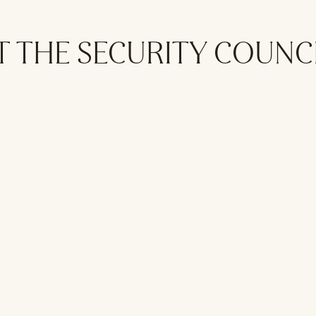
T THE SECURITY COUNC