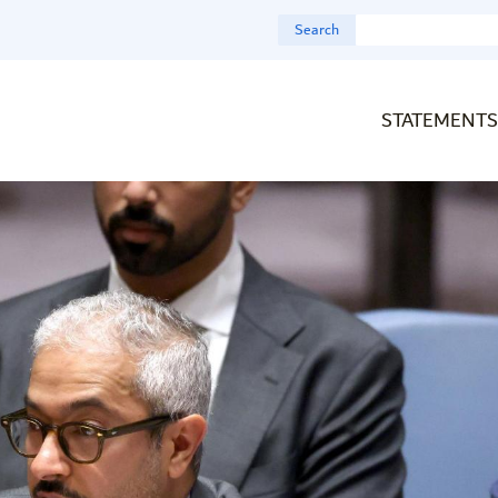
Search
STATEMENTS