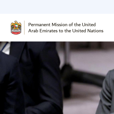
Permanent Mission of the United
Arab Emirates to the United Nations