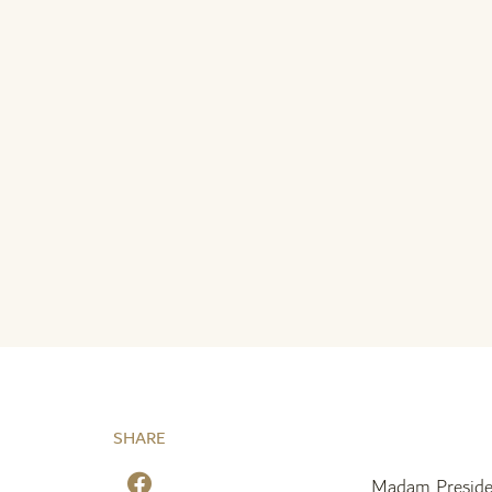
SHARE
Madam Preside