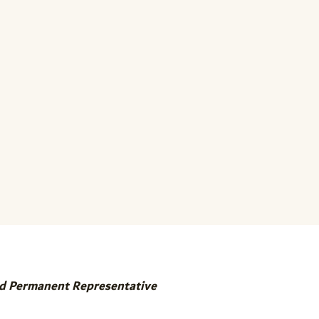
d Permanent Representative