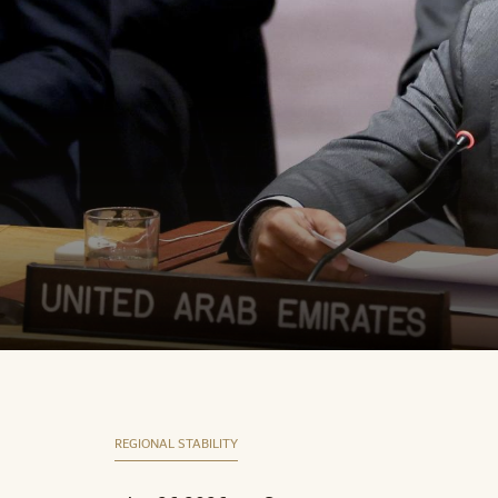
REGIONAL STABILITY