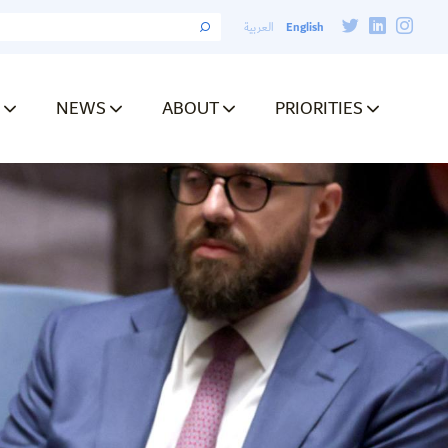
English
العربية
NEWS
ABOUT
PRIORITIES