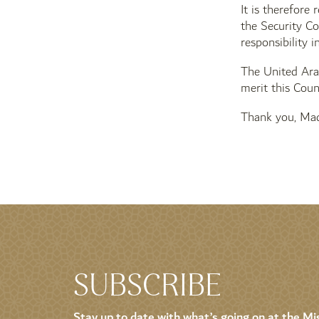
It is therefore
the Security Co
responsibility i
The United Arab
merit this Counc
Thank you, Mad
SUBSCRIBE
Stay up to date with what’s going on at the Mis