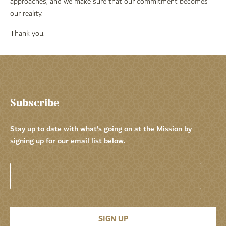
approaches, and we make sure that our commitment becomes
our reality.
Thank you.
Subscribe
Stay up to date with what’s going on at the Mission by
signing up for our email list below.