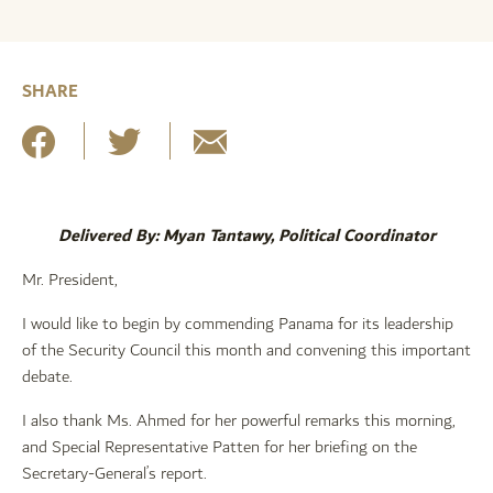
SHARE
Delivered By: Myan Tantawy, Political Coordinator
Mr. President,
I would like to begin by commending Panama for its leadership
of the Security Council this month and convening this important
debate.
I also thank Ms. Ahmed for her powerful remarks this morning,
and Special Representative Patten for her briefing on the
Secretary-General’s report.