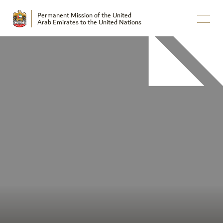
Permanent Mission of the United
Arab Emirates to the United Nations