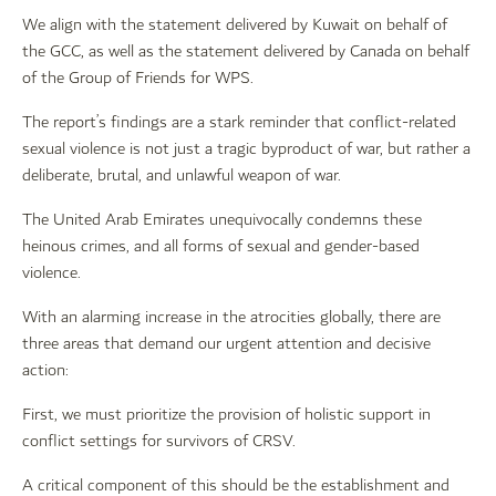
We align with the statement delivered by Kuwait on behalf of
the GCC, as well as the statement delivered by Canada on behalf
of the Group of Friends for WPS.
The report’s findings are a stark reminder that conflict-related
sexual violence is not just a tragic byproduct of war, but rather a
deliberate, brutal, and unlawful weapon of war.
The United Arab Emirates unequivocally condemns these
heinous crimes, and all forms of sexual and gender-based
violence.
With an alarming increase in the atrocities globally, there are
three areas that demand our urgent attention and decisive
action:
First, we must prioritize the provision of holistic support in
conflict settings for survivors of CRSV.
A critical component of this should be the establishment and