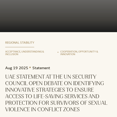
REGIONAL STABILITY
ACCEPTANCE, UNDERSTANDING &
COOPERATION, OPPORTUNITY &
INCLUSION
INNOVATION
Aug 19 2025
Statement
UAE STATEMENT AT THE UN SECURITY
COUNCIL OPEN DEBATE ON IDENTIFYING
INNOVATIVE STRATEGIES TO ENSURE
ACCESS TO LIFE-SAVING SERVICES AND
PROTECTION FOR SURVIVORS OF SEXUAL
VIOLENCE IN CONFLICT ZONES