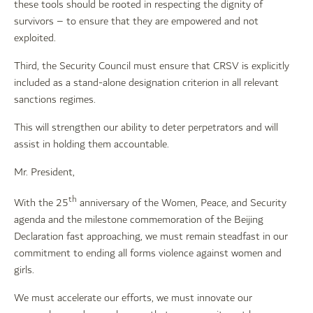
these tools should be rooted in respecting the dignity of
survivors – to ensure that they are empowered and not
exploited.
Third, the Security Council must ensure that CRSV is explicitly
included as a stand-alone designation criterion in all relevant
sanctions regimes.
This will strengthen our ability to deter perpetrators and will
assist in holding them accountable.
Mr. President,
th
With the 25
anniversary of the Women, Peace, and Security
agenda and the milestone commemoration of the Beijing
Declaration fast approaching, we must remain steadfast in our
commitment to ending all forms violence against women and
girls.
We must accelerate our efforts, we must innovate our