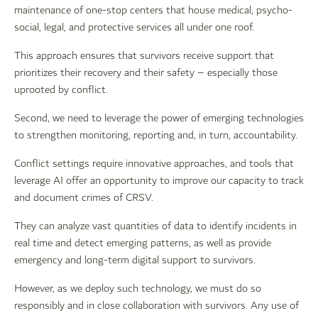
maintenance of one-stop centers that house medical, psycho-
social, legal, and protective services all under one roof.
This approach ensures that survivors receive support that
prioritizes their recovery and their safety – especially those
uprooted by conflict.
Second, we need to leverage the power of emerging technologies
to strengthen monitoring, reporting and, in turn, accountability.
Conflict settings require innovative approaches, and tools that
leverage AI offer an opportunity to improve our capacity to track
and document crimes of CRSV.
They can analyze vast quantities of data to identify incidents in
real time and detect emerging patterns, as well as provide
emergency and long-term digital support to survivors.
However, as we deploy such technology, we must do so
responsibly and in close collaboration with survivors. Any use of