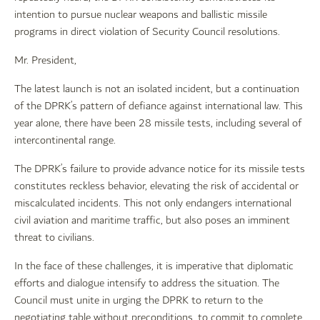
intention to pursue nuclear weapons and ballistic missile
programs in direct violation of Security Council resolutions.
Mr. President,
The latest launch is not an isolated incident, but a continuation
of the DPRK’s pattern of defiance against international law. This
year alone, there have been 28 missile tests, including several of
intercontinental range.
The DPRK’s failure to provide advance notice for its missile tests
constitutes reckless behavior, elevating the risk of accidental or
miscalculated incidents. This not only endangers international
civil aviation and maritime traffic, but also poses an imminent
threat to civilians.
In the face of these challenges, it is imperative that diplomatic
efforts and dialogue intensify to address the situation. The
Council must unite in urging the DPRK to return to the
negotiating table without preconditions, to commit to complete,