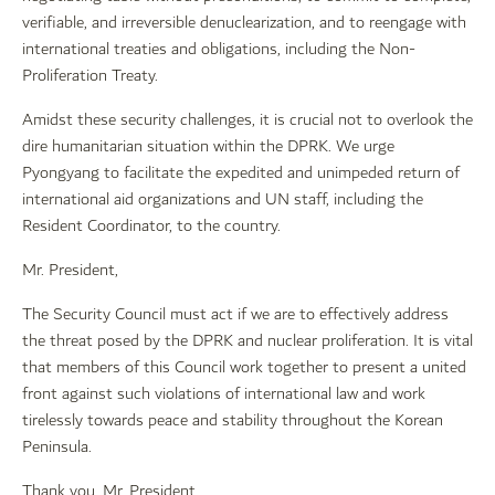
verifiable, and irreversible denuclearization, and to reengage with
international treaties and obligations, including the Non-
Proliferation Treaty.
Amidst these security challenges, it is crucial not to overlook the
dire humanitarian situation within the DPRK. We urge
Pyongyang to facilitate the expedited and unimpeded return of
international aid organizations and UN staff, including the
Resident Coordinator, to the country.
Mr. President,
The Security Council must act if we are to effectively address
the threat posed by the DPRK and nuclear proliferation. It is vital
that members of this Council work together to present a united
front against such violations of international law and work
tirelessly towards peace and stability throughout the Korean
Peninsula.
Thank you, Mr. President.