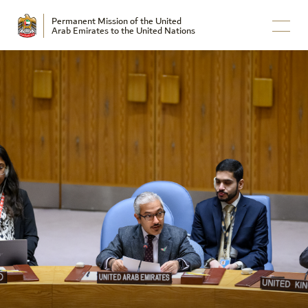
Permanent Mission of the United
Arab Emirates to the United Nations