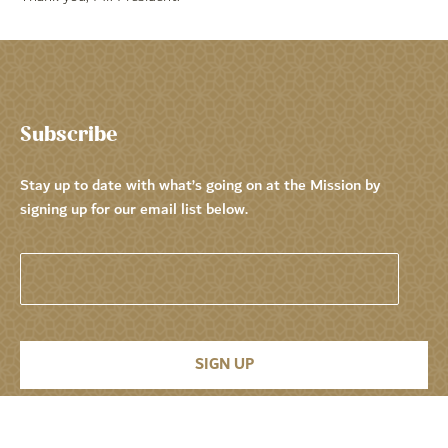
Subscribe
Stay up to date with what’s going on at the Mission by
signing up for our email list below.