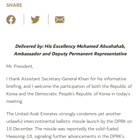
SHARE
Delivered by: His Excellency Mohamed Abushahab,
Ambassador and Deputy Permanent Representative
Mr. President,
I thank Assistant Secretary-General Khiari for his informative
briefing, and I welcome the participation of both the Republic of
Korea and the Democratic People’s Republic of Korea in today’s
meeting.
The United Arab Emirates strongly condemns yet another
unlawful intercontinental ballistic missile launch by the DPRK on
18 December. The missile was reportedly the solid-fueled
Hwasong-18, signaling further advancements in the DPRK’s