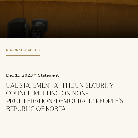
REGIONAL STABILITY
Dec 19 2023
Statement
UAE STATEMENT AT THE UN SECURITY
COUNCIL MEETING ON NON-
PROLIFERATION/DEMOCRATIC PEOPLE’S
REPUBLIC OF KOREA