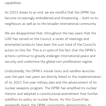
capabilities.
As 2023 draws to an end, we are mindful that the DPRK has
become increasingly emboldened and threatening – both to its
neighbours as well as to the broader international community.
We are disappointed that, throughout the two years that the
UAE has served on the Council, a series of meetings and
attempted products have been the sum total of the Council’s
action on this file. This is in spite of the fact that the DPRK’s
actions continue to gravely endanger international peace and
security and undermine the global non-proliferation regime.
Undoubtedly, the DPRK’s missile tests and satellite launches
over the past two years are directly linked to the implementation
of its 2021 five-year military plan and the advancement of its
nuclear weapons program. The DPRK has amplified its nuclear
rhetoric and adopted a constitutional amendment that further
solidifies its policy on nuclear forces. As this Council has
repeatedly heard, the DPRK consistently demonstrates its